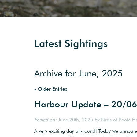
Latest Sightings
Archive for June, 2025
« Older Entries
Harbour Update – 20/0
Posted on:
June 20th, 2025
by
Birds of Poole H
A very exciting day all-round! Today we annou