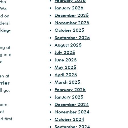
February 2026
who
January 2026
. We
December 2025
nd on
November 2025
eders!
king-
October 2025
September 2025
August 2025
ng at
July 2025
g in a
June 2025
rd
May 2025
April 2025
en at
March 2025
rier
February 2025
l go,
January 2025
eham
December 2024
of
November 2024
 first
October 2024
September 2024