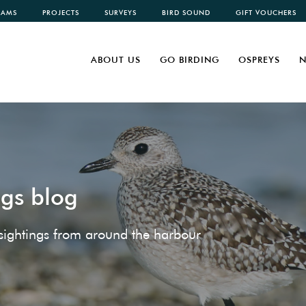
CAMS
PROJECTS
SURVEYS
BIRD SOUND
GIFT VOUCHERS
ABOUT US
GO BIRDING
OSPREYS
N
ngs blog
e sightings from around the harbour