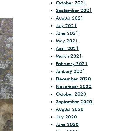
October 2021
September 2021
August 2021
July 2021
June 2021
May 2021
April 2021
March 2021
February 2021
January 2021
December 2020
November 2020
October 2020
September 2020
August 2020
July 2020
June 2020