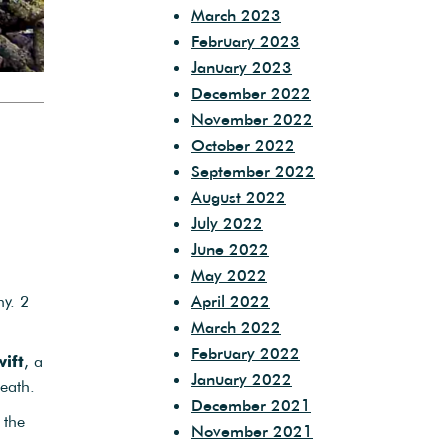
March 2023
February 2023
January 2023
December 2022
November 2022
October 2022
September 2022
August 2022
July 2022
June 2022
May 2022
y. 2
April 2022
March 2022
February 2022
ift
, a
January 2022
eath.
December 2021
 the
November 2021