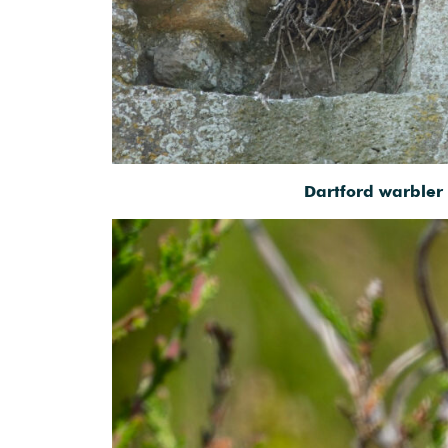
Dartford warbler 