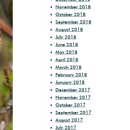
November 2018
October 2018
September 2018
August 2018
July 2018
June 2018
May 2018
April 2018
March 2018
February 2018
January 2018
December 2017
November 2017
October 2017
September 2017
August 2017
July 2017