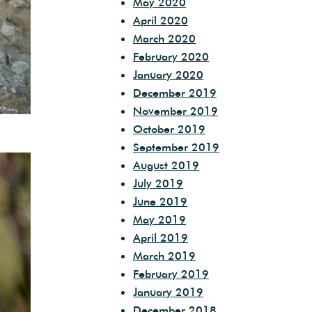
May 2020
April 2020
March 2020
February 2020
January 2020
December 2019
November 2019
October 2019
September 2019
August 2019
July 2019
June 2019
May 2019
April 2019
March 2019
February 2019
January 2019
December 2018