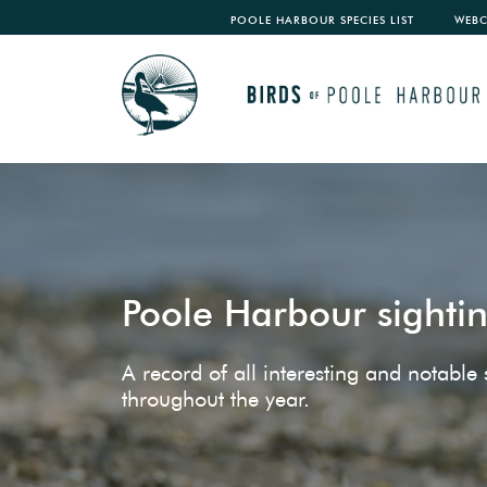
POOLE HARBOUR SPECIES LIST
WEB
Poole Harbour sighti
A record of all interesting and notabl
throughout the year.