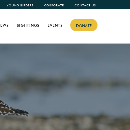
YOUNG BIRDERS
CORPORATE
CONTACT US
EWS
SIGHTINGS
EVENTS
DONATE