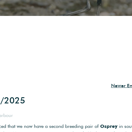
Newer Ent
6/2025
arbour
nced that we now have a second breeding pair of
Osprey
in sou