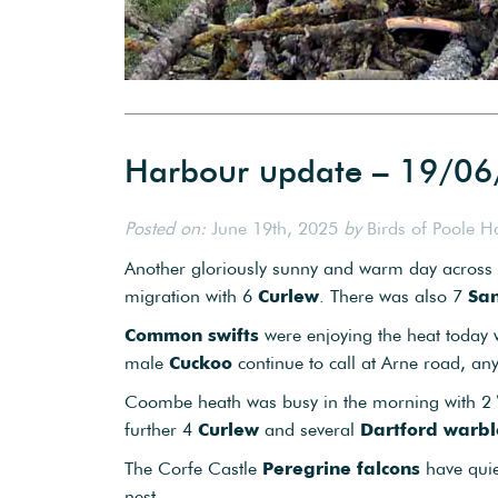
Harbour update – 19/0
Posted on:
June 19th, 2025
by
Birds of Poole H
Another gloriously sunny and warm day across th
migration with 6
Curlew
. There was also 7
San
Common swifts
were enjoying the heat today
male
Cuckoo
continue to call at Arne road, an
Coombe heath was busy in the morning with 2
further 4
Curlew
and several
Dartford warbl
The Corfe Castle
Peregrine falcons
have quie
nest.