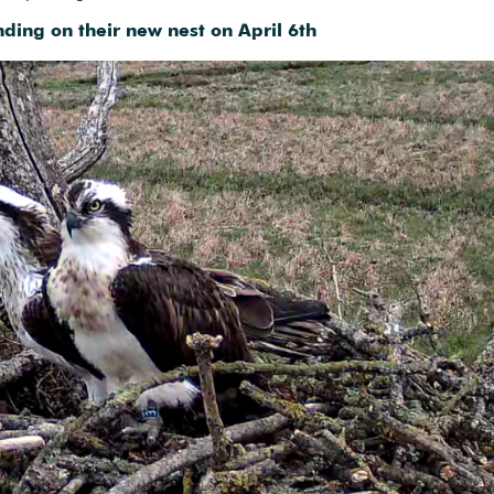
ding on their new nest on April 6th