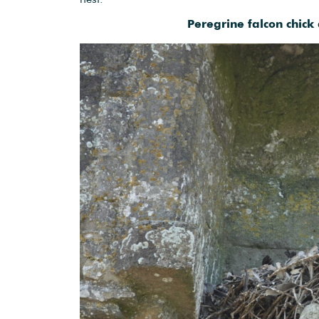
Peregrine falcon chick 