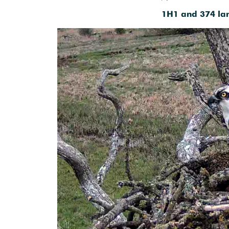
1H1 and 374 lan