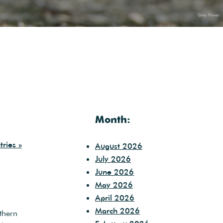
Month:
ries »
August 2026
July 2026
June 2026
May 2026
April 2026
March 2026
thern