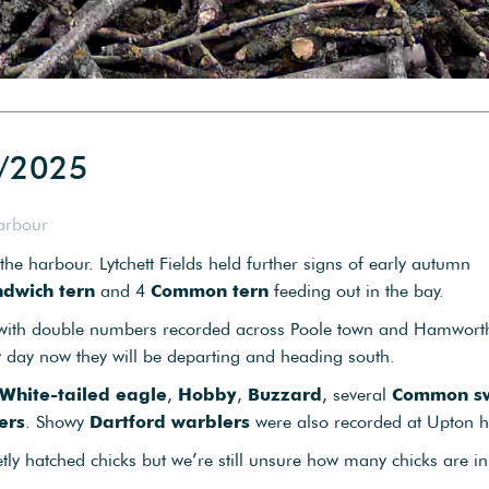
6/2025
arbour
e harbour. Lytchett Fields held further signs of early autumn
dwich tern
and 4
Common tern
feeding out in the bay.
 with double numbers recorded across Poole town and Hamworth
y day now they will be departing and heading south.
White-tailed eagle
,
Hobby
,
Buzzard
, several
Common sw
ers
. Showy
Dartford warblers
were also recorded at Upton h
tly hatched chicks but we’re still unsure how many chicks are in