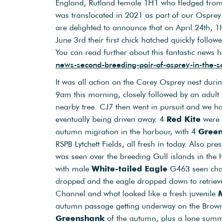
England, Rutland female 1H1 who fledged from
was translocated in 2021 as part of our Osprey 
are delighted to announce that on April 24th, 1H
June 3rd their first chick hatched quickly follow
You can read further about this fantastic news 
news-second-breeding-pair-of-osprey-in-the-s
It was all action on the Carey Osprey nest dur
9am this morning, closely followed by an adul
nearby tree. CJ7 then went in pursuit and we ha
eventually being driven away. 4
Red Kite
were 
autumn migration in the harbour, with 4
Gree
RSPB Lytchett Fields, all fresh in today. Also pr
was seen over the breeding Gull islands in the h
with male
White-tailed Eagle
G463 seen ch
dropped and the eagle dropped down to retriev
Channel and what looked like a fresh juvenile
autumn passage getting underway on the Brow
Greenshank
of the autumn, plus a lone su