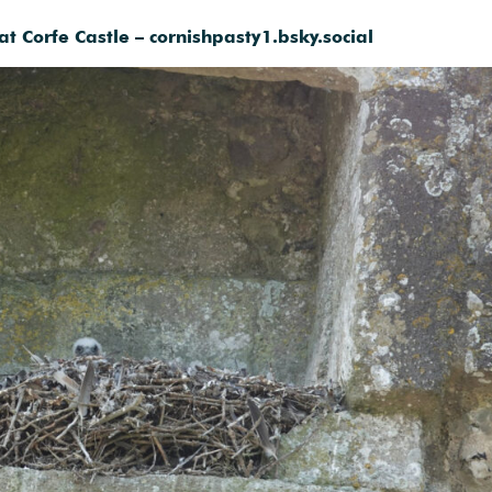
at Corfe Castle – cornishpasty1.bsky.social