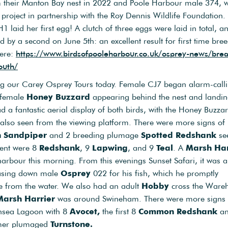
 their Manton Bay nest in 2022 and Poole Harbour male 374, 
project in partnership with the Roy Dennis Wildlife Foundation
1 laid her first egg! A clutch of three eggs were laid in total, a
ed by a second on June 5th: an excellent result for first time bre
here:
https://www.birdsofpooleharbour.co.uk/osprey-news/brea
outh/
ing our Carey Osprey Tours today. Female CJ7 began alarm-calli
t female
Honey Buzzard
appearing behind the nest and landin
d a fantastic aerial display of both birds, with the Honey Buzza
also seen from the viewing platform. There were more signs of
n Sandpiper
and 2 breeding plumage
Spotted Redshank
se
esent were 8
Redshank
, 9
Lapwing
, and 9
Teal
. A
Marsh Har
arbour this morning. From this evenings Sunset Safari, it was al
asing down male
Osprey
022 for his fish, which he promptly
e from the water. We also had an adult
Hobby
cross the War
Marsh Harrier
was around Swineham. There were more signs 
nsea Lagoon with 8
Avocet,
the first 8
Common Redshank
and
mmer plumaged
Turnstone.