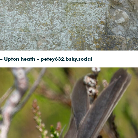
– Upton heath – petey632.bsky.social