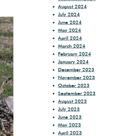
August 2024
July 2024
June 2024
May 2024
April 2024
March 2024
February 2024
January 2024
December 2023
November 2023
October 2023
September 2023
August 2023
July 2023
June 2023
May 2023
April 2023