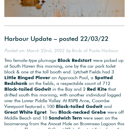
Harbour Update – posted 22/03/22
Posted on:
March 22nd, 2022
by
Birds of Poole Harbour
Two female-type plumage
Black Redstart
were picked up
at South Haven this morning, one by the car park toilet
block & one at the toll booth end. Lytchett Fields had 3
Little Ringed Plover
on Approach Pool, a
Spotted
Redshank
on the fields, a respectable count of 712
Black-tailed
Godwit
in the Bay and 2
Red Kite
that
drifted south this morning, with another individual logged
over the Lower Piddle Valley. At RSPB Arne, Coombe
Viewpoint featured c.100
Black-tailed Godwit
and
Great White Egret
. Two
Black-necked Grebe
were off
Middle Beach and 10
Sandwich Tern
were seen on the
boomerang from the Avocet Hide on Brownsea Lagoon this