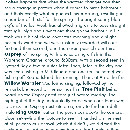
It often happens that when the weather changes you then
see a change in pattern when it comes to birds behaviour
and thats exactly what happened this morning, resulting in
a number of ‘firsts’ for the spring. The bright sunny blue
sky’s of the last week has allowed migrants to pass straight
through, high and un-noticed through the harbour. All it
took was a bit of cloud cover this morning and a slight
northerly wind and we were instantly rewarded with our
first and then second, and then even possibly our third
Osprey
of the spring with one catching a fish in the
Wareham Channel around 8:30am, with a second seen in
Lytchett Bay a few minutes later. Then, later in the day one
was seen fishing in Middlebere and one (or the same) was
fishing off Round Island this evening. Then, at Arne the first
Willow Warbler
was found singing, followed by the
remarkable record of the springs first
Tree Pipit
being
heard on the Osprey nest cam just before midday. The
highlight of the day undoubtedly came when our team went
to check the Osprey nest site area, only to find an adult
male
Ring Ouzel
sat on the perch bar above the camera.
Upon reviewing the footage to see if it landed on the nest
at all prior to our arrival (which it didn’t), we did find the
section of recording where we heard it land, only to then