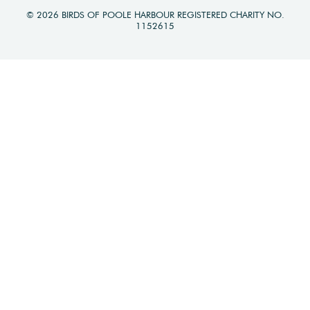
© 2026 BIRDS OF POOLE HARBOUR REGISTERED CHARITY NO.
1152615