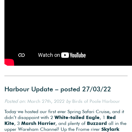
Harbour Update – posted 27/03/22
Posted on:
March 27th, 2022
by
Birds of Poole Harbour
Today we hosted our first ever Spring Safari Cruise, and it
didn’t disappoint with 2
White-tailed Eagle
, 1
Red
Kite
, 3
Marsh Harrier
, and plenty of
Buzzard
all in the
upper Wareham Channel! Up the Frome river
Skylark