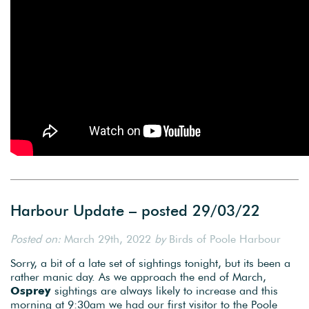
Harbour Update – posted 29/03/22
Posted on:
March 29th, 2022
by
Birds of Poole Harbour
Sorry, a bit of a late set of sightings tonight, but its been a
rather manic day. As we approach the end of March,
Osprey
sightings are always likely to increase and this
morning at 9:30am we had our first visitor to the Poole