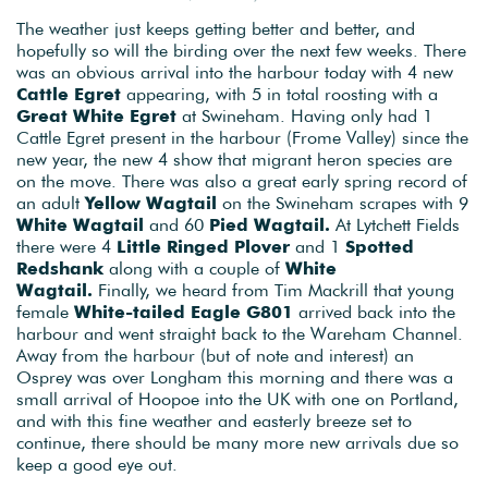
The weather just keeps getting better and better, and
hopefully so will the birding over the next few weeks. There
was an obvious arrival into the harbour today with 4 new
Cattle Egret
appearing, with 5 in total roosting with a
Great White Egret
at Swineham. Having only had 1
Cattle Egret present in the harbour (Frome Valley) since the
new year, the new 4 show that migrant heron species are
on the move. There was also a great early spring record of
an adult
Yellow Wagtail
on the Swineham scrapes with 9
White Wagtail
and 60
Pied Wagtail.
At Lytchett Fields
there were 4
Little Ringed Plover
and 1
Spotted
Redshank
along with a couple of
White
Wagtail.
Finally, we heard from Tim Mackrill that young
female
White-tailed Eagle G801
arrived back into the
harbour and went straight back to the Wareham Channel.
Away from the harbour (but of note and interest) an
Osprey was over Longham this morning and there was a
small arrival of Hoopoe into the UK with one on Portland,
and with this fine weather and easterly breeze set to
continue, there should be many more new arrivals due so
keep a good eye out.