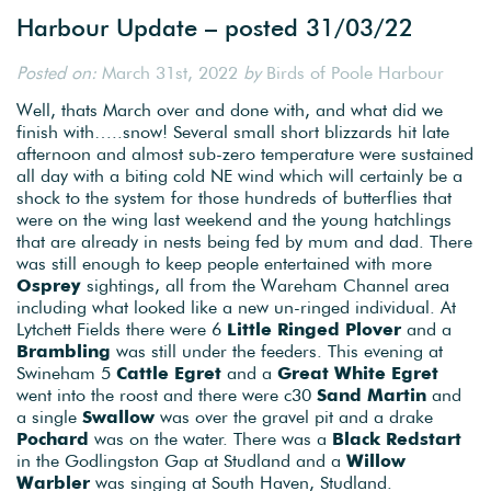
Harbour Update – posted 31/03/22
Posted on:
March 31st, 2022
by
Birds of Poole Harbour
Well, thats March over and done with, and what did we
finish with…..snow! Several small short blizzards hit late
afternoon and almost sub-zero temperature were sustained
all day with a biting cold NE wind which will certainly be a
shock to the system for those hundreds of butterflies that
were on the wing last weekend and the young hatchlings
that are already in nests being fed by mum and dad. There
was still enough to keep people entertained with more
Osprey
sightings, all from the Wareham Channel area
including what looked like a new un-ringed individual. At
Lytchett Fields there were 6
Little Ringed Plover
and a
Brambling
was still under the feeders. This evening at
Swineham 5
Cattle Egret
and a
Great White Egret
went into the roost and there were c30
Sand Martin
and
a single
Swallow
was over the gravel pit and a drake
Pochard
was on the water. There was a
Black Redstart
in the Godlingston Gap at Studland and a
Willow
Warbler
was singing at South Haven, Studland.