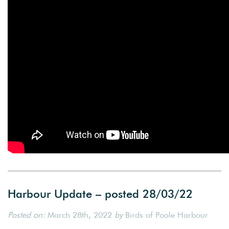
Harbour Update – posted 28/03/22
Posted on:
March 28th, 2022
by
Birds of Poole Harbour