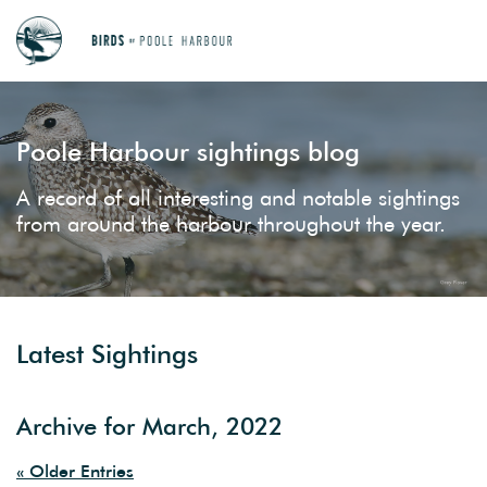
Poole Harbour sightings blog
A record of all interesting and notable sightings
from around the harbour throughout the year.
Latest Sightings
Archive for March, 2022
« Older Entries