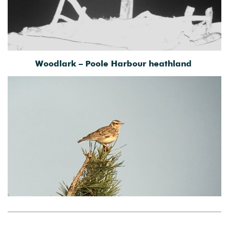
Woodlark – Poole Harbour heathland