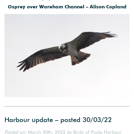
Osprey over Wareham Channel – Alison Copland
Harbour update – posted 30/03/22
Posted on:
March 30th, 2022
by
Birds of Poole Harbour