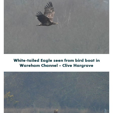
White-tailed Eagle seen from bird boat in
Wareham Channel – Clive Hargrave