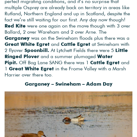
perfect migrating conditions, and it’s no surprise that
multiple Osprey are already back on territory in areas like
Rutland, Northern England and up in Scotland, despite the
fact we’re still waiting for our first. Any day now though!
Red Kite
were one again on the move though with 3 over
Ballard, 2 over Wareham and 2 over Arne. The
Garganey
was on the Swineham floods plus there was a
Great White Egret
and
Cattle Egret
at Swineham with
2 flyover
Spoonbill.
At Lytchett Fields there were 5
Little
Ringed Plover
and a summer plumaged
Water
Pipit.
Off Bog Lane SANG there was 1
Cattle Egret
and
1
Great White Egret
in the Frome Valley with a Marsh
Harrier over there too.
Garganey – Swineham – Adam Day