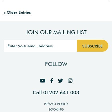
« Older Entries
JOIN OUR MAILING LIST
FOLLOW
Call 01202 641 003
PRIVACY POLICY
BOOKING