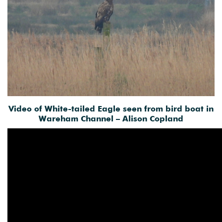
Video of White-tailed Eagle seen from bird boat in
Wareham Channel – Alison Copland