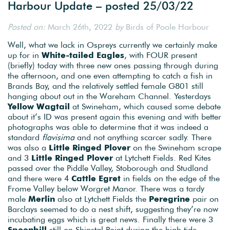
Harbour Update – posted 25/03/22
Posted on:
March 26th, 2022
by
Birds of Poole Harbour
Well, what we lack in Ospreys currently we certainly make
up for in
White-tailed Eagles
, with FOUR present
(briefly) today with three new ones passing through during
the afternoon, and one even attempting to catch a fish in
Brands Bay, and the relatively settled female G801 still
hanging about out in the Wareham Channel. Yesterdays
Yellow Wagtail
at Swineham, which caused some debate
about it’s ID was present again this evening and with better
photographs was able to determine that it was indeed a
standard
flavisima
and not anything scarcer sadly. There
was also a
Little Ringed Plover
on the Swineham scrape
and 3
Little Ringed Plover
at Lytchett Fields. Red Kites
passed over the Piddle Valley, Stoborough and Studland
and there were 4
Cattle Egret
in fields on the edge of the
Frome Valley below Worgret Manor. There was a tardy
male
Merlin
also at Lytchett Fields the
Peregrine
pair on
Barclays seemed to do a nest shift, suggesting they’re now
incubating eggs which is great news. Finally there were 3
Spoonbill
still on Shipstal Point during the high tide.