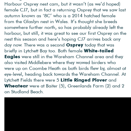
Harbour Osprey nest cam, but it wasn’t (as we’d hoped)
female CJ7, but in fact a returning Osprey that we saw last
autumn known as ‘8C’ who is a 2014 hatched female
from the Glaslyn nest in Wales. It’s thought she breeds
somewhere further north, so has probably already left the
harbour, but still, it was great to see our first Osprey on the
nest this season and here’s hoping CJ7 arrives back any
day now. There was a second
Osprey
today that was
briefly in Lytchett Bay too. Both female
White-tailed
Eagles
were still in the Wareham Channel area and they
also visited Middlebere where they wowed birders who
were up on Coombe Heath as both birds flew by, almost at
eye-level, heading back towards the Wareham Channel. At
Lytchett Fields there were 5
Little Ringed Plover
and
Wheatear
were at Baiter (5), Greenlands Farm (2) and 2
on Studland Beach.