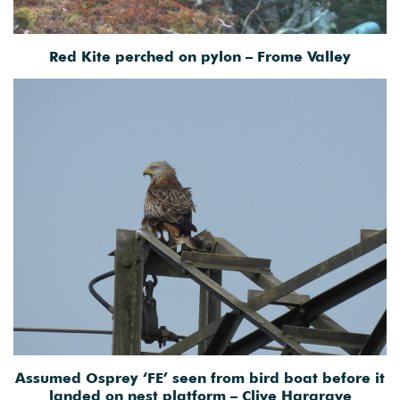
Red Kite perched on pylon – Frome Valley
Assumed Osprey ‘FE’ seen from bird boat before it
landed on nest platform – Clive Hargrave