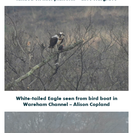
White-tailed Eagle seen from bird boat in
Wareham Channel – Alison Copland