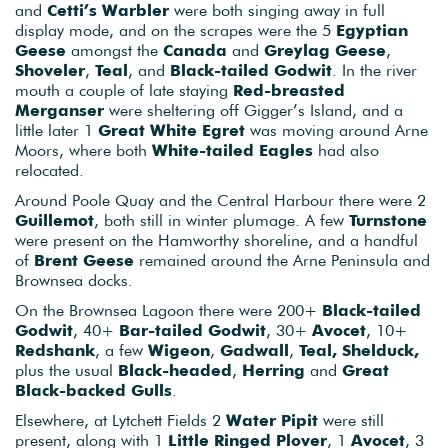
and
Cetti’s Warbler
were both singing away in full
display mode, and on the scrapes were the 5
Egyptian
Geese
amongst the
Canada
and
Greylag Geese
,
Shoveler
,
Teal
, and
Black-tailed Godwit
. In the river
mouth a couple of late staying
Red-breasted
Merganser
were sheltering off Gigger’s Island, and a
little later 1
Great White Egret
was moving around Arne
Moors, where both
White-tailed Eagles
had also
relocated.
Around Poole Quay and the Central Harbour there were 2
Guillemot
, both still in winter plumage. A few
Turnstone
were present on the Hamworthy shoreline, and a handful
of
Brent Geese
remained around the Arne Peninsula and
Brownsea docks.
On the Brownsea Lagoon there were 200+
Black-tailed
Godwit
, 40+
Bar-tailed Godwit
, 30+
Avocet
, 10+
Redshank
, a few
Wigeon
,
Gadwall
,
Teal, Shelduck,
plus the usual
Black-headed
,
Herring
and
Great
Black-backed Gulls
.
Elsewhere, at Lytchett Fields 2
Water Pipit
were still
present, along with 1
Little Ringed Plover
, 1
Avocet
, 3