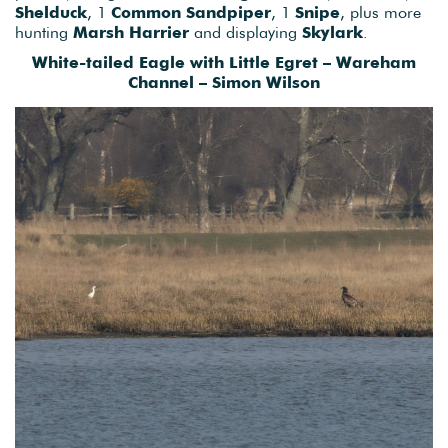
Shelduck
, 1
Common
Sandpiper
, 1
Snipe
, plus more
hunting
Marsh Harrier
and displaying
Skylark
.
White-tailed Eagle with Little Egret – Wareham
Channel – Simon Wilson