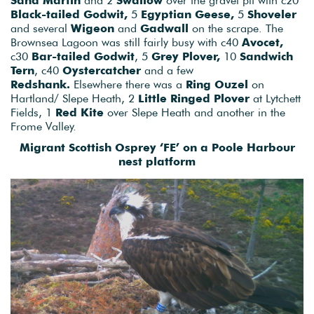
Black-tailed Godwit,
5
Egyptian Geese,
5
Shoveler
and several
Wigeon
and
Gadwall
on the scrape. The
Brownsea Lagoon was still fairly busy with c40
Avocet,
c30
Bar-tailed Godwit
, 5
Grey Plover,
10
Sandwich
Tern
, c40
Oystercatcher
and a few
Redshank.
Elsewhere there was a
Ring Ouzel
on
Hartland/ Slepe Heath, 2
Little Ringed Plover
at Lytchett
Fields, 1
Red Kite
over Slepe Heath and another in the
Frome Valley.
Migrant Scottish Osprey ‘FE’ on a Poole Harbour
nest platform