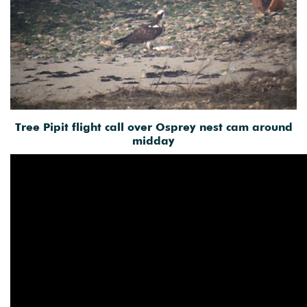
Tree Pipit flight call over Osprey nest cam around
midday