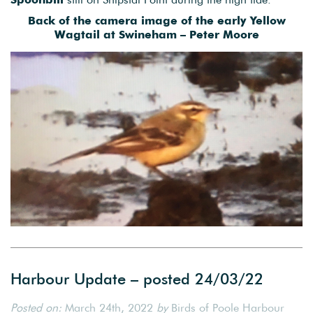
Back of the camera image of the early Yellow
Wagtail at Swineham – Peter Moore
Harbour Update – posted 24/03/22
Posted on:
March 24th, 2022
by
Birds of Poole Harbour