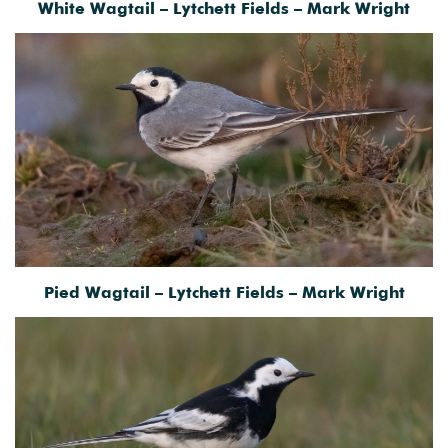
White Wagtail – Lytchett Fields – Mark Wright
Pied Wagtail – Lytchett Fields – Mark Wright