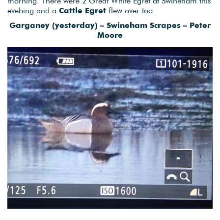
morning. There were 2 Great White Egret at Swineham this
evebing and a
Cattle Egret
flew over too.
Garganey (yesterday) – Swineham Scrapes – Peter
Moore