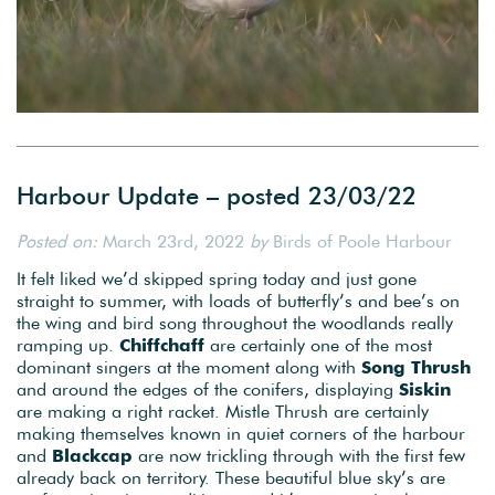
Harbour Update – posted 23/03/22
Posted on:
March 23rd, 2022
by
Birds of Poole Harbour
It felt liked we’d skipped spring today and just gone
straight to summer, with loads of butterfly’s and bee’s on
the wing and bird song throughout the woodlands really
ramping up.
Chiffchaff
are certainly one of the most
dominant singers at the moment along with
Song Thrush
and around the edges of the conifers, displaying
Siskin
are making a right racket. Mistle Thrush are certainly
making themselves known in quiet corners of the harbour
and
Blackcap
are now trickling through with the first few
already back on territory. These beautiful blue sky’s are