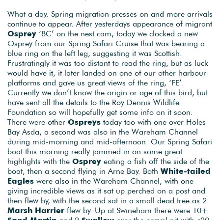
What a day. Spring migration presses on and more arrivals
continue to appear. After yesterdays appearance of migrant
Osprey
‘8C’ on the nest cam, today we clocked a new
Osprey from our Spring Safari Cruise that was bearing a
blue ring on the left leg, suggesting it was Scottish.
Frustratingly it was too distant to read the ring, but as luck
would have it, it later landed on one of our other harbour
platforms and gave us great views of the ring, ‘FE’.
Currently we don’t know the origin or age of this bird, but
have sent all the details to the Roy Dennis Wildlife
Foundation so will hopefully get some info on it soon.
There were other
Ospreys
today too with one over Holes
Bay Asda, a second was also in the Wareham Channel
during mid-morning and mid-afternoon. Our Spring Safari
boat this morning really jammed in on some great
highlights with the
Osprey
eating a fish off the side of the
boat, then a second flying in Arne Bay. Both
White-tailed
Eagles
were also in the Wareham Channel, with one
giving incredible views as it sat up perched on a post and
then flew by, with the second sat in a small dead tree as 2
Marsh Harrier
flew by. Up at Swineham there were 10+
Sand Martin
and 2
Swallow
over the gravel pit with c20