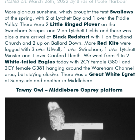
Posted on:
March 26th, 2022
by
Birds of Poole Harbour
More glorious sunshine, which brought the first
Swallows
of the spring, with 2 at Lytchett Bay and 1 over the Piddle
Valley. There were 2
Little Ringed Plover
on the
Swineham Scrapes and 2 on Lytchett Fields and there was
alos a mini arrival of
Black Redstart
with 1 on Studland
Church and 2 up on Ballard Down. More
Red Kite
were
logged with 3 over Ulwell, 1 over Swineham, 1 over Lytchett
Minster and 1 over Canford Heath. We went from 4 to 2
White-tailed Eagles
today with 2CY female G801 and
3CY female G381 hanging around the Wareham Channel
area, but staying elusive. There was a
Great White Egret
at Sunnyside and another in Middlebere.
Tawny Owl – Middlebere Osprey platform