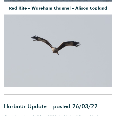
Red Kite – Wareham Channel – Alison Copland
Harbour Update – posted 26/03/22