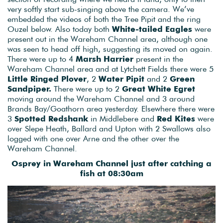
very softly start sub-singing above the camera. We’ve
embedded the videos of both the Tree Pipit and the ring
Ouzel below. Also today both
White-tailed Eagles
were
present out in the Wareham Channel area, although one
was seen to head off high, suggesting its moved on again.
There were up to 4
Marsh Harrier
present in the
Wareham Channel area and at Lytchett Fields there were 5
Little Ringed Plover
, 2
Water Pipit
and 2
Green
Sandpiper.
There were up to 2
Great White Egret
moving around the Wareham Channel and 3 around
Brands Bay/Goathorn area yesterday. Elsewhere there were
3
Spotted Redshank
in Middlebere and
Red Kites
were
over Slepe Heath, Ballard and Upton with 2 Swallows also
logged with one over Arne and the other over the
Wareham Channel.
Osprey in Wareham Channel just after catching a
fish at 08:30am