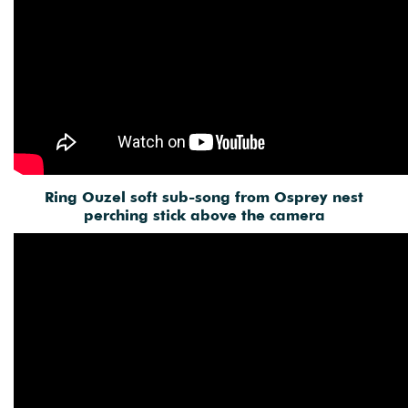
Ring Ouzel soft sub-song from Osprey nest
perching stick above the camera