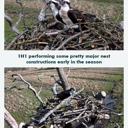
1H1 performing some pretty major nest
constructions early in the season