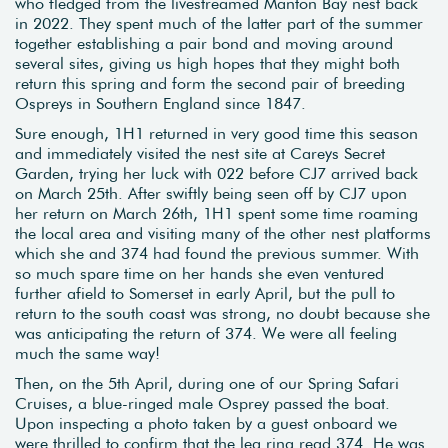
who fledged from the livestreamed Manton Bay nest back
in 2022. They spent much of the latter part of the summer
together establishing a pair bond and moving around
several sites, giving us high hopes that they might both
return this spring and form the second pair of breeding
Ospreys in Southern England since 1847.
Sure enough, 1H1 returned in very good time this season
and immediately visited the nest site at Careys Secret
Garden, trying her luck with 022 before CJ7 arrived back
on March 25th. After swiftly being seen off by CJ7 upon
her return on March 26th, 1H1 spent some time roaming
the local area and visiting many of the other nest platforms
which she and 374 had found the previous summer. With
so much spare time on her hands she even ventured
further afield to Somerset in early April, but the pull to
return to the south coast was strong, no doubt because she
was anticipating the return of 374. We were all feeling
much the same way!
Then, on the 5th April, during one of our Spring Safari
Cruises, a blue-ringed male Osprey passed the boat.
Upon inspecting a photo taken by a guest onboard we
were thrilled to confirm that the leg ring read 374. He was