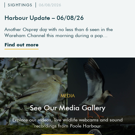
SIGHTINGS
06/08/2026
Harbour Update – 06/08/26
Another Osprey day with no less than 6 seen in the
Wareham Channel this morning during a pop…
Find out more
MEDIA
See Our Media Gallery
Explore our videos, live wildlife webcams and sound
recordings from Poole Harbour