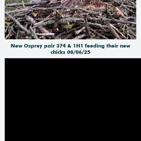
New Osprey pair 374 & 1H1 feeding their new
chicks 08/06/25