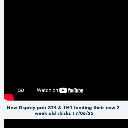
New Osprey pair 374 & 1H1 feeding their new 2-
week old chicks 17/06/25