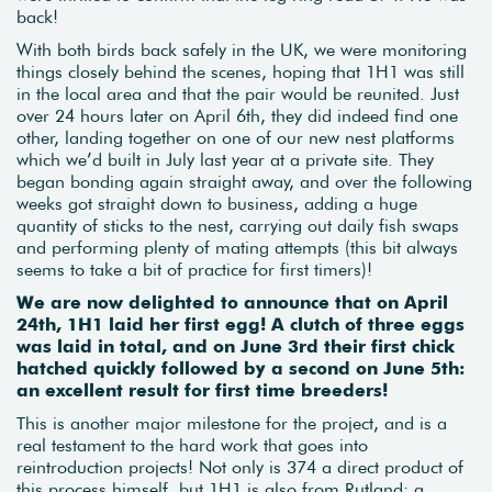
back!
With both birds back safely in the UK, we were monitoring
things closely behind the scenes, hoping that 1H1 was still
in the local area and that the pair would be reunited. Just
over 24 hours later on April 6th, they did indeed find one
other, landing together on one of our new nest platforms
which we’d built in July last year at a private site. They
began bonding again straight away, and over the following
weeks got straight down to business, adding a huge
quantity of sticks to the nest, carrying out daily fish swaps
and performing plenty of mating attempts (this bit always
seems to take a bit of practice for first timers)!
We are now delighted to announce that on April
24th, 1H1 laid her first egg! A clutch of three eggs
was laid in total, and on June 3rd their first chick
hatched quickly followed by a second on June 5th:
an excellent result for first time breeders!
This is another major milestone for the project, and is a
real testament to the hard work that goes into
reintroduction projects! Not only is 374 a direct product of
this process himself, but 1H1 is also from Rutland: a