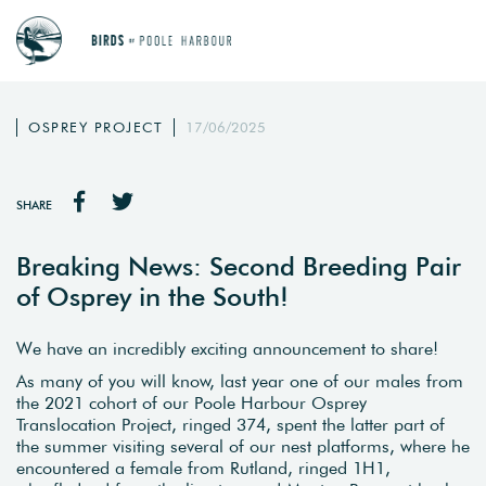
OSPREY PROJECT
17/06/2025
SHARE
Breaking News: Second Breeding Pair
of Osprey in the South!
We have an incredibly exciting announcement to share!
As many of you will know, last year one of our males from
the 2021 cohort of our Poole Harbour Osprey
Translocation Project, ringed 374, spent the latter part of
the summer visiting several of our nest platforms, where he
encountered a female from Rutland, ringed 1H1,