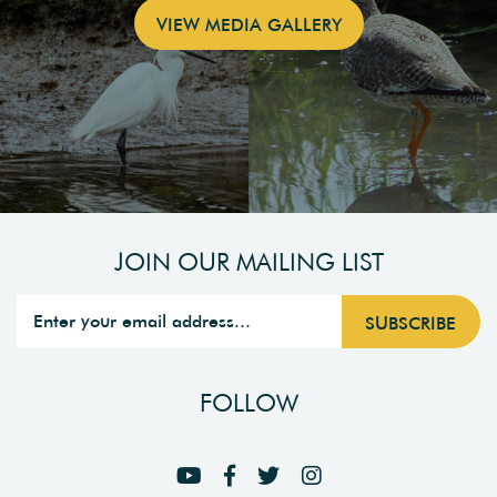
VIEW MEDIA GALLERY
JOIN OUR MAILING LIST
FOLLOW