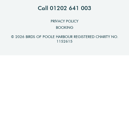
Call 01202 641 003
PRIVACY POLICY
BOOKING
© 2026 BIRDS OF POOLE HARBOUR REGISTERED CHARITY NO.
1152615