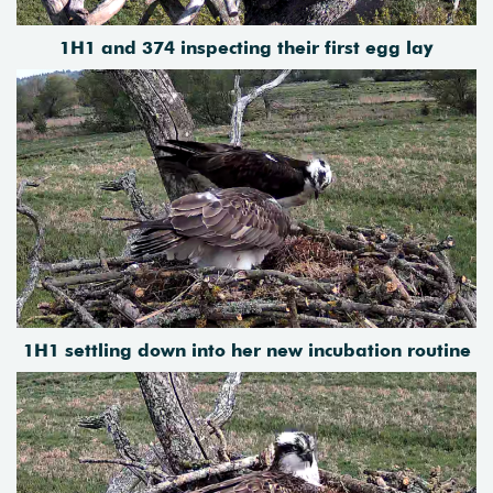
1H1 and 374 inspecting their first egg lay
1H1 settling down into her new incubation routine