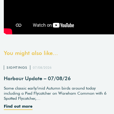
You might also like...
SIGHTINGS
07/08/2026
Harbour Update – 07/08/26
Some classic early/mid Autumn birds around today
including a Pied Flycatcher on Wareham Common with 6
Spotted Flycatcher,…
Find out more