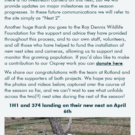
provide updates on major milestones as the season
progresses. In these future communications we will refer to
the site simply as “Nest 2”.
Another huge thank you goes to the Roy Dennis Wildlife
Foundation for the support and advice they have provided
throughout this process, and to our own staff, volunteers,
and all those who have helped to fund the installation of
new nest sites and cameras, allowing us to support and
monitor this growing population. If you’d also like to make
a contribution to our Osprey work you can
donate here
.
We share our congratulations with the team at Rutland and
all of the supporters of both projects. We hope you enjoy
the photos and videos below, captured over the course of
the season so far, and we can’t wait to see what unfolds
across the two(!!) nest sites during the rest of the season!
1H1 and 374 landing on their new nest on April
6th