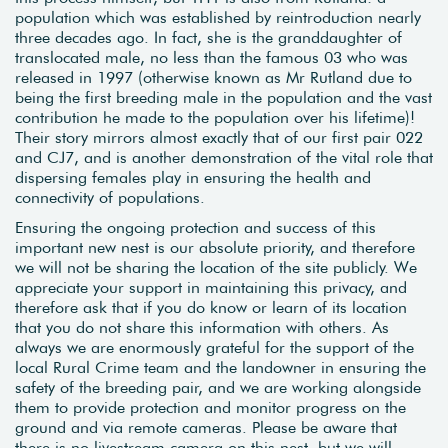
population which was established by reintroduction nearly
three decades ago. In fact, she is the granddaughter of
translocated male, no less than the famous 03 who was
released in 1997 (otherwise known as Mr Rutland due to
being the first breeding male in the population and the vast
contribution he made to the population over his lifetime)!
Their story mirrors almost exactly that of our first pair 022
and CJ7, and is another demonstration of the vital role that
dispersing females play in ensuring the health and
connectivity of populations.
Ensuring the ongoing protection and success of this
important new nest is our absolute priority, and therefore
we will not be sharing the location of the site publicly. We
appreciate your support in maintaining this privacy, and
therefore ask that if you do know or learn of its location
that you do not share this information with others. As
always we are enormously grateful for the support of the
local Rural Crime team and the landowner in ensuring the
safety of the breeding pair, and we are working alongside
them to provide protection and monitor progress on the
ground and via remote cameras. Please be aware that
there is no livestream camera on this nest, but we will