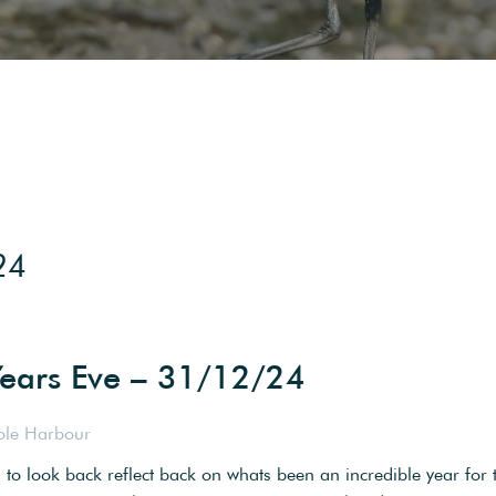
24
ears Eve – 31/12/24
ole Harbour
d to look back reflect back on whats been an incredible year for 