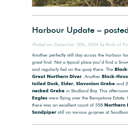
Harbour Update – poste
Posted on:
December 30th, 2024
by
Birds of P
Another perfectly still day across the harbour t
great find. Not a typical place you’d find a Sn
and regularly fed on the quay there. The
Black
Great Northern Diver
. Another
Black-thro
tailed Duck
,
Eider
,
Slavonian Grebe
and 
necked Grebe
in Studland Bay. This afterno
Eagles
were flying over the Rempstone Estate.
there was an excellent count of 558
Northern 
Sandpiper
still on various groynes at Sandban