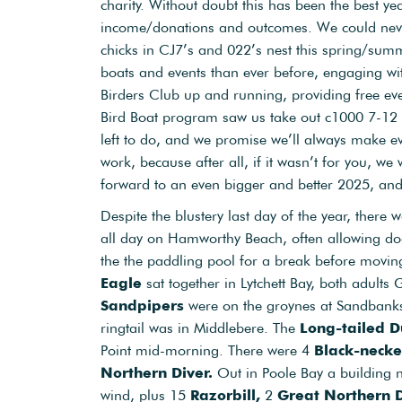
charity. Without doubt this has been the best ye
income/donations and outcomes. We could neve
chicks in CJ7’s and 022’s nest this spring/sum
boats and events than ever before, engaging w
Birders Club up and running, providing free ev
Bird Boat program saw us take out c1000 7-12 y
left to do, and we promise we’ll always make ev
work, because after all, if it wasn’t for you, we
forward to an even bigger and better 2025, and 
Despite the blustery last day of the year, there 
all day on Hamworthy Beach, often allowing dogs
the the paddling pool for a break before movin
Eagle
sat together in Lytchett Bay, both adul
Sandpipers
were on the groynes at Sandbank
ringtail was in Middlebere. The
Long-tailed D
Point mid-morning. There were 4
Black-neck
Northern Diver.
Out in Poole Bay a building
wind, plus 15
Razorbill,
2
Great Northern 