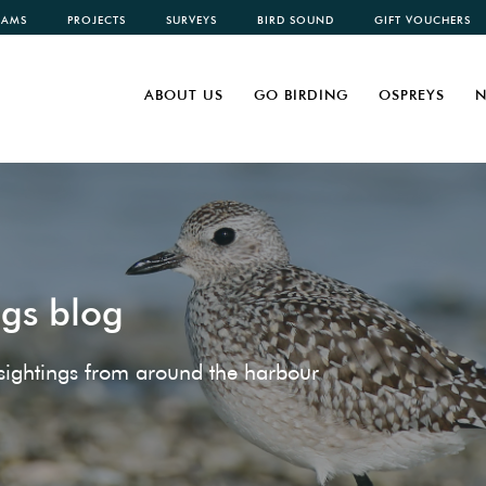
CAMS
PROJECTS
SURVEYS
BIRD SOUND
GIFT VOUCHERS
ABOUT US
GO BIRDING
OSPREYS
N
ngs blog
e sightings from around the harbour