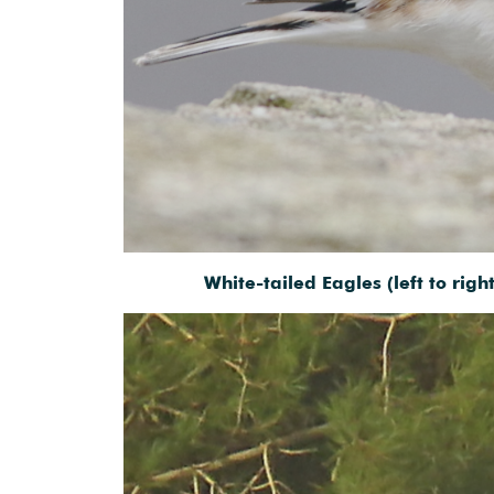
White-tailed Eagles (left to rig