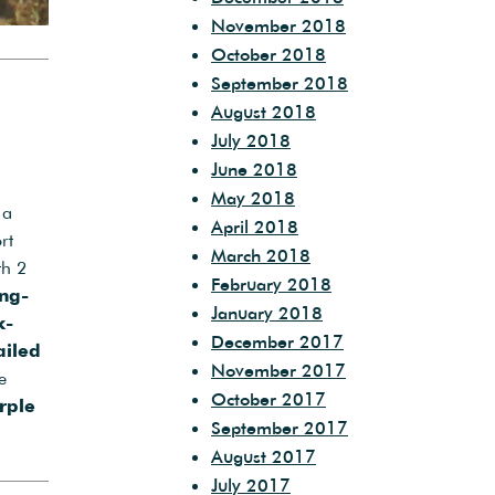
November 2018
October 2018
September 2018
August 2018
July 2018
June 2018
May 2018
 a
April 2018
rt
March 2018
th 2
February 2018
ng-
January 2018
k-
December 2017
ailed
November 2017
e
October 2017
rple
September 2017
August 2017
July 2017