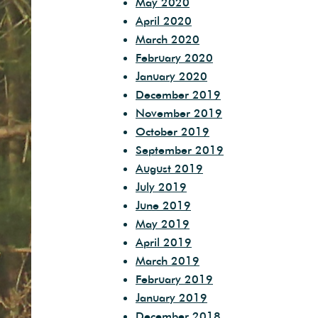
May 2020
April 2020
March 2020
February 2020
January 2020
December 2019
November 2019
October 2019
September 2019
August 2019
July 2019
June 2019
May 2019
April 2019
March 2019
February 2019
January 2019
December 2018