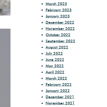
March 2023
February 2023
January 2023
December 2022
November 2022
October 2022
September 2022
August 2022
July 2022
June 2022
May 2022
April 2022
March 2022
February 2022
January 2022
December 2021
November 2021