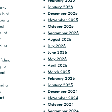
February 2026
January 2026
prey
December 2025
e bird
November 2025
Young
ool
October 2025
 lot
September 2025
r
August 2025
oking
July 2025
June 2025
May 2025
fiding
April 2025
g to
March 2025
led
February 2025
January 2025
and a
s
December 2024
at
November 2024
g
October 2024
September 2024