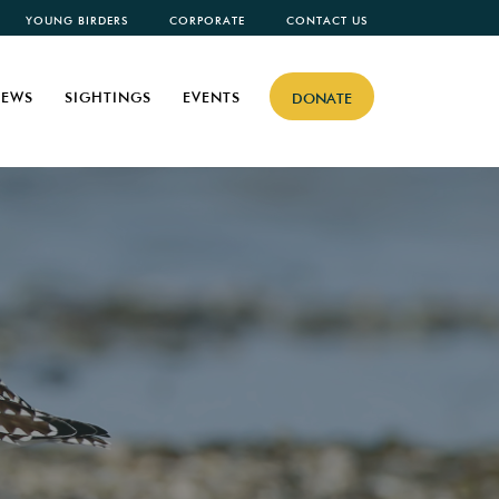
YOUNG BIRDERS
CORPORATE
CONTACT US
EWS
SIGHTINGS
EVENTS
DONATE