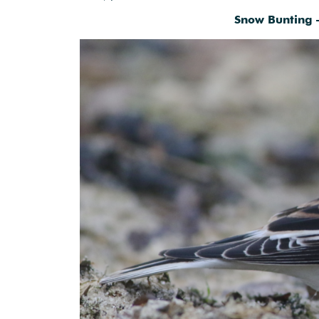
Snow Bunting 