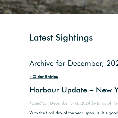
Latest Sightings
Archive for December, 20
« Older Entries
Harbour Update – New Y
Posted on:
December 31st, 2024
by
Birds of Po
With the final day of the year upon us, it’s goo