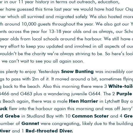
ar in our 11 year history in terms out outreach, education,
r have guessed this time last year we would have had four Os
mer which all survived and migrated safely. We also hosted mor
ith around 10,000 guests throughout the year. We also got our 
ents across the year for 13-18 year olds and as always, our Sch
ear olds from local schools around the harbour. We still have a
ery effort to keep you updated and involved in all aspects of ou
 wouldn’t be the charity we’re always striving to be. So here’s lo
we can’t wait to see you all again soon.
was plenty to enjoy. Yesterdays
Snow Bunting
was incredibly con
 to pass with 2m of it. It moved around a bit, sometimes flyin
g back to the beach. Also this morning there were 3
White-tai
ts G466 and G463 plus a wandering juvenile G644. The 2
Purple
s Beach again, there was a male
Hen Harrier
in Lytchett Bay 
uck
flew into the harbour again this morning and was off Jerry’
ed Grebe
in Studland Bay with 10
Common Scoter
and 4
Gre
 number of
Gannet
were congregating, likely due to the buildin
Diver
and 1
Red-throated Diver.