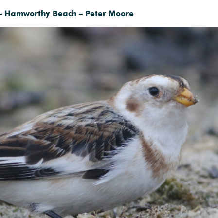
– Hamworthy Beach – Peter Moore