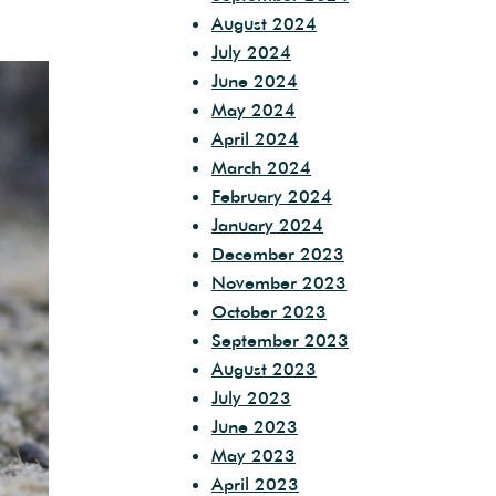
August 2024
July 2024
June 2024
May 2024
April 2024
March 2024
February 2024
January 2024
December 2023
November 2023
October 2023
September 2023
August 2023
July 2023
June 2023
May 2023
April 2023