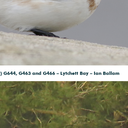
ht) G644, G463 and G466 – Lytchett Bay – Ian Ballam