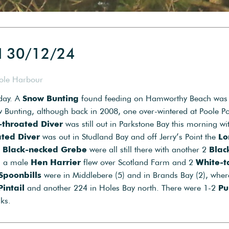
d 30/12/24
oole Harbour
oday. A
Snow Bunting
found feeding on Hamworthy Beach was
ow Bunting, although back in 2008, one over-wintered at Poole Po
-throated Diver
was still out in Parkstone Bay this morning wi
ated Diver
was out in Studland Bay and off Jerry’s Point the
Lo
2
Black-necked Grebe
were all still there with another 2
Blac
on a male
Hen Harrier
flew over Scotland Farm and 2
White-t
Spoonbills
were in Middlebere (5) and in Brands Bay (2), wher
Pintail
and another 224 in Holes Bay north. There were 1-2
Pu
ks.