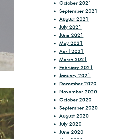
October 2021
September 2021
August 2021
July 2021
June 2021
May 2021
April 2021
March 2021
February 2021
January 2021
December 2020
November 2020
October 2020
September 2020
August 2020
July 2020
June 2020