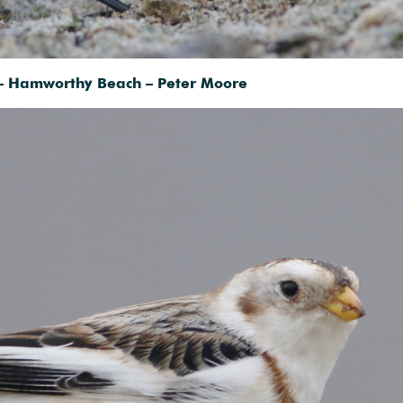
– Hamworthy Beach – Peter Moore