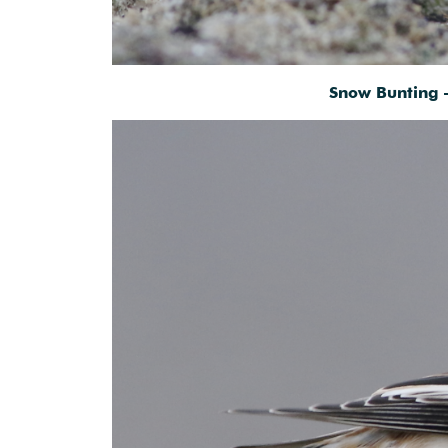
Snow Bunting 