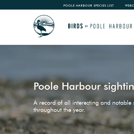
POOLE HARBOUR SPECIES LIST
WEB
Poole Harbour sighti
A record of all interesting and notabl
throughout the year.