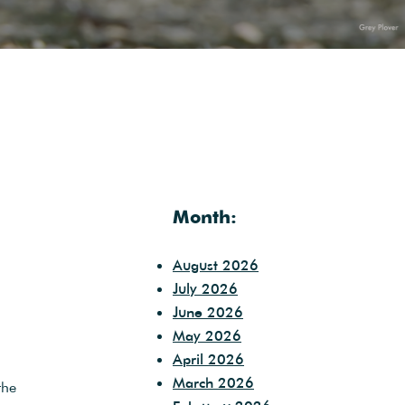
Month:
August 2026
July 2026
June 2026
May 2026
April 2026
March 2026
the