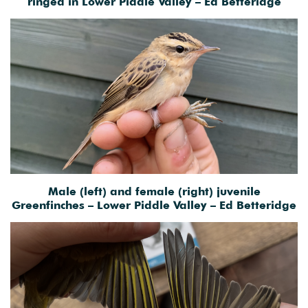
ringed in Lower Piddle Valley – Ed Betteridge
Male (left) and female (right) juvenile
Greenfinches – Lower Piddle Valley – Ed Betteridge