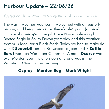
Harbour Update – 22/06/26
Posted on:
June 22nd, 2026
by
Birds of Poole Harbour
The warm weather was (semi) welcomed with an easterly
airflow, and being mid-June, there’s always an (outside)
chance of a mid-year mega! There was a pale morph
Booted Eagle in South Devon yesterday and this weather
system is ideal for a Black Stork. Today we had to make do
with 3
Spoonbill
on the Brownsea Lagoon and 7
Cattle
Egret
were on Wareham Common. A male
Osprey
was
over Morden Bog this afternoon and one was in the
Wareham Channel this morning.
Osprey – Morden Bog – Mark Wright