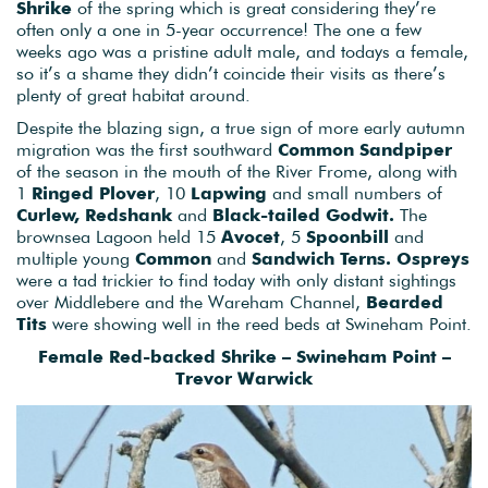
Shrike
of the spring which is great considering they’re
often only a one in 5-year occurrence! The one a few
weeks ago was a pristine adult male, and todays a female,
so it’s a shame they didn’t coincide their visits as there’s
plenty of great habitat around.
Despite the blazing sign, a true sign of more early autumn
migration was the first southward
Common Sandpiper
of the season in the mouth of the River Frome, along with
1
Ringed Plover
, 10
Lapwing
and small numbers of
Curlew, Redshank
and
Black-tailed Godwit.
The
brownsea Lagoon held 15
Avocet
, 5
Spoonbill
and
multiple young
Common
and
Sandwich Terns.
Ospreys
were a tad trickier to find today with only distant sightings
over Middlebere and the Wareham Channel,
Bearded
Tits
were showing well in the reed beds at Swineham Point.
Female Red-backed Shrike – Swineham Point –
Trevor Warwick