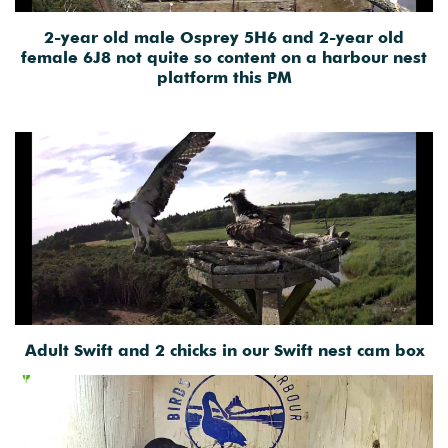
2-year old male Osprey 5H6 and 2-year old
female 6J8 not quite so content on a harbour nest
platform this PM
Adult Swift and 2 chicks in our Swift nest cam box