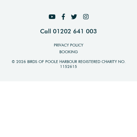
Call 01202 641 003
PRIVACY POLICY
BOOKING
© 2026 BIRDS OF POOLE HARBOUR REGISTERED CHARITY NO.
1152615