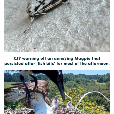
CJ7 warning off an annoying Magpie that
persisted after ‘fish bits’ for most of the afternoon.