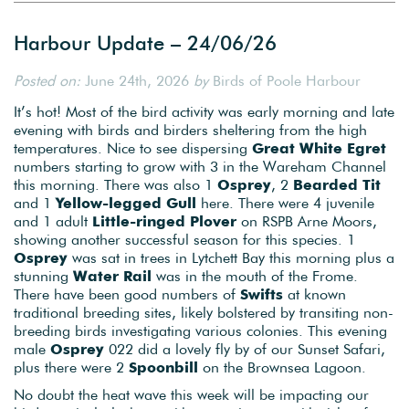
Harbour Update – 24/06/26
Posted on:
June 24th, 2026
by
Birds of Poole Harbour
It’s hot! Most of the bird activity was early morning and late
evening with birds and birders sheltering from the high
temperatures. Nice to see dispersing
Great White Egret
numbers starting to grow with 3 in the Wareham Channel
this morning. There was also 1
Osprey
, 2
Bearded
Tit
and 1
Yellow-legged Gull
here. There were 4 juvenile
and 1 adult
Little-ringed Plover
on RSPB Arne Moors,
showing another successful season for this species. 1
Osprey
was sat in trees in Lytchett Bay this morning plus a
stunning
Water Rail
was in the mouth of the Frome.
There have been good numbers of
Swifts
at known
traditional breeding sites, likely bolstered by transiting non-
breeding birds investigating various colonies. This evening
male
Osprey
022 did a lovely fly by of our Sunset Safari,
plus there were 2
Spoonbill
on the Brownsea Lagoon.
No doubt the heat wave this week will be impacting our