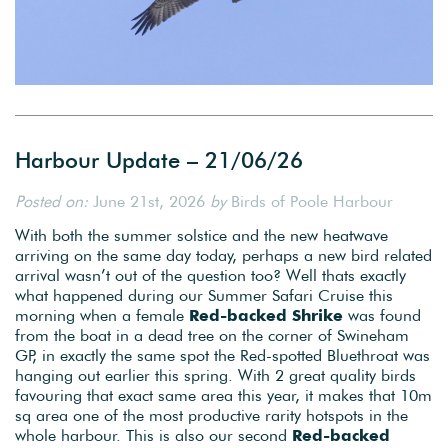
Harbour Update – 21/06/26
Posted on:
June 21st, 2026
by
Birds of Poole Harbour
With both the summer solstice and the new heatwave
arriving on the same day today, perhaps a new bird related
arrival wasn’t out of the question too? Well thats exactly
what happened during our Summer Safari Cruise this
morning when a female
Red-backed Shrike
was found
from the boat in a dead tree on the corner of Swineham
GP, in exactly the same spot the Red-spotted Bluethroat was
hanging out earlier this spring. With 2 great quality birds
favouring that exact same area this year, it makes that 10m
sq area one of the most productive rarity hotspots in the
whole harbour. This is also our second
Red-backed