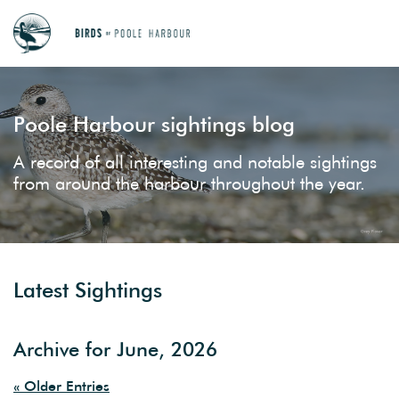
Poole Harbour sightings blog
A record of all interesting and notable sightings
from around the harbour throughout the year.
Latest Sightings
Archive for June, 2026
« Older Entries