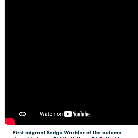
First migrant Sedge Warbler of the autumn –