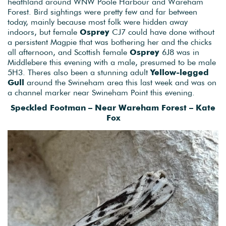
heathland around WNW Poole Harbour and Wareham
Forest. Bird sightings were pretty few and far between
today, mainly because most folk were hidden away
indoors, but female
Osprey
CJ7 could have done without
a persistent Magpie that was bothering her and the chicks
all afternoon, and Scottish female
Osprey
6J8 was in
Middlebere this evening with a male, presumed to be male
5H3. Theres also been a stunning adult
Yellow-legged
Gull
around the Swineham area this last week and was on
a channel marker near Swineham Point this evening.
Speckled Footman – Near Wareham Forest – Kate
Fox