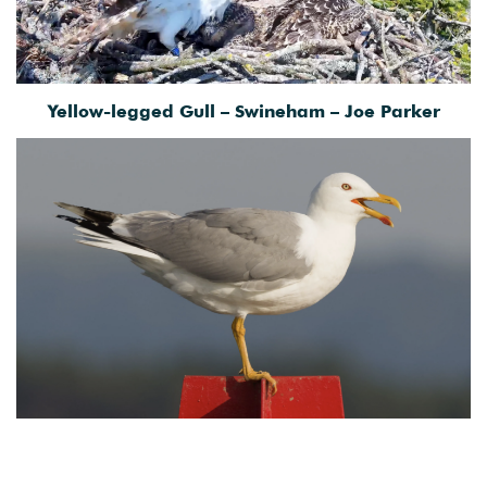
Yellow-legged Gull – Swineham – Joe Parker