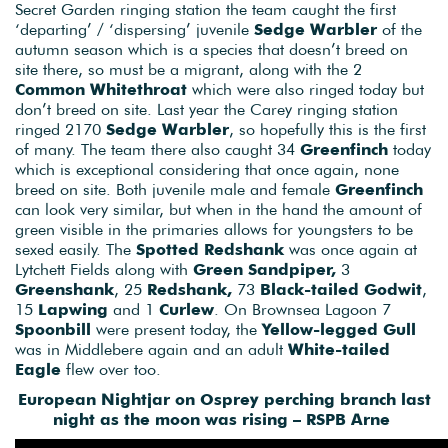
Secret Garden ringing station the team caught the first
‘departing’ / ‘dispersing’ juvenile
Sedge Warbler
of the
autumn season which is a species that doesn’t breed on
site there, so must be a migrant, along with the 2
Common Whitethroat
which were also ringed today but
don’t breed on site. Last year the Carey ringing station
ringed 2170
Sedge Warbler
, so hopefully this is the first
of many. The team there also caught 34
Greenfinch
today
which is exceptional considering that once again, none
breed on site. Both juvenile male and female
Greenfinch
can look very similar, but when in the hand the amount of
green visible in the primaries allows for youngsters to be
sexed easily. The
Spotted Redshank
was once again at
Lytchett Fields along with
Green Sandpiper,
3
Greenshank
, 25
Redshank,
73
Black-tailed Godwit
,
15
Lapwing
and 1
Curlew
. On Brownsea Lagoon 7
Spoonbill
were present today, the
Yellow-legged Gull
was in Middlebere again and an adult
White-tailed
Eagle
flew over too.
European Nightjar on Osprey perching branch last
night as the moon was rising – RSPB Arne