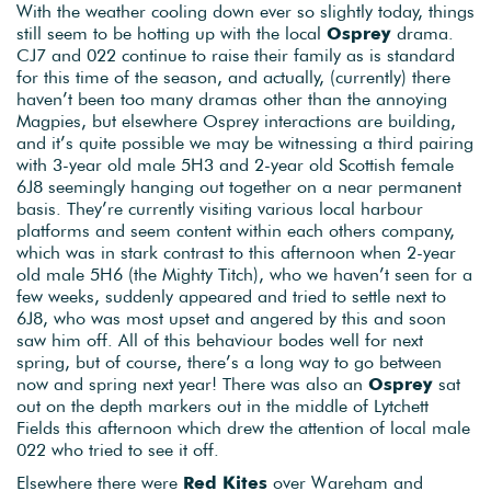
With the weather cooling down ever so slightly today, things
still seem to be hotting up with the local
Osprey
drama.
CJ7 and 022 continue to raise their family as is standard
for this time of the season, and actually, (currently) there
haven’t been too many dramas other than the annoying
Magpies, but elsewhere Osprey interactions are building,
and it’s quite possible we may be witnessing a third pairing
with 3-year old male 5H3 and 2-year old Scottish female
6J8 seemingly hanging out together on a near permanent
basis. They’re currently visiting various local harbour
platforms and seem content within each others company,
which was in stark contrast to this afternoon when 2-year
old male 5H6 (the Mighty Titch), who we haven’t seen for a
few weeks, suddenly appeared and tried to settle next to
6J8, who was most upset and angered by this and soon
saw him off. All of this behaviour bodes well for next
spring, but of course, there’s a long way to go between
now and spring next year! There was also an
Osprey
sat
out on the depth markers out in the middle of Lytchett
Fields this afternoon which drew the attention of local male
022 who tried to see it off.
Elsewhere there were
Red Kites
over Wareham and