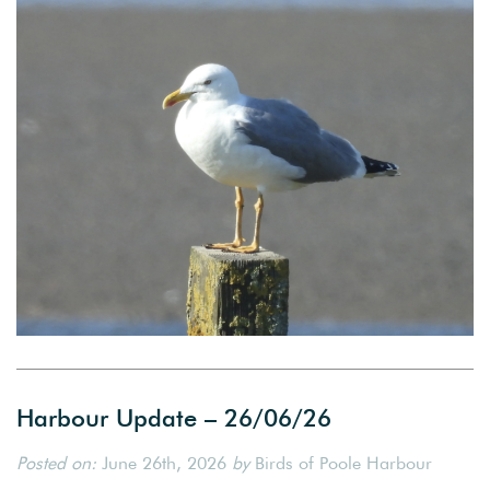
Harbour Update – 26/06/26
Posted on:
June 26th, 2026
by
Birds of Poole Harbour