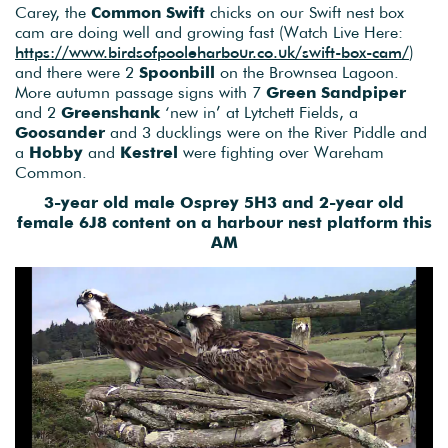
Carey, the
Common Swift
chicks on our Swift nest box
cam are doing well and growing fast (Watch Live Here:
https://www.birdsofpooleharbour.co.uk/swift-box-cam/
)
and there were 2
Spoonbill
on the Brownsea Lagoon.
More autumn passage signs with 7
Green Sandpiper
and 2
Greenshank
‘new in’ at Lytchett Fields, a
Goosander
and 3 ducklings were on the River Piddle and
a
Hobby
and
Kestrel
were fighting over Wareham
Common.
3-year old male Osprey 5H3 and 2-year old
female 6J8 content on a harbour nest platform this
AM