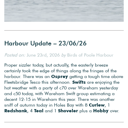
Harbour Update – 23/06/26
Posted on:
June 23rd, 2026
by
Birds of Poole Harbour
Proper sizzler today, but actually, the easterly breeze
certainly took the edge of things along the fringes of the
harbour. There was an
Osprey
getting a tough time above
Fleetsbridge Tesco this afternoon.
Swifts
are enjoying the
hot weather with a party of c70 over Wareham yesterday
and c50 today, with Wareham Swift group estimating a
decent 12-15 in Wareham this year. There was another
sniff of autumn today in Holes Bay with 8
Curlew
, 1
Redshank
, 4
Teal
and 1
Shoveler
plus a
Hobby
over.