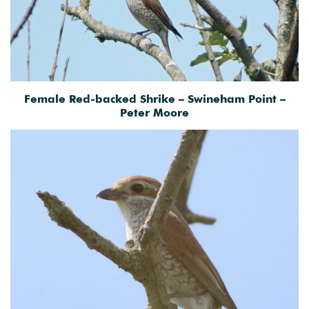
Female Red-backed Shrike – Swineham Point –
Peter Moore