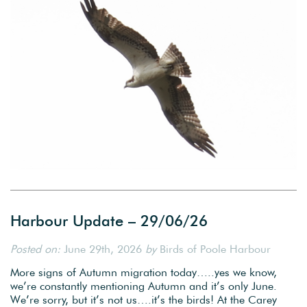
Harbour Update – 29/06/26
Posted on:
June 29th, 2026
by
Birds of Poole Harbour
More signs of Autumn migration today…..yes we know,
we’re constantly mentioning Autumn and it’s only June.
We’re sorry, but it’s not us….it’s the birds! At the Carey