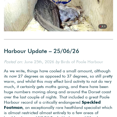
Harbour Update – 25/06/26
Posted on:
June 25th, 2026
by
Birds of Poole Harbour
As we write, things have cooled a small amount, although
its now 27 degrees as apposed to 37 degrees, so still pretty
warm, and whilst this may effect bird activity to not do very
much, it certainly gets moths going, and there have been
huge numbers moving along and around the Dorset coast
over the last couple of nights. That included a great Poole
Harbour record of a critically endangered
Speckled
Footman
, an exceptionally rare heathland specialist which
is almost restricted almost entirely to a few areas of