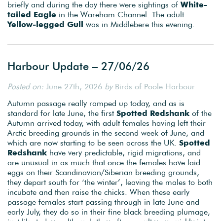
briefly and during the day there were sightings of
White-
tailed Eagle
in the Wareham Channel. The adult
Yellow-legged Gull
was in Middlebere this evening.
Harbour Update – 27/06/26
Posted on:
June 27th, 2026
by
Birds of Poole Harbour
Autumn passage really ramped up today, and as is
standard for late June, the first
Spotted Redshank
of the
Autumn arrived today, with adult females having left their
Arctic breeding grounds in the second week of June, and
which are now starting to be seen across the UK.
Spotted
Redshank
have very predictable, rigid migrations, and
are unusual in as much that once the females have laid
eggs on their Scandinavian/Siberian breeding grounds,
they depart south for ‘the winter’, leaving the males to both
incubate and then raise the chicks. When these early
passage females start passing through in late June and
early July, they do so in their fine black breeding plumage,