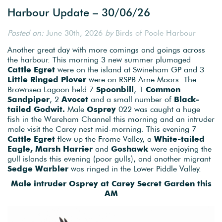
Harbour Update – 30/06/26
Posted on:
June 30th, 2026
by
Birds of Poole Harbour
Another great day with more comings and goings across
the harbour. This morning 3 new summer plumaged
Cattle Egret
were on the island at Swineham GP and 3
Little Ringed Plover
were on RSPB Arne Moors. The
Brownsea Lagoon held 7
Spoonbill
, 1
Common
Sandpiper
, 2
Avocet
and a small number of
Black-
tailed Godwit.
Male
Osprey
022 was caught a huge
fish in the Wareham Channel this morning and an intruder
male visit the Carey nest mid-morning. This evening 7
Cattle Egret
flew up the Frome Valley, a
White-tailed
Eagle, Marsh Harrier
and
Goshawk
were enjoying the
gull islands this evening (poor gulls), and another migrant
Sedge Warbler
was ringed in the Lower Piddle Valley.
Male intruder Osprey at Carey Secret Garden this
AM