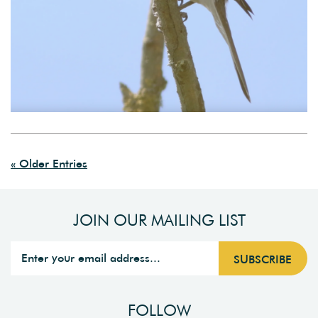
« Older Entries
JOIN OUR MAILING LIST
FOLLOW