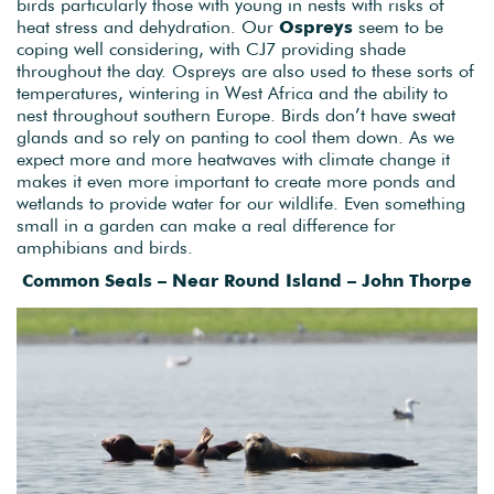
birds particularly those with young in nests with risks of
heat stress and dehydration. Our
Ospreys
seem to be
coping well considering, with CJ7 providing shade
throughout the day. Ospreys are also used to these sorts of
temperatures, wintering in West Africa and the ability to
nest throughout southern Europe. Birds don’t have sweat
glands and so rely on panting to cool them down. As we
expect more and more heatwaves with climate change it
makes it even more important to create more ponds and
wetlands to provide water for our wildlife. Even something
small in a garden can make a real difference for
amphibians and birds.
Common Seals – Near Round Island – John Thorpe