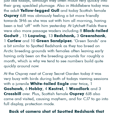
just like todays, although they often moult very quickly into
their grey, speckled plumage. Also in Middlebere today was
the adult
Yellow-legged Gull
and today Scottish female
Osprey
6J8 was obviously feeling a bit more friendly
towards 5H6 as she was sat with him all morning, having
been a tad ‘off’ with him yesterday. At Lytchett Fields there
were also more passage waders including 8
Black-tailed
Godwit
, 15
Lapwing
, 13
Redshank,
3
Greenshank
,
1
Curlew
and 10
Green Sandpiper.
‘Green Sands’ are
a bit similar to Spotted Redshank as they too breed on
Arctic breeding grounds with females often leaving early
having only been on the breeding grounds for roughly a
month, which is why we tend to see numbers build quite
quickly around now.
At the Osprey nest at Carey Secret Garden today it was
very busy with birds during both of todays viewing sessions
with a juvenile
White-tailed Eagle
over twice, 1
Goshawk
, 6
Hobby
, 4
Kestrel
, 1
Woodlark
and 3
Crossbill
over. Plus, Scottish female
Osprey
6J8 also
came and visited, causing mayhem, and for CJ7 to go into
full display, protection mode.
Back of camera shot of Spotted Redshank that