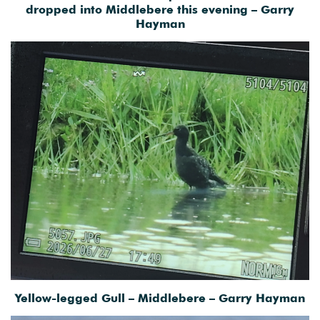
dropped into Middlebere this evening – Garry
Hayman
Yellow-legged Gull – Middlebere – Garry Hayman