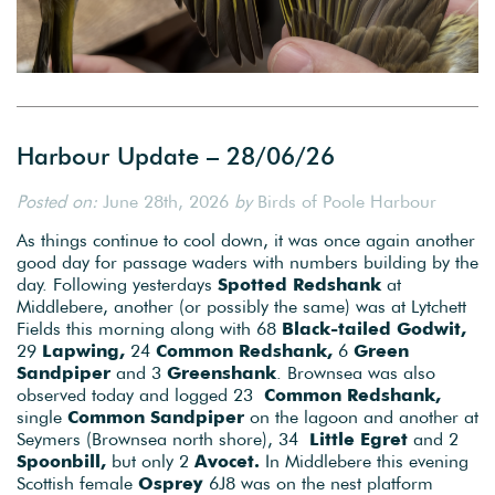
Harbour Update – 28/06/26
Posted on:
June 28th, 2026
by
Birds of Poole Harbour
As things continue to cool down, it was once again another
good day for passage waders with numbers building by the
day. Following yesterdays
Spotted Redshank
at
Middlebere, another (or possibly the same) was at Lytchett
Fields this morning along with 68
Black-tailed Godwit,
29
Lapwing,
24
Common Redshank,
6
Green
Sandpiper
and 3
Greenshank
. Brownsea was also
observed today and logged 23
Common Redshank,
single
Common Sandpiper
on the lagoon and another at
Seymers (Brownsea north shore), 34
Little Egret
and 2
Spoonbill,
but only 2
Avocet.
In Middlebere this evening
Scottish female
Osprey
6J8 was on the nest platform