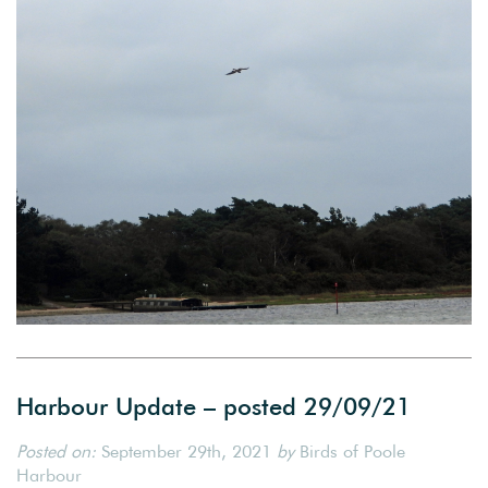
Harbour Update – posted 29/09/21
Posted on:
September 29th, 2021
by
Birds of Poole
Harbour