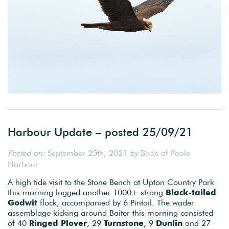
Harbour Update – posted 25/09/21
Posted on:
September 25th, 2021
by
Birds of Poole
Harbour
A high tide visit to the Stone Bench at Upton Country Park
this morning logged another 1000+ strong
Black-tailed
Godwit
flock, accompanied by 6 Pintail. The wader
assemblage kicking around Baiter this morning consisted
of 40
Ringed Plover
, 29
Turnstone
, 9
Dunlin
and 27