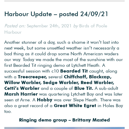
Harbour Update – posted 24/09/21
Posted on:
September 24th, 2021
by
Birds of Poole
Harbour
Another stunner of a day, such a shame it won’t last into
next week, but some unsettled weather isn’t necessarily a
bad thing as it could drop some North American waders
our way. Today we made the most of the sunshine with our
first Bearded Tit ringing demo at Lytchett Heath. A
successful session with c10
Bearded Tit
caught, along
with a
Treecreeper,
several
Chiffchaff, Blackcap,
Willow Warbler, Sedge Warbler, Reed Warbler,
Cetti’s Warbler
and a couple of
Blue Tit.
A sub-adult
Marsh Harrier
was quartering Lytchett Bay and was later
seen at Arne. A
Hobby
was over Slepe Heath. There was
also a great record of a
Great White Egret
in Holes Bay
too.
Ringing demo group – Brittany Maxted