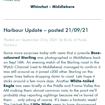
Whinchat – Middlebere
Harbour Update – posted 21/09/21
Posted on:
September 21st, 2021
by
Birds of Poole
Harbour