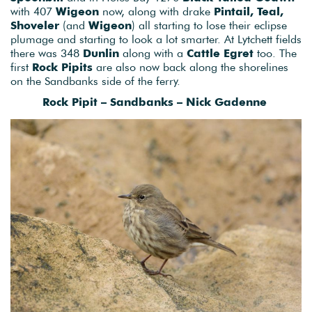
with 407
Wigeon
now, along with drake
Pintail, Teal,
Shoveler
(and
Wigeon
) all starting to lose their eclipse
plumage and starting to look a lot smarter. At Lytchett fields
there was 348
Dunlin
along with a
Cattle Egret
too. The
first
Rock Pipits
are also now back along the shorelines
on the Sandbanks side of the ferry.
Rock Pipit – Sandbanks – Nick Gadenne