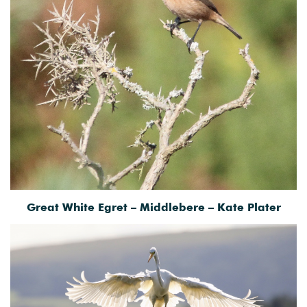
Great White Egret – Middlebere – Kate Plater