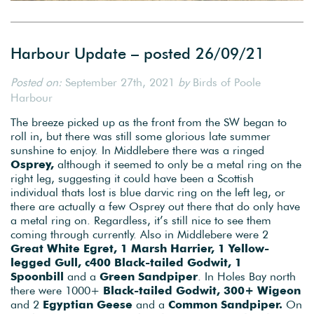
Harbour Update – posted 26/09/21
Posted on:
September 27th, 2021
by
Birds of Poole
Harbour
The breeze picked up as the front from the SW began to
roll in, but there was still some glorious late summer
sunshine to enjoy. In Middlebere there was a ringed
Osprey,
although it seemed to only be a metal ring on the
right leg, suggesting it could have been a Scottish
individual thats lost is blue darvic ring on the left leg, or
there are actually a few Osprey out there that do only have
a metal ring on. Regardless, it’s still nice to see them
coming through currently. Also in Middlebere were 2
Great White Egret, 1 Marsh Harrier, 1 Yellow-
legged Gull, c400 Black-tailed Godwit, 1
Spoonbill
and a
Green Sandpiper
. In Holes Bay north
there were 1000+
Black-tailed Godwit, 300+ Wigeon
and 2
Egyptian Geese
and a
Common Sandpiper.
On