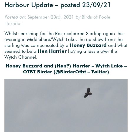
Harbour Update – posted 23/09/21
Posted on:
September 23rd, 2021
by
Birds of Poole
Harbour
Whilst searching for the Rose-coloured Starling again this
evening in Middlebere/Wytch Lake, the no show from the
starling was compensated by a
Honey Buzzard
and what
seemed to be a
Hen Harrier
having a tussle over the
Wytch Channel.
Honey Buzzard and (Hen?) Harrier – Wytch Lake –
OTBT Birder (
@BirderOtbt – Twitter)