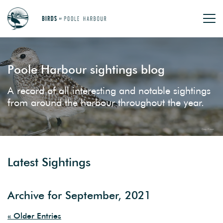
Poole Harbour sightings blog
A record of all interesting and notable sightings
from around the harbour throughout the year.
Latest Sightings
Archive for September, 2021
« Older Entries