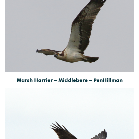
Marsh Harrier – Middlebere – PenHillman