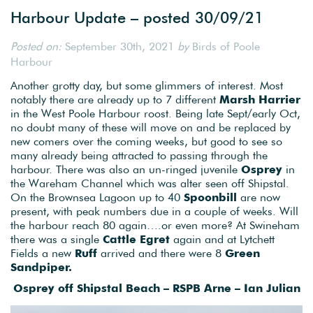
Harbour Update – posted 30/09/21
Posted on:
September 30th, 2021
by
Birds of Poole
Harbour
Another grotty day, but some glimmers of interest. Most
notably there are already up to 7 different
Marsh Harrier
in the West Poole Harbour roost. Being late Sept/early Oct,
no doubt many of these will move on and be replaced by
new comers over the coming weeks, but good to see so
many already being attracted to passing through the
harbour. There was also an un-ringed juvenile
Osprey
in
the Wareham Channel which was alter seen off Shipstal.
On the Brownsea Lagoon up to 40
Spoonbill
are now
present, with peak numbers due in a couple of weeks. Will
the harbour reach 80 again….or even more? At Swineham
there was a single
Cattle Egret
again and at Lytchett
Fields a new
Ruff
arrived and there were 8
Green
Sandpiper.
Osprey off Shipstal Beach – RSPB Arne – Ian Julian