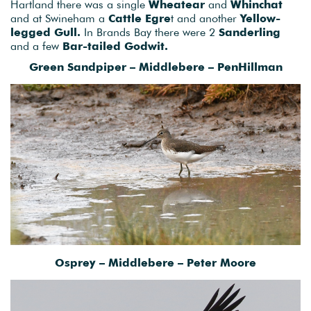
Hartland there was a single
Wheatear
and
Whinchat
and at Swineham a
Cattle Egre
t and another
Yellow-
legged Gull.
In Brands Bay there were 2
Sanderling
and a few
Bar-tailed Godwit.
Green Sandpiper – Middlebere – PenHillman
Osprey – Middlebere – Peter Moore