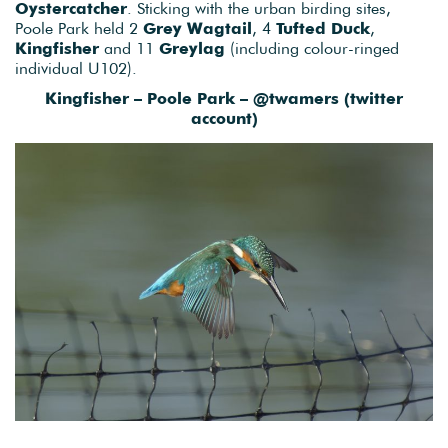
Oystercatcher
. Sticking with the urban birding sites,
Poole Park held 2
Grey Wagtail
, 4
Tufted Duck
,
Kingfisher
and 11
Greylag
(including colour-ringed
individual U102).
Kingfisher – Poole Park – @twamers (twitter
account)