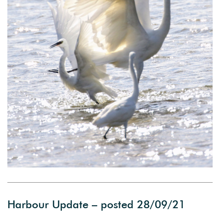
Harbour Update – posted 28/09/21