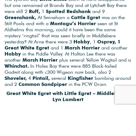
Some more surprises today with news that a juvenile
Rose-
coloured Starling
was photographed in Middlebere back
on Sept 16th. An evening watch of the Starling roost in the
Wytch Channel (next to Middlebere) managed to confirm it
was still around as it joined c200 other Starling on the
power lines before dropping down to roost. Lets hope it
sticks around a few more days. Another
White-tailed
Eagle
was seen briefly in the Piddle and Frome Valley this
AM making them almost common now, to the point we’ll
probably stop reporting sightings because we’re bored of
them…..only joking of course. It’s been a fantastic week!
The Lytchett Bay
Little Stints
seem to have disappeared
but one remained at Brands Bay and at Lytchett Bay there
were still 2
Ruff,
1
Spotted Redshank
and 9
Greenshank,
At Swineham a
Cattle Egret
was on the
Stilt Pools and with a
Montagu’s Harrier
seen at St
Aldhelms this morning, could it have been the same
mystery ‘ringtail’ that was seen briefly in Middlebere
yesterday? At Arne there were 3
Hobby
, 1
Osprey, 1
Great White Egret
and 1
Marsh Harrier
and another
Hobby
in the Piddle Valley. At Holton Lee there was
another
Marsh Harrier
plus several Yellow Wagtail and a