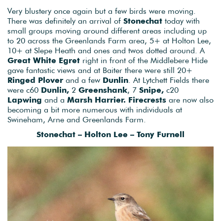
Very blustery once again but a few birds were moving.
There was definitely an arrival of
Stonechat
today with
small groups moving around different areas including up
to 20 across the Greenlands Farm area, 5+ at Holton Lee,
10+ at Slepe Heath and ones and twos dotted around. A
Great White Egret
right in front of the Middlebere Hide
gave fantastic views and at Baiter there were still 20+
Ringed Plover
and a few
Dunlin
. At Lytchett Fields there
were c60
Dunlin,
2
Greenshank
, 7
Snipe,
c20
Lapwing
and a
Marsh Harrier. Firecrests
are now also
becoming a bit more numerous with individuals at
Swineham, Arne and Greenlands Farm.
Stonechat – Holton Lee – Tony Furnell