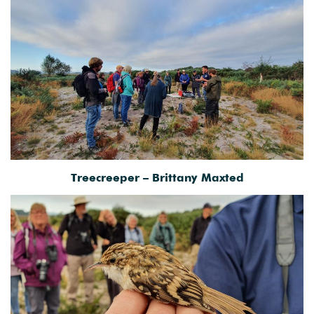
Treecreeper – Brittany Maxted