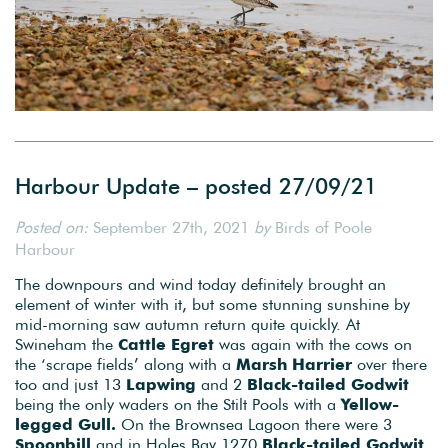
Harbour Update – posted 27/09/21
Posted on:
September 27th, 2021
by
Birds of Poole
Harbour
The downpours and wind today definitely brought an
element of winter with it, but some stunning sunshine by
mid-morning saw autumn return quite quickly. At
Swineham the
Cattle Egret
was again with the cows on
the ‘scrape fields’ along with a
Marsh Harrier
over there
too and just 13
Lapwing
and 2
Black-tailed Godwit
being the only waders on the Stilt Pools with a
Yellow-
legged Gull.
On the Brownsea Lagoon there were 3
Spoonbill
and in Holes Bay 1270
Black-tailed Godwit