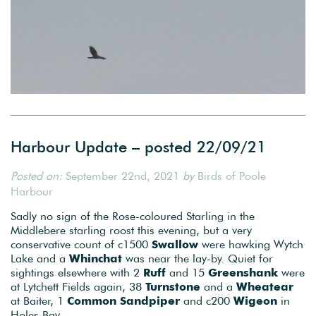
Harbour Update – posted 22/09/21
Posted on:
September 22nd, 2021
by
Birds of Poole
Harbour
Sadly no sign of the Rose-coloured Starling in the
Middlebere starling roost this evening, but a very
conservative count of c1500
Swallow
were hawking Wytch
Lake and a
Whinchat
was near the lay-by. Quiet for
sightings elsewhere with 2
Ruff
and 15
Greenshank
were
at Lytchett Fields again, 38
Turnstone
and a
Wheatear
at Baiter, 1
Common Sandpiper
and c200
Wigeon
in
Holes Bay.