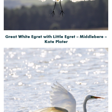
Great White Egret with Little Egret – Middlebere –
Kate Plater