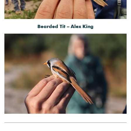
Bearded Tit – Alex King