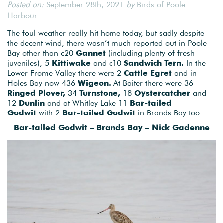
Posted on:
September 28th, 2021
by
Birds of Poole
Harbour
The foul weather really hit home today, but sadly despite
the decent wind, there wasn’t much reported out in Poole
Bay other than c20
Gannet
(including plenty of fresh
juveniles), 5
Kittiwake
and c10
Sandwich Tern.
In the
Lower Frome Valley there were 2
Cattle Egret
and in
Holes Bay now 436
Wigeon.
At Baiter there were 36
Ringed Plover,
34
Turnstone,
18
Oystercatcher
and
12
Dunlin
and at Whitley Lake 11
Bar-tailed
Godwit
with 2
Bar-tailed Godwit
in Brands Bay too.
Bar-tailed Godwit – Brands Bay – Nick Gadenne