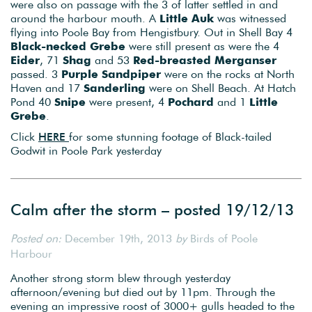
were also on passage with the 3 of latter settled in and
around the harbour mouth. A
Little Auk
was witnessed
flying into Poole Bay from Hengistbury. Out in Shell Bay 4
Black-necked Grebe
were still present as were the 4
Eider
, 71
Shag
and 53
Red-breasted Merganser
passed. 3
Purple Sandpiper
were on the rocks at North
Haven and 17
Sanderling
were on Shell Beach. At Hatch
Pond 40
Snipe
were present, 4
Pochard
and 1
Little
Grebe
.
Click
HERE
for some stunning footage of Black-tailed
Godwit in Poole Park yesterday
Calm after the storm – posted 19/12/13
Posted on:
December 19th, 2013
by
Birds of Poole
Harbour
Another strong storm blew through yesterday
afternoon/evening but died out by 11pm. Through the
evening an impressive roost of 3000+ gulls headed to the