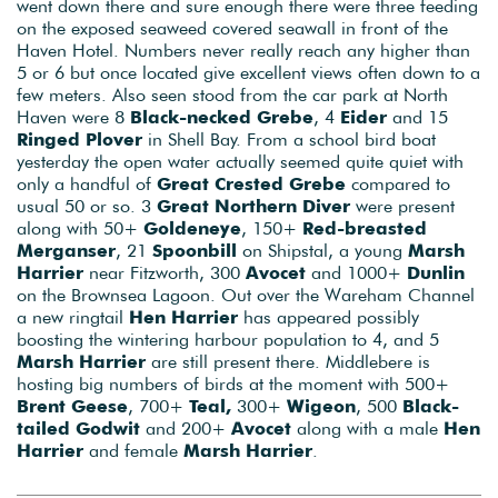
went down there and sure enough there were three feeding
on the exposed seaweed covered seawall in front of the
Haven Hotel. Numbers never really reach any higher than
5 or 6 but once located give excellent views often down to a
few meters. Also seen stood from the car park at North
Haven were 8
Black-necked Grebe
, 4
Eider
and 15
Ringed Plover
in Shell Bay. From a school bird boat
yesterday the open water actually seemed quite quiet with
only a handful of
Great Crested Grebe
compared to
usual 50 or so. 3
Great Northern Diver
were present
along with 50+
Goldeneye
, 150+
Red-breasted
Merganser
, 21
Spoonbill
on Shipstal, a young
Marsh
Harrier
near Fitzworth, 300
Avocet
and 1000+
Dunlin
on the Brownsea Lagoon. Out over the Wareham Channel
a new ringtail
Hen Harrier
has appeared possibly
boosting the wintering harbour population to 4, and 5
Marsh Harrier
are still present there. Middlebere is
hosting big numbers of birds at the moment with 500+
Brent Geese
, 700+
Teal,
300+
Wigeon
, 500
Black-
tailed Godwit
and 200+
Avocet
along with a male
Hen
Harrier
and female
Marsh Harrier
.