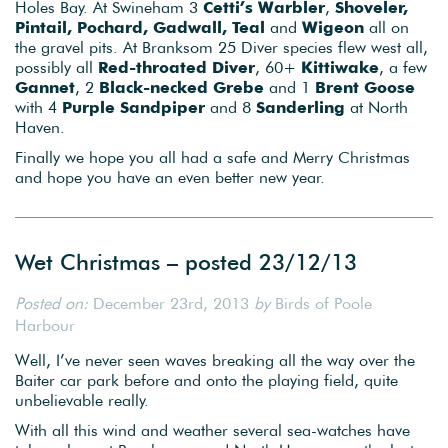
Holes Bay. At Swineham 3
Cetti’s Warbler
,
Shoveler,
Pintail, Pochard, Gadwall, Teal
and
Wigeon
all on
the gravel pits. At Branksom 25 Diver species flew west all,
possibly all
Red-throated Diver
, 60+
Kittiwake
, a few
Gannet
, 2
Black-necked Grebe
and 1
Brent Goose
with 4
Purple Sandpiper
and 8
Sanderling
at North
Haven.
Finally we hope you all had a safe and Merry Christmas
and hope you have an even better new year.
Wet Christmas – posted 23/12/13
Posted on:
December 23rd, 2013
by
Birds of Poole
Harbour
Well, I’ve never seen waves breaking all the way over the
Baiter car park before and onto the playing field, quite
unbelievable really.
With all this wind and weather several sea-watches have