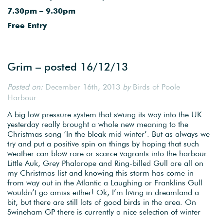
7.30pm – 9.30pm
Free Entry
Grim – posted 16/12/13
Posted on:
December 16th, 2013
by
Birds of Poole
Harbour
A big low pressure system that swung its way into the UK
yesterday really brought a whole new meaning to the
Christmas song ‘In the bleak mid winter’. But as always we
try and put a positive spin on things by hoping that such
weather can blow rare or scarce vagrants into the harbour.
Little Auk, Grey Phalarope and Ring-billed Gull are all on
my Christmas list and knowing this storm has come in
from way out in the Atlantic a Laughing or Franklins Gull
wouldn’t go amiss either! Ok, I’m living in dreamland a
bit, but there are still lots of good birds in the area. On
Swineham GP there is currently a nice selection of winter