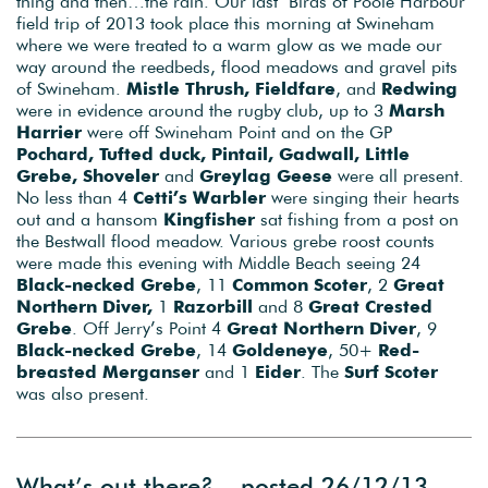
thing and then…the rain. Our last ‘Birds of Poole Harbour’
field trip of 2013 took place this morning at Swineham
where we were treated to a warm glow as we made our
way around the reedbeds, flood meadows and gravel pits
of Swineham.
Mistle Thrush, Fieldfare
, and
Redwing
were in evidence around the rugby club, up to 3
Marsh
Harrier
were off Swineham Point and on the GP
Pochard, Tufted duck, Pintail, Gadwall, Little
Grebe,
Shoveler
and
Greylag Geese
were all present.
No less than 4
Cetti’s Warbler
were singing their hearts
out and a hansom
Kingfisher
sat fishing from a post on
the Bestwall flood meadow. Various grebe roost counts
were made this evening with Middle Beach seeing 24
Black-necked Grebe
, 11
Common Scoter
, 2
Great
Northern Diver,
1
Razorbill
and 8
Great Crested
Grebe
. Off Jerry’s Point 4
Great Northern Diver
, 9
Black-necked Grebe
, 14
Goldeneye
, 50+
Red-
breasted Merganser
and 1
Eider
. The
Surf Scoter
was also present.
What’s out there? – posted 26/12/13