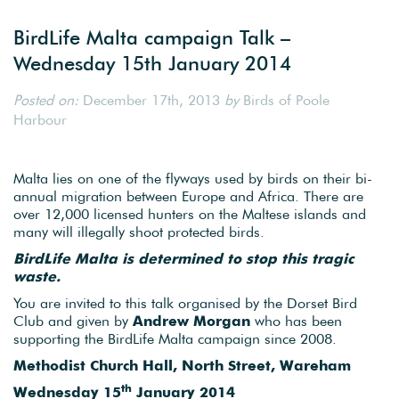
BirdLife Malta campaign Talk –
Wednesday 15th January 2014
Posted on:
December 17th, 2013
by
Birds of Poole
Harbour
Malta lies on one of the flyways used by birds on their bi-
annual migration between Europe and Africa. There are
over 12,000 licensed hunters on the Maltese islands and
many will illegally shoot protected birds.
BirdLife Malta is determined to stop this tragic
waste.
You are invited to this talk organised by the Dorset Bird
Club and given by
Andrew Morgan
who has been
supporting the BirdLife Malta campaign since 2008.
Methodist Church Hall, North Street, Wareham
th
Wednesday 15
January 2014