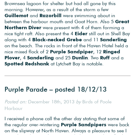
Brownsea lagoon for shelter but had all gone by this
morning. However, as a result of the storm a few
Guillemot
and
Razorbill
were swimming about in
between the harbour mouth and Goat Horn. Also 5
Great
Northern Diver
were present with 4 of them forming a
nice tight raft. Also present the 4
Eider
still out in Shell Bay
along with 4
Black-necked Grebe
and 11
Sanderling
on the beach. The rocks in front of the Haven Hotel held a
nice mixed flock of 2
Purple Sandpiper
, 12
Ringed
Plover
, 4
Sanderling
and 25
Dunlin
. Two
Ruff
and a
Spotted Redshank
at Lytchett Bay is notable.
Purple Parade – posted 18/12/13
Posted on:
December 18th, 2013
by
Birds of Poole
Harbour
I received a phone call the other day stating that some of
the regular over-wintering
Purple Sandpipers
were back
on the slipway at North Haven. Always a pleasure to see I