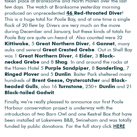
taken place at Branksome and North Haven over the last
few days. The watch at Branksome yesterday morning
produced an unprecedented
46
Red-throated Diver
!
This is a huge total for Poole Bay, and at one time a single
flock of 20 flew by. Divers are very much on the move
during December and January, but these kinds of totals for
Poole Bay are quite un-heard of. Also counted were 32
Kittiwake
, 5
Great Northern Diver
, 4
Gannet
, many
auks and several
Great Crested Grebe
. Out in Shell Bay
was 1
Great Northern Diver
, 4
Eider
, 3
Black-
necked Grebe
and 8
Shag
. In and around the rocks at
the Haven Hotel 5
Purple Sandpiper
, 8
Sanderling
, 7
Ringed Plover
and 5
Dunlin
. Baiter Park sheltered many
hundreds of
Brent Geese, Oystercatcher
and
Black-
headed Gulls
, also 16
Turnstone
, 250+
Dunlin
and 21
Black-tailed Godwit
.
Finally, we’re really pleased to announce our first Poole
Harbour conservation project is underway with the
introduction of two Barn Owl and one Kestrel Box that have
been installed at Lakeviews B&B, Swineham and was totally
funded by public donations. For the full story click
HERE