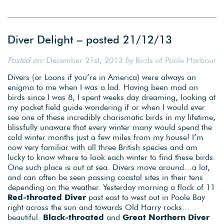
Diver Delight – posted 21/12/13
Posted on:
December 21st, 2013
by
Birds of Poole Harbour
Divers (or Loons if you’re in America) were always an
enigma to me when I was a lad. Having been mad on
birds since I was 8, I spent weeks day dreaming, looking at
my pocket field guide wondering if or when I would ever
see one of these incredibly charismatic birds in my lifetime,
blissfully unaware that every winter many would spend the
cold winter months just a few miles from my house! I’m
now very familiar with all three British species and am
lucky to know where to look each winter to find these birds.
One such place is out at sea. Divers move around…a lot,
and can often be seen passing coastal sites in their tens
depending on the weather. Yesterday morning a flock of 11
Red-throated Diver
past east to west out in Poole Bay
right across the sun and towards Old Harry rocks…
beautiful.
Black-throated
and
Great Northern Diver