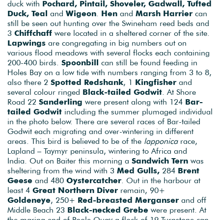
duck with
Pochard, Pintail, Shoveler, Gadwall, Tufted
Duck, Teal
and
Wigeon
.
Hen
and
Marsh Harrier
can
still be seen out hunting over the Swineham reed beds and
3
Chiffchaff
were located in a sheltered corner of the site.
Lapwings
are congregating in big numbers out on
various flood meadows with several flocks each containing
200-400 birds.
Spoonbill
can still be found feeding in
Holes Bay on a low tide with numbers ranging from 3 to 8,
also there 2
Spotted Redshank
, 1
Kingfisher
and
several colour ringed
Black-tailed Godwit
. At Shore
Road 22
Sanderling
were present along with 124
Bar-
tailed Godwit
including the summer plumaged individual
in the photo below. There are several races of Bar-tailed
Godwit each migrating and over-wintering in different
areas. This bird is believed to be of the
lapponica
race,
Lapland – Taymyr peninsula, wintering to Africa and
India. Out on Baiter this morning a
Sandwich Tern
was
sheltering from the wind with 3
Med Gulls,
284
Brent
Geese
and 480
Oystercatcher
. Out in the harbour at
least 4
Great Northern Diver
remain, 90+
Goldeneye
, 250+
Red-breasted Merganser
and off
Middle Beach 23
Black-necked Grebe
were present. At
the marina end of Poole Quay a flock of 19 Turnstone can