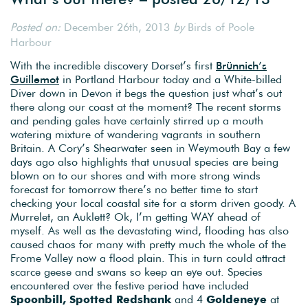
Posted on:
December 26th, 2013
by
Birds of Poole
Harbour
With the incredible discovery Dorset’s first
Brünnich’s
Guillemot
in Portland Harbour today and a White-billed
Diver down in Devon it begs the question just what’s out
there along our coast at the moment? The recent storms
and pending gales have certainly stirred up a mouth
watering mixture of wandering vagrants in southern
Britain. A Cory’s Shearwater seen in Weymouth Bay a few
days ago also highlights that unusual species are being
blown on to our shores and with more strong winds
forecast for tomorrow there’s no better time to start
checking your local coastal site for a storm driven goody. A
Murrelet, an Auklett? Ok, I’m getting WAY ahead of
myself. As well as the devastating wind, flooding has also
caused chaos for many with pretty much the whole of the
Frome Valley now a flood plain. This in turn could attract
scarce geese and swans so keep an eye out. Species
encountered over the festive period have included
Spoonbill, Spotted Redshank
and 4
Goldeneye
at