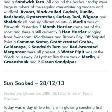
and a
Sandwich Tern
. All around the harbour today were
large numbers of the regular over-wintering waders and
wildfowl.
Avocet, Black-tailed Godwit, Dunlin,
Redshank, Oystercatcher, Curlew, Teal, Wigeon
and
Shelduck
all had significant counts. A
Merlin
was at
Fitzworth. Yesterday 7
Marsh Harrier
came out of the
roost and there a still currently 3
Hen Harrier
ranging
from Swineham, Middlebere and Brands Bay. Off Shipstal
Point a
Common Scoter, Great crested Grebe,
Goldeneye
, 2
Sandwich Tern
and
Red-breasted
Merganser
were all present. A
Water Pipit
was at the
Wytch causeway. At Lytchett Bay there was a
Merlin
, 4
Greenshank
and 2
Green Sandpiper
.
Sun Soaked – 28/12/13
Posted on:
December 28th, 2013
by
Birds of Poole
Harbour
Today was a day of two halfs with glowing sunshine first