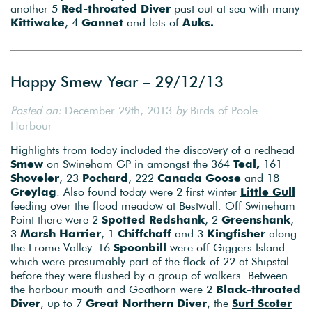
another 5
Red-throated Diver
past out at sea with many
Kittiwake
, 4
Gannet
and lots of
Auks.
Happy Smew Year – 29/12/13
Posted on:
December 29th, 2013
by
Birds of Poole
Harbour
Highlights from today included the discovery of a redhead
Smew
on Swineham GP in amongst the 364
Teal,
161
Shoveler
, 23
Pochard
, 222
Canada Goose
and 18
Greylag
. Also found today were 2 first winter
Little Gull
feeding over the flood meadow at Bestwall. Off Swineham
Point there were 2
Spotted Redshank
, 2
Greenshank
,
3
Marsh Harrier
, 1
Chiffchaff
and 3
Kingfisher
along
the Frome Valley. 16
Spoonbill
were off Giggers Island
which were presumably part of the flock of 22 at Shipstal
before they were flushed by a group of walkers. Between
the harbour mouth and Goathorn were 2
Black-throated
Diver
, up to 7
Great Northern Diver
, the
Surf Scoter