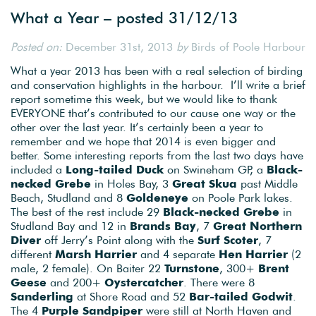
What a Year – posted 31/12/13
Posted on:
December 31st, 2013
by
Birds of Poole Harbour
What a year 2013 has been with a real selection of birding
and conservation highlights in the harbour. I’ll write a brief
report sometime this week, but we would like to thank
EVERYONE that’s contributed to our cause one way or the
other over the last year. It’s certainly been a year to
remember and we hope that 2014 is even bigger and
better. Some interesting reports from the last two days have
included a
Long-tailed Duck
on Swineham GP, a
Black-
necked Grebe
in Holes Bay, 3
Great Skua
past Middle
Beach, Studland and 8
Goldeneye
on Poole Park lakes.
The best of the rest include 29
Black-necked Grebe
in
Studland Bay and 12 in
Brands Bay
, 7
Great Northern
Diver
off Jerry’s Point along with the
Surf Scoter
, 7
different
Marsh Harrier
and 4 separate
Hen Harrier
(2
male, 2 female). On Baiter 22
Turnstone
, 300+
Brent
Geese
and 200+
Oystercatcher
. There were 8
Sanderling
at Shore Road and 52
Bar-tailed Godwit
.
The 4
Purple Sandpiper
were still at North Haven and