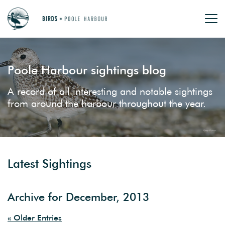
Poole Harbour sightings blog
A record of all interesting and notable sightings
from around the harbour throughout the year.
Latest Sightings
Archive for December, 2013
« Older Entries