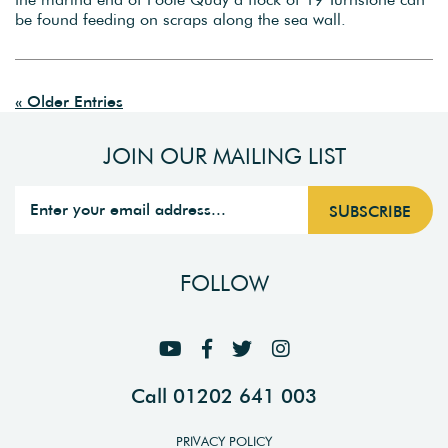
be found feeding on scraps along the sea wall.
« Older Entries
JOIN OUR MAILING LIST
FOLLOW
Call 01202 641 003
PRIVACY POLICY