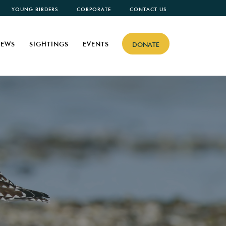
YOUNG BIRDERS
CORPORATE
CONTACT US
EWS
SIGHTINGS
EVENTS
DONATE