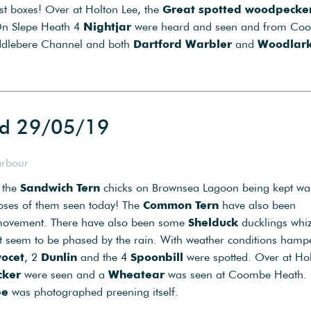
nest boxes! Over at Holton Lee, the
Great spotted woodpecke
On Slepe Heath 4
Nightjar
were heard and seen and from Co
iddlebere Channel and both
Dartford Warbler
and
Woodlar
ed 29/05/19
arbour
 the
Sandwich Tern
chicks on Brownsea Lagoon being kept w
mpses of them seen today! The
Common Tern
have also been
f movement. There have also been some
Shelduck
ducklings whi
’t seem to be phased by the rain. With weather conditions hamp
ocet
, 2
Dunlin
and the 4
Spoonbill
were spotted. Over at Ho
cker
were seen and a
Wheatear
was seen at Coombe Heath.
be
was photographed preening itself.