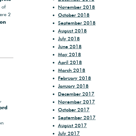
 of
November 2018
ere 2
October 2018
on
September 2018
August 2018
July 2018
June 2018
May 2018
April 2018
March 2018
February 2018
January 2018
December 2017
,
November 2017
ord
October 2017
September 2017
on
August 2017
July 2017