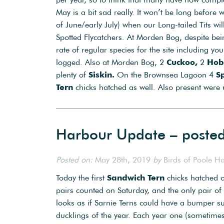
May is a bit sad really. It won’t be long befor
of June/early July) when our Long-tailed Tits wi
Spotted Flycatchers. At Morden Bog, despite bein
rate of regular species for the site including y
logged. Also at Morden Bog, 2
Cuckoo,
2
Hob
plenty of
Siskin.
On the Brownsea Lagoon 4
S
Tern
chicks hatched as well. Also present were
Harbour Update – poste
Posted on:
May 28th, 2019
by
Birds of Poole H
Today the first
Sandwich Tern
chicks hatched o
pairs counted on Saturday, and the only pair of
looks as if Sarnie Terns could have a bumper su
ducklings of the year. Each year one (sometimes