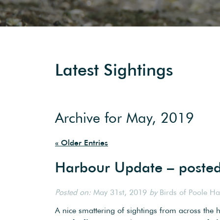
Latest Sightings
Archive for May, 2019
« Older Entries
Harbour Update – poste
Posted on:
May 31st, 2019
by
Birds of Poole H
A nice smattering of sightings from across the