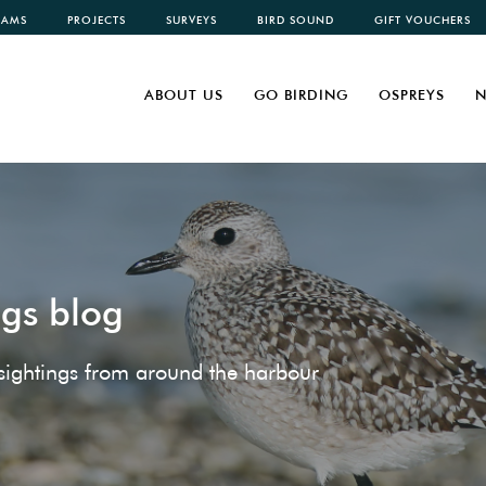
CAMS
PROJECTS
SURVEYS
BIRD SOUND
GIFT VOUCHERS
ABOUT US
GO BIRDING
OSPREYS
N
ngs blog
e sightings from around the harbour