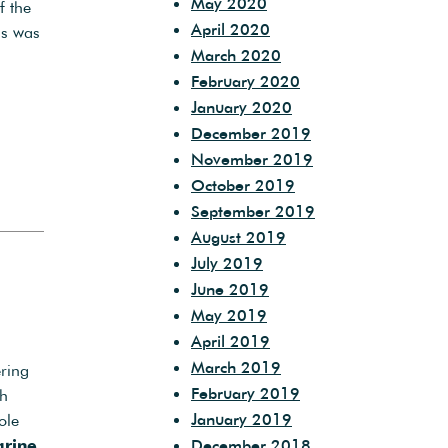
May 2020
f the
April 2020
as was
March 2020
February 2020
January 2020
December 2019
November 2019
October 2019
September 2019
August 2019
July 2019
June 2019
May 2019
April 2019
March 2019
ering
February 2019
th
January 2019
ole
December 2018
grine