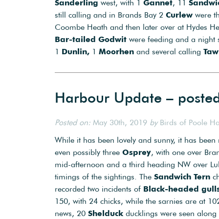
Sanderling
west, with 1
Gannet
, 11
Sandwic
still calling and in Brands Bay 2
Curlew
were th
Coombe Heath and then later over at Hydes H
Bar-tailed Godwit
were feeding and a night 
1
Dunlin,
1
Moorhen
and several calling
Taw
Harbour Update – poste
Posted on:
May 30th, 2019
by
Birds of Poole H
While it has been lovely and sunny, it has been r
even possibly three
Osprey
, with one over Bra
mid-afternoon and a third heading NW over Lulw
timings of the sightings. The
Sandwich Tern
c
recorded two incidents of
Black-headed gull
150, with 24 chicks, while the sarnies are at 1
news, 20
Shelduck
ducklings were seen along 