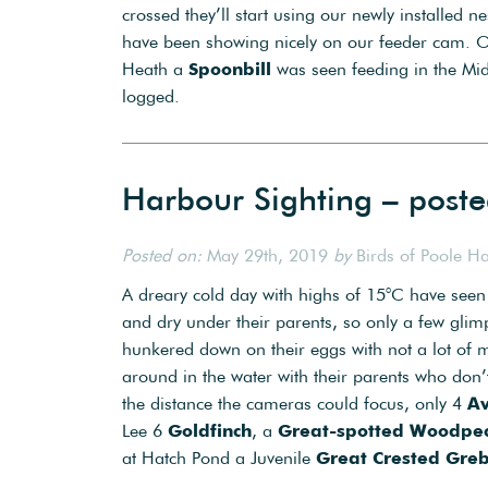
crossed they’ll start using our newly installed 
have been showing nicely on our feeder cam. 
Heath a
Spoonbill
was seen feeding in the M
logged.
Harbour Sighting – post
Posted on:
May 29th, 2019
by
Birds of Poole H
A dreary cold day with highs of 15°C have seen
and dry under their parents, so only a few gli
hunkered down on their eggs with not a lot o
around in the water with their parents who don
the distance the cameras could focus, only 4
Av
Lee 6
Goldfinch
, a
Great-spotted Woodpe
at Hatch Pond a Juvenile
Great Crested Gre