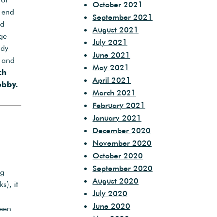
October 2021
s end
September 2021
nd
August 2021
ge
July 2021
ady
June 2021
and
May 2021
ch
April 2021
bby.
March 2021
February 2021
January 2021
December 2020
November 2020
October 2020
September 2020
ng
August 2020
s), it
July 2020
June 2020
een