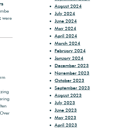
rs
August 2024
ombe
July 2024
k
were
June 2024
May 2024
April 2024
March 2024
February 2024
January 2024
December 2023
November 2023
arm
October 2023
September 2023
zzing
August 2023
ering
July 2023
lten
June 2023
 Over
May 2023
April 2023