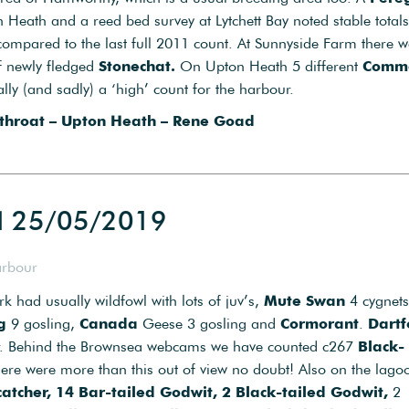
Heath and a reed bed survey at Lytchett Bay noted stable totals
ompared to the last full 2011 count. At Sunnyside Farm there w
f newly fledged
Stonechat.
On Upton Heath 5 different
Comm
ly (and sadly) a ‘high’ count for the harbour.
hroat – Upton Heath – Rene Goad
d 25/05/2019
arbour
rk had usually wildfowl with lots of juv’s,
Mute Swan
4 cygnets
g
9 gosling,
Canada
Geese 3 gosling and
Cormorant
.
Dartf
r. Behind the Brownsea webcams we have counted c267
Black-
here were more than this out of view no doubt! Also on the lago
atcher, 14 Bar-tailed Godwit, 2 Black-tailed Godwit,
2