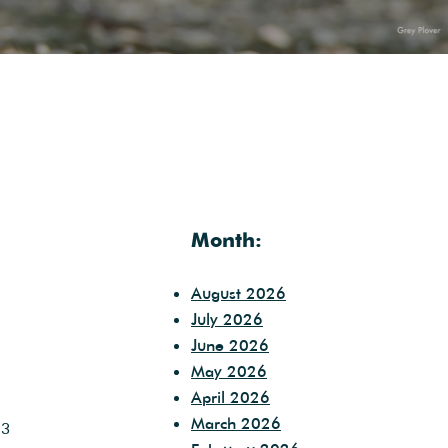
Month:
August 2026
July 2026
June 2026
May 2026
April 2026
March 2026
 3