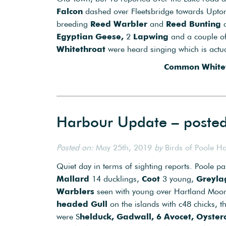
Falcon
dashed over Fleetsbridge towards Upton 
breeding
Reed Warbler
and
Reed Bunting
c
Egyptian Geese,
2
Lapwing
and a couple o
Whitethroat
were heard singing which is actual
Common Whitet
Harbour Update – poste
Posted on:
May 25th, 2019
by
Birds of Poole H
Quiet day in terms of sighting reports. Poole pa
Mallard
14 ducklings,
Coot
3 young,
Greyla
Warblers
seen with young over Hartland Moo
headed Gull
on the islands with c48 chicks, t
were S
helduck, Gadwall, 6 Avocet, Oysterc