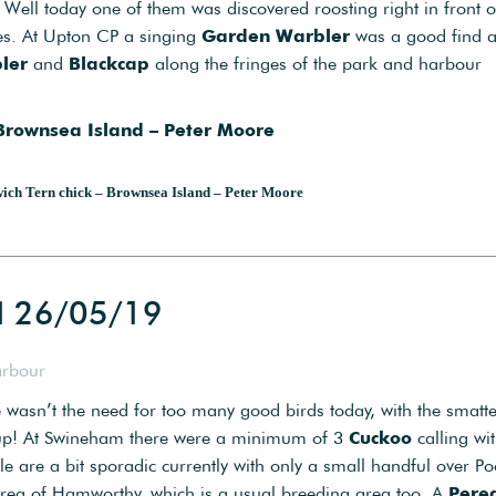
Well today one of them was discovered roosting right in front o
ies. At Upton CP a singing
Garden Warbler
was a good find 
ler
and
Blackcap
along the fringes of the park and harbour
 Brownsea Island – Peter Moore
ich Tern chick – Brownsea Island – Peter Moore
d 26/05/19
arbour
re wasn’t the need for too many good birds today, with the smatt
s up! At Swineham there were a minimum of 3
Cuckoo
calling wi
e are a bit sporadic currently with only a small handful over Po
area of Hamworthy, which is a usual breeding area too. A
Pere