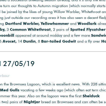
e we turn our thoughts to Autumn migration (which normally start
ll be joined by the likes of young Willow Warbler, Whitethroat a
g just outside our recording area it has also seen a decent fled
oung
Dartford Warbler, Yellowhammer
and
Woodlark
alre
by,
3
Common Whitethroat
, 2 pairs of
Spotted Flycatcher
poonbill
appeared at around midday and a few more
Sandwi
 6
Avocet,
14
Dunlin
, 8
Bar-tailed Godwit
and a fly over
Ho
d 27/05/19
arbour
n the Brownsea Lagoon, which is excellent news. With 228 sitti
Med Gulls
vacating a few weeks ago (which often eat tern chick
mmer this year. Also on the lagoon were the first
Shelduck
 two) pairs of
Nightjar
breed on Brownsea and can often be s