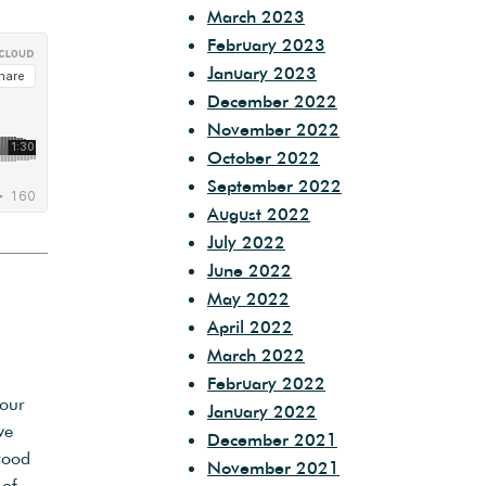
March 2023
February 2023
January 2023
December 2022
November 2022
October 2022
September 2022
August 2022
July 2022
June 2022
May 2022
April 2022
March 2022
February 2022
bour
January 2022
ve
December 2021
rood
November 2021
 of