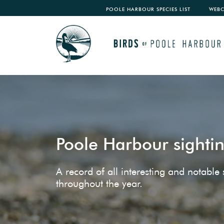
POOLE HARBOUR SPECIES LIST
WEB
Poole Harbour sighti
A record of all interesting and notabl
throughout the year.