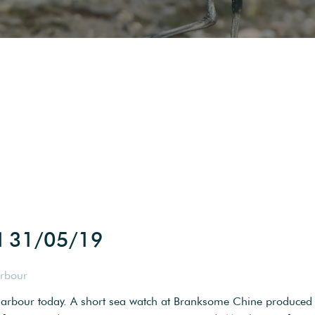
d 31/05/19
arbour
 harbour today. A short sea watch at Branksome Chine produced