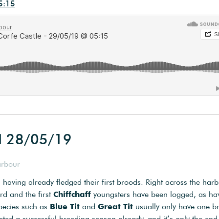
5:15
d 28/05/19
arbour
 having already fledged their first broods. Right across the har
rd and the first
Chiffchaff
youngsters have been logged, as ha
species such as
Blue Tit
and
Great Tit
usually only have one b
ted a successful breeding season already, and it’s only the end