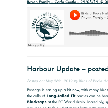
Raven Family – Corfe Castle – 29/05/19 @ 0
Harbour Update – poste
Posted on:
May 28th, 2019
by
Birds of Poole H
Passage is easing up a bit now, with many birds
the calls of
Long-tailed Tit
parties can be hea
Blackcaps
at the PC World drain. Incredibly, 
per year, so to think that many have now comple