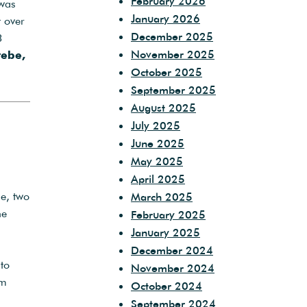
February 2026
was
January 2026
 over
December 2025
3
November 2025
rebe,
October 2025
September 2025
August 2025
July 2025
June 2025
May 2025
April 2025
ne, two
March 2025
he
February 2025
January 2025
December 2024
to
November 2024
im
October 2024
September 2024