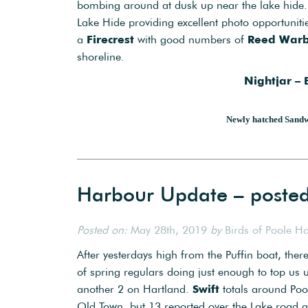
bombing around at dusk up near the lake hide. 
Lake Hide providing excellent photo opportunit
a
Firecrest
with good numbers of
Reed Warb
shoreline.
Nightjar –
Newly hatched Sandw
Harbour Update – poste
Posted on:
May 28th, 2019
by
Birds of Poole H
After yesterdays high from the Puffin boat, the
of spring regulars doing just enough to top u
another 2 on Hartland.
Swift
totals around Pool
Old Town, but 13 reported over the Lake road 