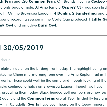
h Tern
and c20
Common Tern.
On Brands Heath a
Cuckoo
e only birds of note. At Arne female
Osprey
CJ7 was seen first
eath. On the Brownsea Lagoon 14
Dunlin,
2
Sanderling
and 
sound recording session in the Corfe Gap produced 1
Little G
ny Owl
and an active
Barn Owl.
d 30/05/2019
arbour
elatively quiet on the birding front today. The highlight being o
nksome Chine mid-morning, one over the Arne Raptor Trail in t
orth. These could well be the same bird though looking at the
hicks continue to hatch on Brownsea Lagoon, though we have
s
predating them today. Black-headed gull numbers are now up 
02 adults and the
Common terns
are at 130. In slightly less gr
with 105 adults.
Swifts
have been heard on the Quay, fingers