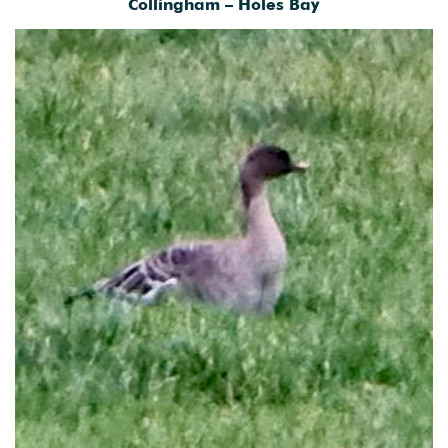
Collingham – Holes Bay