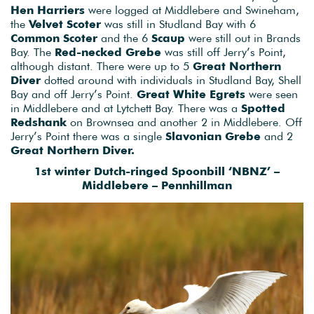
Hen Harriers
were logged at Middlebere and Swineham,
the
Velvet Scoter
was still in Studland Bay with 6
Common Scoter
and the 6
Scaup
were still out in Brands
Bay. The
Red-necked Grebe
was still off Jerry’s Point,
although distant. There were up to 5
Great Northern
Diver
dotted around with individuals in Studland Bay, Shell
Bay and off Jerry’s Point.
Great White Egrets
were seen
in Middlebere and at Lytchett Bay. There was a
Spotted
Redshank
on Brownsea and another 2 in Middlebere. Off
Jerry’s Point there was a single
Slavonian Grebe
and 2
Great Northern Diver.
1st winter Dutch-ringed Spoonbill ‘NBNZ’ –
Middlebere – Pennhillman