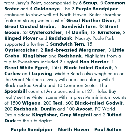
from Jerry’s Point, accompanied by 6
Scaup
, 5
Common
Scoter
and 4
Goldeneye
. The 2
Purple Sandpiper
continued to show well off North Haven. Baiter shoreline
featured strong winter cast of
Great Norther Diver
, 3
Great Crested Grebe
, 1
Sandwich Tern
, 43
Brent
Goose
, 53
Oystercatcher
, 14
Dunlin
, 12
Turnstone
, 2
Ringed Plover
and
Redshank
. Nearby, Poole Park
supported a further 3
Sandwich Tern,
15
Oystercatcher
, 2
Red-breasted Merganser
, 3
Little
Grebe
,
Kingfisher
and
Redshank
. Highlights from a
trip to Swineham included 2 ringtail
Hen Harrier
, 1
Great White Egret
, 150+
Black-tailed Godwit
, 5
Curlew
and
Lapwing
. Middle Beach also weighted in on
the Great Northern Diver, with one seen along with 4
Black-necked Grebe and 10 Common Scoter. The
Spoonbill
count at Arne punched in at 27. Holes Bay
really set the winter scene with impressive minimum counts
of 1500
Wigeon
, 200
Teal
, 600
Black-tailed Godwit
,
200
Redshank
,
Dunlin
and 100
Avocet
. PC World
Drain added
Kingfisher
,
Grey Wagtail
and 3
Tufted
Duck
to the site daylist.
Purple Sandpiper – North Haven – Paul Sutton