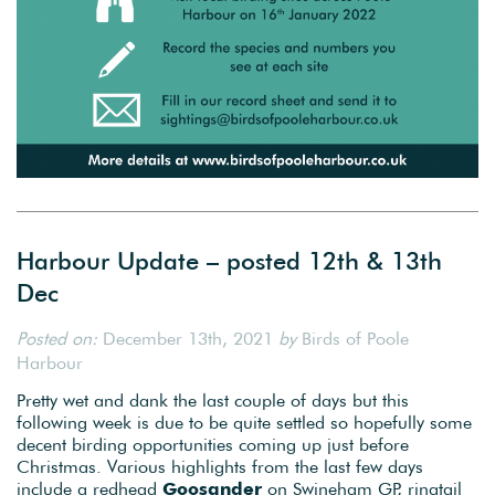
Harbour Update – posted 12th & 13th
Dec
Posted on:
December 13th, 2021
by
Birds of Poole
Harbour
Pretty wet and dank the last couple of days but this
following week is due to be quite settled so hopefully some
decent birding opportunities coming up just before
Christmas. Various highlights from the last few days
include a redhead
Goosander
on Swineham GP, ringtail