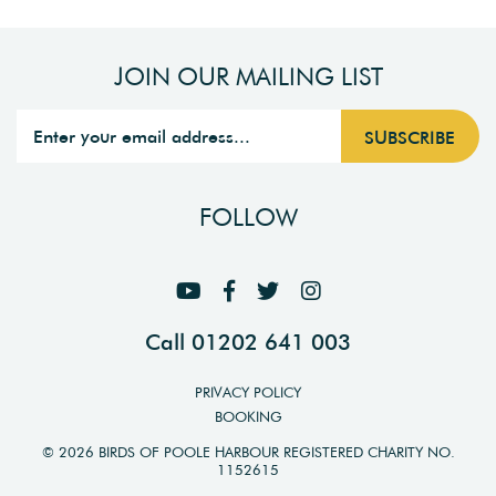
JOIN OUR MAILING LIST
FOLLOW
Call 01202 641 003
PRIVACY POLICY
BOOKING
© 2026 BIRDS OF POOLE HARBOUR REGISTERED CHARITY NO.
1152615