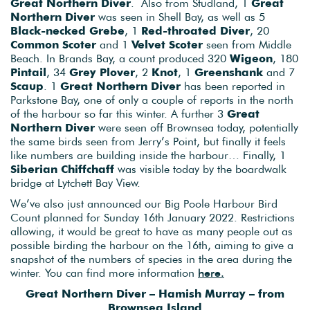
Great Northern Diver
. Also from Studland, 1
Great
Northern Diver
was seen in Shell Bay, as well as 5
Black-necked Grebe
, 1
Red-throated Diver
, 20
Common Scoter
and 1
Velvet Scoter
seen from Middle
Beach. In Brands Bay, a count produced 320
Wigeon
, 180
Pintail
, 34
Grey Plover
, 2
Knot
, 1
Greenshank
and 7
Scaup
. 1
Great Northern Diver
has been reported in
Parkstone Bay, one of only a couple of reports in the north
of the harbour so far this winter. A further 3
Great
Northern Diver
were seen off Brownsea today, potentially
the same birds seen from Jerry’s Point, but finally it feels
like numbers are building inside the harbour… Finally, 1
Siberian Chiffchaff
was visible today by the boardwalk
bridge at Lytchett Bay View.
We’ve also just announced our Big Poole Harbour Bird
Count planned for Sunday 16th January 2022. Restrictions
allowing, it would be great to have as many people out as
possible birding the harbour on the 16th, aiming to give a
snapshot of the numbers of species in the area during the
winter. You can find more information
here.
Great Northern Diver – Hamish Murray – from
Brownsea Island