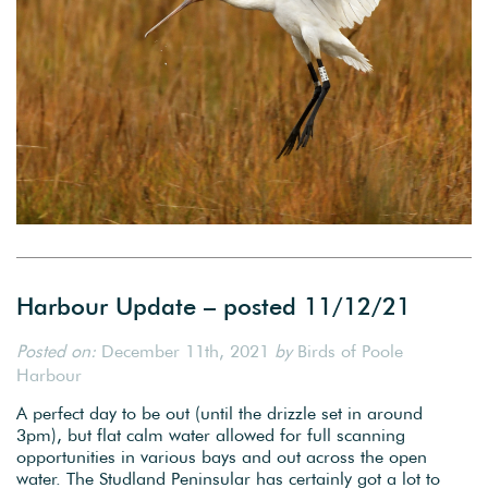
Harbour Update – posted 11/12/21
Posted on:
December 11th, 2021
by
Birds of Poole
Harbour
A perfect day to be out (until the drizzle set in around
3pm), but flat calm water allowed for full scanning
opportunities in various bays and out across the open
water. The Studland Peninsular has certainly got a lot to