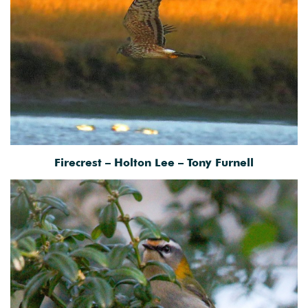
Firecrest – Holton Lee – Tony Furnell