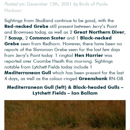
Posted on:
December 15th, 2021
by
Birds of Poole
Harbour
Sightings from Studland continue to be good, with the
Red-necked Grebe
still present between Jerry’s Point
and Brownsea today, as well as 2
Great Northern Diver
,
7
Scaup
, 2
Common Scoter
and 1
Black-necked
Grebe
seen from Redhorn. However, there have been no
reports of the Slavonian Grebe seen for the last few days
from Jerry’s Point today. 1 ringtail
Hen Harrier
was
reported over Coombe Heath this morning. Sightings
notable from Lytchett Fields today include 1
Mediterranean Gull
which has been present for the last
4 days, as well as the colour-ringed
Greenshank
RN-GB.
Mediterranean Gull (left) & Black-headed Gulls –
Lytchett Fields – Ian Ballam