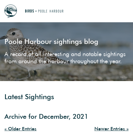
Poole Harbour sightings blog
A record of all interesting and notable sightings
from around the harbour throughout the year.
Latest Sightings
Archive for December, 2021
« Older Entries
Newer Entries »