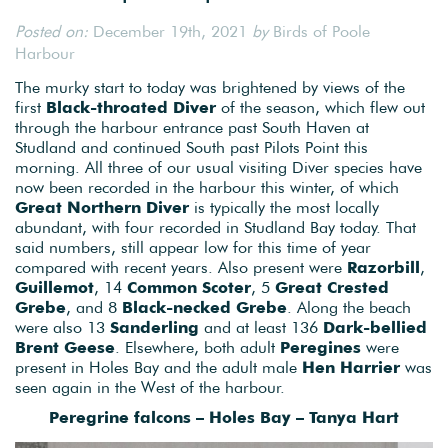
Posted on:
December 19th, 2021
by
Birds of Poole
Harbour
The murky start to today was brightened by views of the
first
Black-throated Diver
of the season, which flew out
through the harbour entrance past South Haven at
Studland and continued South past Pilots Point this
morning. All three of our usual visiting Diver species have
now been recorded in the harbour this winter, of which
Great Northern Diver
is typically the most locally
abundant, with four recorded in Studland Bay today. That
said numbers, still appear low for this time of year
compared with recent years. Also present were
Razorbill
,
Guillemot
, 14
Common Scoter
, 5
Great Crested
Grebe
, and 8
Black-necked Grebe
. Along the beach
were also 13
Sanderling
and at least 136
Dark-bellied
Brent Geese
. Elsewhere, both adult
Peregines
were
present in Holes Bay and the adult male
Hen
Harrier
was
seen again in the West of the harbour.
Peregrine falcons – Holes Bay – Tanya Hart