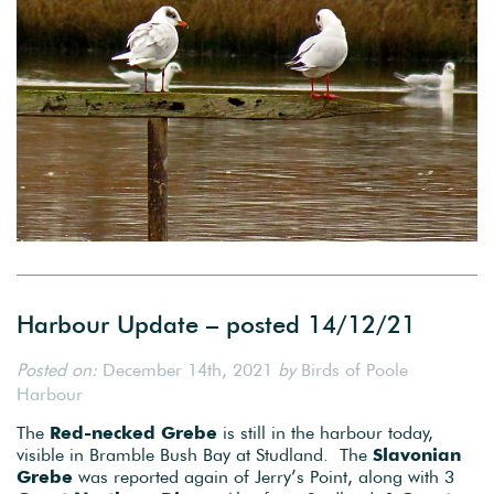
Harbour Update – posted 14/12/21
Posted on:
December 14th, 2021
by
Birds of Poole
Harbour
The
Red-necked Grebe
is still in the harbour today,
visible in Bramble Bush Bay at Studland. The
Slavonian
Grebe
was reported again of Jerry’s Point, along with 3