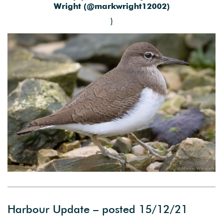
Wright (@markwright12002)
)
Harbour Update – posted 15/12/21