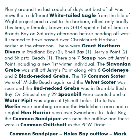
Plenty around the last couple of days but best of all was
news that a different
White-tailed Eagle
from the Isle of
Wight project paid a visit to the harbour, albeit only briefly.
This time, a female, known as G814 spent a bit of time in
Brands Bay on Saturday afternoon before heading off west.
It seemed to have passed over Christchurch Harbour
earlier in the afternoon. There were
Great Northern
Divers
in Studland Bay (2), Shell Bay (1), Jerry’s Point (2)
and Shipstal Beach (1). There are 7
Scaup
now off Jerry’s
Point including a new 1st winter individual. The
Slavonian
Grebe
was still off Jerry’s Point along with 6
Goldeneye
and 2
Black-necked Grebe.
The 19
Common Scoter
were off Middle Beach again and the
Velvet Scoter
was
seen and the
Red-necked Grebe
was in Bramble Bush
Bay. On Shipstal only 22
Spoonbill
were counted and a
Water Pipit
was again at Lytchett Fields. Up to two
Merlin
were bombing around the Middlebere area and a
ringtail
Hen Harrier
seen over Swineham. In Holes Bay,
the
Common Sandpiper
was near the outflow and there
were 5
Common Chiffchaff
in the PCW Drain.
Common Sandpiper – Holes Bay outflow – Mark