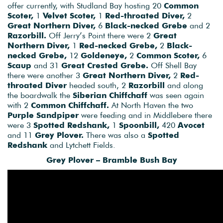
offer currently, with Studland Bay hosting 20
Common
Scoter,
1
Velvet Scoter,
1
Red-throated Diver,
2
Great Northern Diver,
6
Black-necked Grebe
and 2
Razorbill.
Off Jerry’s Point there were 2
Great
Northern Diver,
1
Red-necked Grebe,
2
Black-
necked Grebe,
12
Goldeneye,
2
Common Scoter,
6
Scaup
and 31
Great Crested Grebe.
Off Shell Bay
there were another 3
Great Northern Diver,
2
Red-
throated Diver
headed south, 2
Razorbill
and along
the boardwalk the
Siberian Chiffchaff
was seen again
with 2
Common Chiffchaff.
At North Haven the two
Purple Sandpiper
were feeding and in Middlebere there
were 3
Spotted Redshank,
1
Spoonbill,
420
Avocet
and 11
Grey Plover.
There was also a
Spotted
Redshank
and Lytchett Fields.
Grey Plover – Bramble Bush Bay