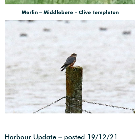
Merlin – Middlebere – Clive Templeton
Harbour Update – posted 19/12/21