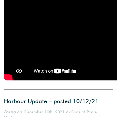
Harbour Update – posted 10/12/21
Posted on:
December 10th, 2021
by
Birds of Poole