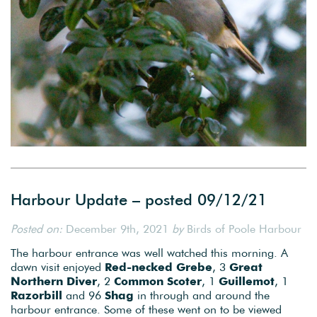
Harbour Update – posted 09/12/21
Posted on:
December 9th, 2021
by
Birds of Poole Harbour
The harbour entrance was well watched this morning. A
dawn visit enjoyed
Red-necked Grebe
, 3
Great
Northern Diver
, 2
Common Scoter
, 1
Guillemot
, 1
Razorbill
and 96
Shag
in through and around the
harbour entrance. Some of these went on to be viewed