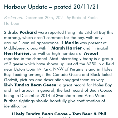
Harbour Update – posted 20/11/21
Posted on:
December 20th, 2021
by
Birds of Poole
Harbour
2 drake
Pochard
were reported flying into Lytchett Bay this
morning, which aren’t common for the bay, with only
around 1 annual appearance. 1
Merlin
was present at
Middlebere, along with 1
Marsh Harrier
and 1 ringtail
Hen Harrier
, as well as high numbers of
Avocet
reported in the channel. Most interestingly today is a group
of 3 geese which have shown up just off the A350 in a field
near Upton Country Park, NNW of Pergins Island in Holes
Bay. Feeding amongst the Canada Geese and Black-tailed
Godwit, pictures and description suggest them as very
likely
Tundra Bean Geese
; a great record for Holes Bay
and the harbour in general, the last record of Bean Goose
being in December 2014 at Swineham and Arne Moors.
Further sightings should hopefully give confirmation of
identification.
Likely Tundra Bean Goose – Tom Beer & Phil