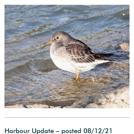
Harbour Update – posted 08/12/21