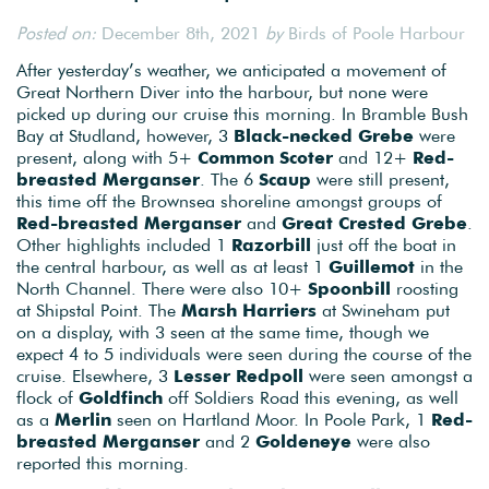
Posted on:
December 8th, 2021
by
Birds of Poole Harbour
After yesterday’s weather, we anticipated a movement of
Great Northern Diver into the harbour, but none were
picked up during our cruise this morning. In Bramble Bush
Bay at Studland, however, 3
Black-necked Grebe
were
present, along with 5+
Common Scoter
and 12+
Red-
breasted Merganser
. The 6
Scaup
were still present,
this time off the Brownsea shoreline amongst groups of
Red-breasted Merganser
and
Great Crested Grebe
.
Other highlights included 1
Razorbill
just off the boat in
the central harbour, as well as at least 1
Guillemot
in the
North Channel. There were also 10+
Spoonbill
roosting
at Shipstal Point. The
Marsh Harriers
at Swineham put
on a display, with 3 seen at the same time, though we
expect 4 to 5 individuals were seen during the course of the
cruise. Elsewhere, 3
Lesser Redpoll
were seen amongst a
flock of
Goldfinch
off Soldiers Road this evening, as well
as a
Merlin
seen on Hartland Moor. In Poole Park, 1
Red-
breasted Merganser
and 2
Goldeneye
were also
reported this morning.