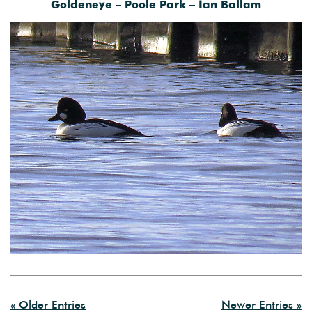
Goldeneye – Poole Park – Ian Ballam
« Older Entries
Newer Entries »