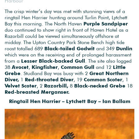
Harbour
The crisp winter’s day was met with stunning views of a
ringtail Hen Harrier hunting around Turlin Point, Lytchett
Bay this morning. The North Haven
Purple Sandpiper
duo continued to show right in front of Haven Hotel as a
Razorbill could be viewed simultaneously offshore at
midday. The Upton Country Park Stone Bench high tide
roost totalled 689
Black-tailed Godwit
and 349
Dunlin
which were on the receiving end of prolonged harassment
from a
Lesser Black-backed Gull
. The site also logged
38
Avocet
,
Kingfisher
,
Common Gull
and 12
Little
Grebe
. Studland Bay was busy with 2
Great Northern
Diver,
1
Red-throated Diver
, 19
Common Scoter
, 1
Velvet Scoter
, 2
Razorbill,
8
Black-necked Grebe
18
Red-breasted Merganser.
Ringtail Hen Harrier – Lytchett Bay – Ian Ballam