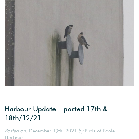
Harbour Update – posted 17th &
18th/12/21
Posted on:
December 19th, 2021
by
Birds of Poole
Harbour