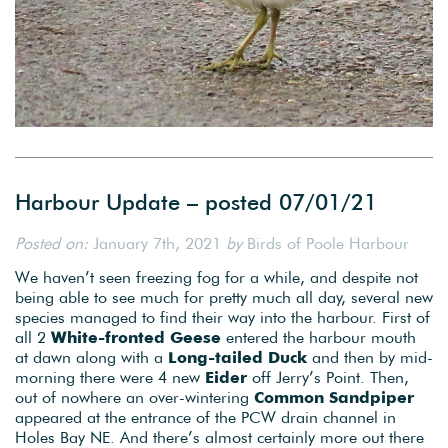
Harbour Update – posted 07/01/21
Posted on:
January 7th, 2021
by
Birds of Poole Harbour
We haven’t seen freezing fog for a while, and despite not
being able to see much for pretty much all day, several new
species managed to find their way into the harbour. First of
all 2
White-fronted Geese
entered the harbour mouth
at dawn along with a
Long-tailed Duck
and then by mid-
morning there were 4 new
Eider
off Jerry’s Point. Then,
out of nowhere an over-wintering
Common Sandpiper
appeared at the entrance of the PCW drain channel in
Holes Bay NE. And there’s almost certainly more out there