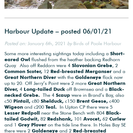
Harbour Update – posted 06/01/21
Posted on:
January 6th, 2021
by
Birds of Poole Harbour
Some more interesting sightings today including a
Short-
eared Owl
flushed from the heather backing Redhorn
Quay. Also off Reddorn were 4
Slavonian Grebe
, 2
Common Scoter,
12
Red-breasted Merganser
and a
Great Northern Diver
with the
Goldeneye
flock now
up to 20. Off Jerry’s Point were 2 more
Great Northern
Diver,
4
Long-tailed Duck
off Brownsea and a
Black-
necked Grebe.
The 4
Scaup
were in Brand’s Bay, also
c50
Pintail,
c80
Shelduck,
c150
Brent Geese,
c400
Wigeon
and c200
Teal.
In Upton CP there were 5
Lesser Redpoll
near the Stone Bench with 804
Black-
tailed Godwit,
82
Redshank,
101
Avocet,
62
Curlew
and 1
Grey Plover
on the tide line there. In Holes Bay SE
there were 2
Goldeneye
and 2
Red-breasted