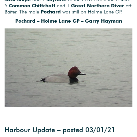
5
Common Chiffchaff
and 1
Great Northern Diver
off
Baiter. The male
Pochard
was still on Holme Lane GP.
Pochard – Holme Lane GP – Garry Hayman
Harbour Update – posted 03/01/21