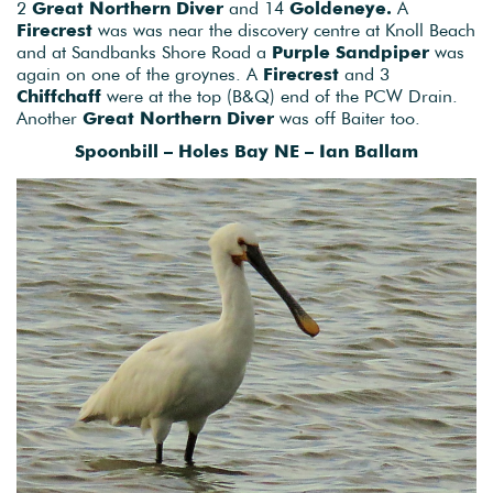
2
Great Northern Diver
and 14
Goldeneye.
A
Firecrest
was was near the discovery centre at Knoll Beach
and at Sandbanks Shore Road a
Purple Sandpiper
was
again on one of the groynes. A
Firecrest
and 3
Chiffchaff
were at the top (B&Q) end of the PCW Drain.
Another
Great Northern Diver
was off Baiter too.
Spoonbill – Holes Bay NE – Ian Ballam