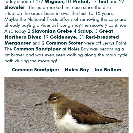
today stood at 477
Wigeon,
81
Pintail,
17
Teal
and 27
Shoveler
. This is a marked increase since the dire
situation the areas been in over the last 10-15 years.
Maybe the National Trusts efforts of removing the carp are
already paying dividends? Long may the recovery continue!
Also today 2
Slavonian Grebe
4
Scaup,
3
Great
Northern Diver,
19
Goldeneye,
31
Red-breasted
Merganser
and 2
Common Scoter
were off Jerrys Point.
The
Common Sandpiper
at Holes Bay was becoming a
bit braver and was even seen walking along the main cycle
path during the morning!
Common Sandpiper – Holes Bay – Ian Ballam