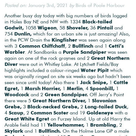
Posted on:
January 3rd, 2021
by
Birds of Poole Harbour
Another busy day today with big numbers of birds logged
in Holes Bay NE and NW with 1334
Black-tailed
Godwit,
1058
Wigeon
, 58
Shoveler,
36
Pintail
and
754
Dunlin,
which for an urban site is just amazing! Also,
in the PCW Drain the
Kingfisher
was seen again along
with 3
Common Chiffchaff
, 2
Bullfinch
and 1
Cetti’s
Warbler
. At Sandbanks a
Purple Sandpiper
was seen
again on one of the rock groynes and 2
Great Northern
Diver
were out in Whitley Lake. At Lytchett Fields/Bay
highlights included a colour-ringed
Water Pipit
which
was originally ringed on site six weeks ago but hadn’t been
seen since until today! Also there 1
Jack Snipe,
1
Cattle
Egret,
1
Marsh Harrier,
1
Merlin
, 4
Spoonbill,
1
Woodcock
and 2
Green Sandpiper.
Off Jerry’s Point
there were 5
Great Northern Diver,
1
Slavonian
Grebe,
3
Black-necked Grebe,
2
Long-tailed Duck
,
4
Scaup
, 2
Common Scoter
and 19
Goldeneye
with a
Great White Egret
on Furzey Island. Up at old Harry the
Arable field had 11
Yellowhammer,
1
Brambling
, 2
Skylark
and 1
Bullfinch.
On the Holme Lane GP a male