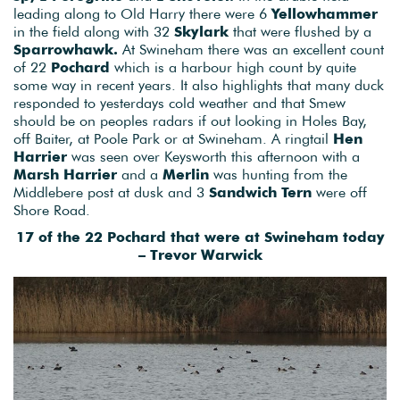
leading along to Old Harry there were 6
Yellowhammer
in the field along with 32
Skylark
that were flushed by a
Sparrowhawk.
At Swineham there was an excellent count
of 22
Pochard
which is a harbour high count by quite
some way in recent years. It also highlights that many duck
responded to yesterdays cold weather and that Smew
should be on peoples radars if out looking in Holes Bay,
off Baiter, at Poole Park or at Swineham. A ringtail
Hen
Harrier
was seen over Keysworth this afternoon with a
Marsh Harrier
and a
Merlin
was hunting from the
Middlebere post at dusk and 3
Sandwich Tern
were off
Shore Road.
17 of the 22 Pochard that were at Swineham today
– Trevor Warwick