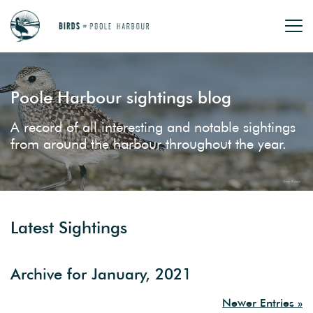
Poole Harbour sightings blog
A record of all interesting and notable sightings
from around the harbour throughout the year.
Latest Sightings
Archive for January, 2021
Newer Entries »