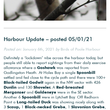
Harbour Update – posted 05/01/21
Posted on:
January 6th, 2021
by
Birds of Poole Harbour
Definitely a ‘lockdown’ vibe across the harbour today, but
people still able to report sightings from their daily exercise
allowance where a
Goshawk
was reported from
Godlingston Heath. At Holes Bay a single
Spoonbill
settled and fed close to the cycle path and there were 100+
Black-tailed Godwit
again in the NW sector with 426
Dunlin
and 130
Shoveler.
A
Red-breasted
Merganser
and
Goldeneye
were in the SE sector.
Another 6
Spoonbill
were in Lytchett Bay. Off Redhorn
Point a
Long-tailed Duck
was showing nicely along with
3
Scaup,
1
Black-necked Grebe
, 1
Slavonian Grebe
,