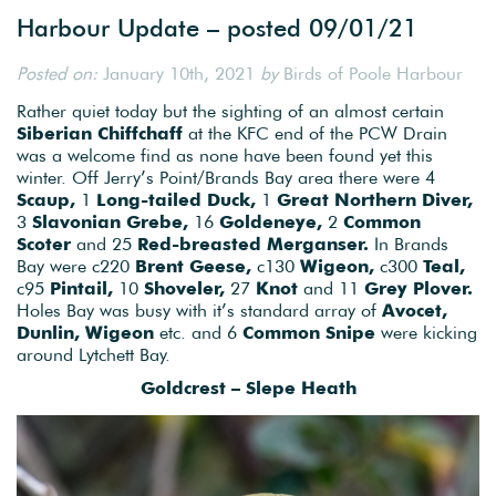
Harbour Update – posted 09/01/21
Posted on:
January 10th, 2021
by
Birds of Poole Harbour
Rather quiet today but the sighting of an almost certain
Siberian Chiffchaff
at the KFC end of the PCW Drain
was a welcome find as none have been found yet this
winter. Off Jerry’s Point/Brands Bay area there were 4
Scaup,
1
Long-tailed Duck,
1
Great Northern Diver,
3
Slavonian Grebe,
16
Goldeneye,
2
Common
Scoter
and 25
Red-breasted Merganser.
In Brands
Bay were c220
Brent Geese,
c130
Wigeon,
c300
Teal,
c95
Pintail,
10
Shoveler,
27
Knot
and 11
Grey Plover.
Holes Bay was busy with it’s standard array of
Avocet,
Dunlin, Wigeon
etc. and 6
Common Snipe
were kicking
around Lytchett Bay.
Goldcrest – Slepe Heath