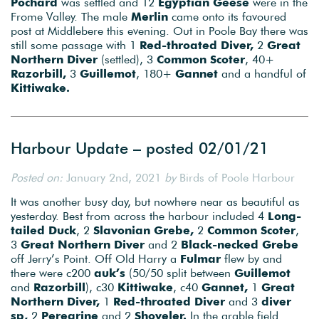
Pochard
was settled and 12
Egyptian Geese
were in the
Frome Valley. The male
Merlin
came onto its favoured
post at Middlebere this evening. Out in Poole Bay there was
still some passage with 1
Red-throated Diver,
2
Great
Northern Diver
(settled), 3
Common Scoter
, 40+
Razorbill,
3
Guillemot
, 180+
Gannet
and a handful of
Kittiwake.
Harbour Update – posted 02/01/21
Posted on:
January 2nd, 2021
by
Birds of Poole Harbour
It was another busy day, but nowhere near as beautiful as
yesterday. Best from across the harbour included 4
Long-
tailed Duck
, 2
Slavonian Grebe,
2
Common Scoter
,
3
Great Northern Diver
and 2
Black-necked Grebe
off Jerry’s Point. Off Old Harry a
Fulmar
flew by and
there were c200
auk’s
(50/50 split between
Guillemot
and
Razorbill
), c30
Kittiwake
, c40
Gannet,
1
Great
Northern Diver,
1
Red-throated Diver
and 3
diver
sp,
2
Peregrine
and 2
Shoveler.
In the arable field