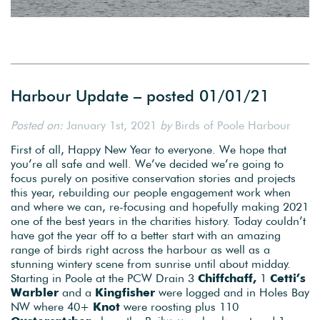
Harbour Update – posted 01/01/21
Posted on:
January 1st, 2021
by
Birds of Poole Harbour
First of all, Happy New Year to everyone. We hope that
you’re all safe and well. We’ve decided we’re going to
focus purely on positive conservation stories and projects
this year, rebuilding our people engagement work when
and where we can, re-focusing and hopefully making 2021
one of the best years in the charities history. Today couldn’t
have got the year off to a better start with an amazing
range of birds right across the harbour as well as a
stunning wintery scene from sunrise until about midday.
Starting in Poole at the PCW Drain 3
Chiffchaff,
1
Cetti’s
Warbler
and a
Kingfisher
were logged and in Holes Bay
NW where 40+
Knot
were roosting plus 110