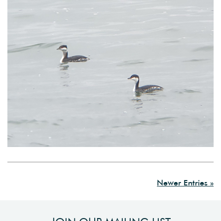
Newer Entries »