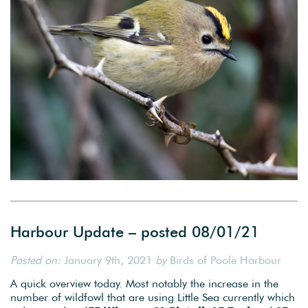
Harbour Update – posted 08/01/21
Posted on:
January 9th, 2021
by
Birds of Poole Harbour
A quick overview today. Most notably the increase in the
number of wildfowl that are using Little Sea currently which