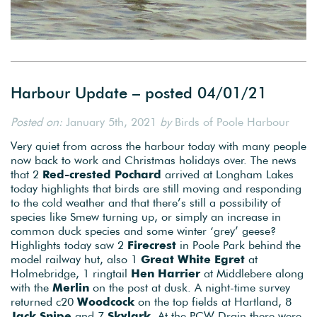
Harbour Update – posted 04/01/21
Posted on:
January 5th, 2021
by
Birds of Poole Harbour
Very quiet from across the harbour today with many people
now back to work and Christmas holidays over. The news
that 2
Red-crested Pochard
arrived at Longham Lakes
today highlights that birds are still moving and responding
to the cold weather and that there’s still a possibility of
species like Smew turning up, or simply an increase in
common duck species and some winter ‘grey’ geese?
Highlights today saw 2
Firecrest
in Poole Park behind the
model railway hut, also 1
Great White Egret
at
Holmebridge, 1 ringtail
Hen Harrier
at Middlebere along
with the
Merlin
on the post at dusk. A night-time survey
returned c20
Woodcock
on the top fields at Hartland, 8
Jack Snipe
and 7
Skylark.
At the PCW Drain there were