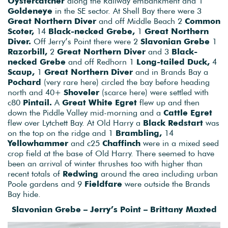
Oystercatcher
along the Railway embankment and 1
Goldeneye
in the SE sector. At Shell Bay there were 3
Great Northern Diver
and off Middle Beach 2
Common
Scoter,
14
Black-necked Grebe,
1
Great Northern
Diver.
Off Jerry’s Point there were 2
Slavonian Grebe
1
Razorbill,
2
Great Northern Diver
and 3
Black-
necked Grebe
and off Redhorn 1
Long-tailed Duck,
4
Scaup,
1
Great Northern Diver
and in Brands Bay a
Pochard
(very rare here) circled the bay before heading
north and 40+
Shoveler
(scarce here) were settled with
c80
Pintail.
A
Great White Egret
flew up and then
down the Piddle Valley mid-morning and a
Cattle Egret
flew over Lytchett Bay. At Old Harry a
Black Redstart
was
on the top on the ridge and 1
Brambling,
14
Yellowhammer
and c25
Chaffinch
were in a mixed seed
crop field at the base of Old Harry. There seemed to have
been an arrival of winter thrushes too with higher than
recent totals of
Redwing
around the area including urban
Poole gardens and 9
Fieldfare
were outside the Brands
Bay hide.
Slavonian Grebe – Jerry’s Point – Brittany Maxted