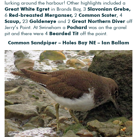
lurking around the harbour! Other highlights included a
Great White Egret
in Brands Bay, 3
Slavonian Grebe,
6
Red-breasted Merganser,
2
Common Scoter
, 4
Scaup,
23
Goldeneye
and 2
Great Northern Diver
off
Jerry’s Point. At Swineham a
Pochard
was on the gravel
pit and there were 4
Bearded Tit
off the point.
Common Sandpiper – Holes Bay NE – Ian Ballam