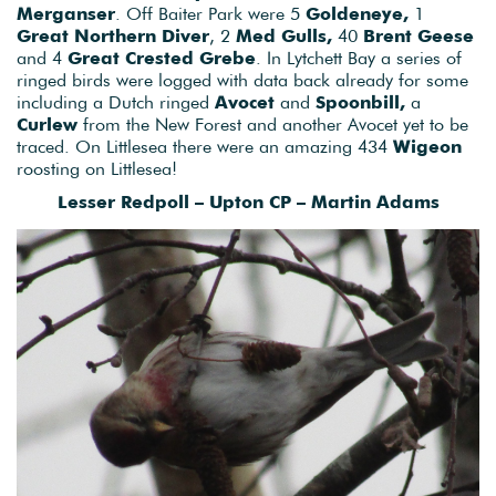
Merganser
. Off Baiter Park were 5
Goldeneye,
1
Great Northern Diver
, 2
Med Gulls,
40
Brent Geese
and 4
Great Crested Grebe
. In Lytchett Bay a series of
ringed birds were logged with data back already for some
including a Dutch ringed
Avocet
and
Spoonbill,
a
Curlew
from the New Forest and another Avocet yet to be
traced. On Littlesea there were an amazing 434
Wigeon
roosting on Littlesea!
Lesser Redpoll – Upton CP – Martin Adams