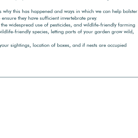
ons why this has happened and ways in which we can help bolster
 ensure they have sufficient invertebrate prey.
n the widespread use of pesticides, and wildlife-friendly farming
dlife-friendly species, letting parts of your garden grow wild,
ur sightings, location of boxes, and if nests are occupied