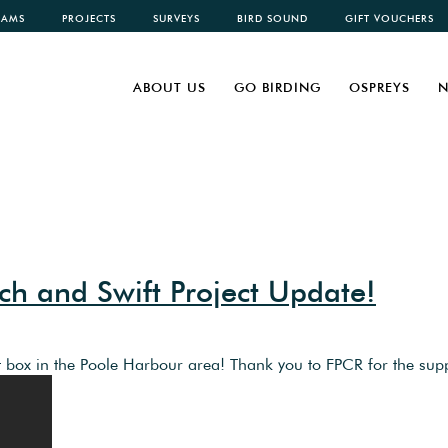
CAMS
PROJECTS
SURVEYS
BIRD SOUND
GIFT VOUCHERS
ABOUT US
GO BIRDING
OSPREYS
N
h and Swift Project Update!
 box in the Poole Harbour area! Thank you to FPCR for the sup