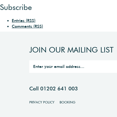
Subscribe
Entries (RSS)
Comments (RSS)
JOIN OUR MAILING LIST
Call 01202 641 003
PRIVACY POLICY
BOOKING