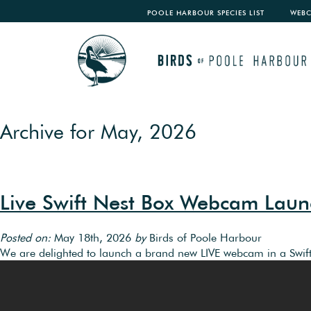
POOLE HARBOUR SPECIES LIST
WEB
Archive for May, 2026
Live Swift Nest Box Webcam Launc
Posted on:
May 18th, 2026
by
Birds of Poole Harbour
We are delighted to launch a brand new LIVE webcam in a Swift