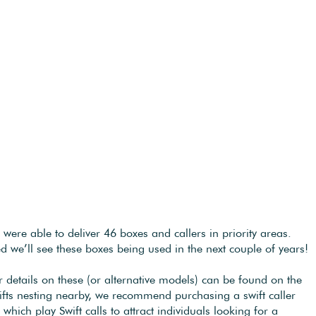
re able to deliver 46 boxes and callers in priority areas.
ed we’ll see these boxes being used in the next couple of years!
details on these (or alternative models) can be found on the
wifts nesting nearby, we recommend purchasing a swift caller
ich play Swift calls to attract individuals looking for a