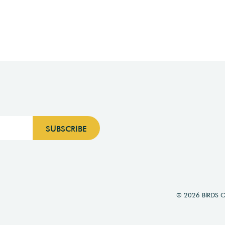
© 2026 BIRDS 