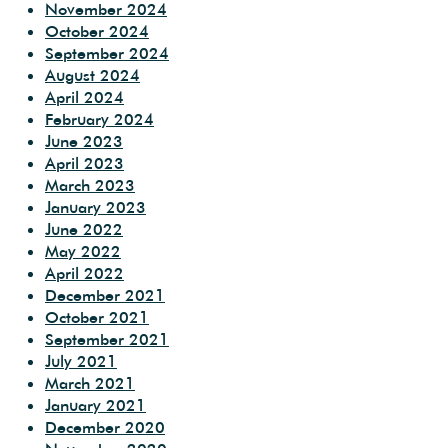
November 2024
October 2024
September 2024
August 2024
April 2024
February 2024
June 2023
April 2023
March 2023
January 2023
June 2022
May 2022
April 2022
December 2021
October 2021
September 2021
July 2021
March 2021
January 2021
December 2020