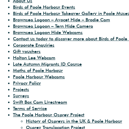
About Us
Birds of Poole Harbour Events
Birds of Poole Harbour Takeover Gallery in Poole Mus
Brownsea Lagoon – Avocet Hide – Brodie Cam
Brownsea Lagoon – Tern Hide Camera
Brownsea Lagoon Hide Webcams
Contact us today to discover more about Birds of Poole
Corporate Enquiries
Gift vouchers
Holton Lee Webcam
Late Autumn Migrants ID Course
Moths of Poole Harbour
Poole Harbour Webcams
Privacy Policy
Projects
Surveys
Swift Box Cam Livestream
Terms of Service
The Poole Harbour Osprey Project
History of Ospreys in the UK & Poole Harbour
Osprey Translocation Project