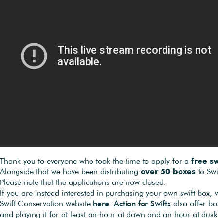
Thank you to everyone who took the time to apply for a
free sw
Alongside that we have been distributing
over 50 boxes
to Swi
Please note that the applications are now closed.
If you are instead interested in purchasing your own swift box
Swift Conservation website
here
.
Action for Swifts
also offer bo
and playing it for at least an hour at dawn and an hour at dusk