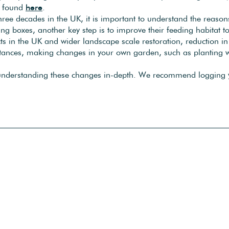
be found
here
.
three decades in the UK, it is important to understand the reas
ing boxes, another key step is to improve their feeding habitat to
ects in the UK and wider landscape scale restoration, reduction i
istances, making changes in your own garden, such as planting wil
 understanding these changes in-depth. We recommend logging yo