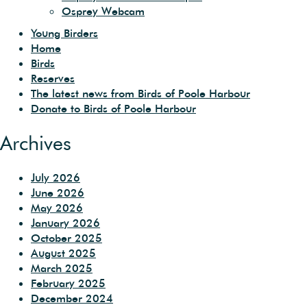
Osprey Webcam
Young Birders
Home
Birds
Reserves
The latest news from Birds of Poole Harbour
Donate to Birds of Poole Harbour
Archives
July 2026
June 2026
May 2026
January 2026
October 2025
August 2025
March 2025
February 2025
December 2024