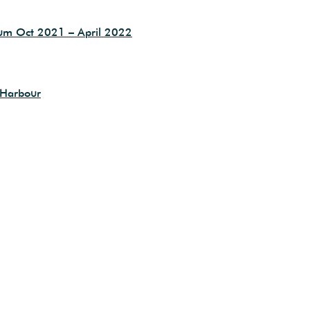
eum Oct 2021 – April 2022
 Harbour