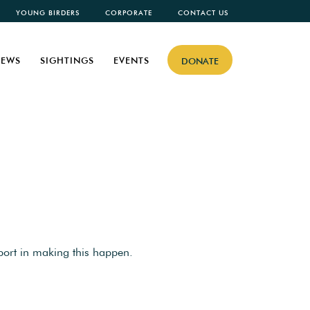
YOUNG BIRDERS
CORPORATE
CONTACT US
EWS
SIGHTINGS
EVENTS
DONATE
port in making this happen.