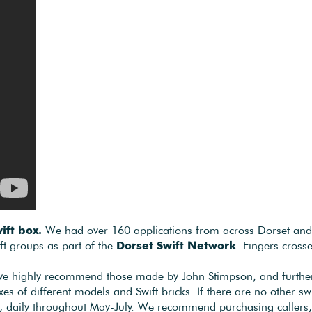
ift box.
We had over 160 applications from across Dorset and we
ft groups as part of the
Dorset Swift Network
. Fingers cross
, we highly recommend those made by John Stimpson, and further 
xes of different models and Swift bricks. If there are no other s
, daily throughout May-July. We recommend purchasing callers, wh