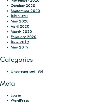
November 2020
October 2020
September 2020
July 2020
May 2020
April 2020
March 2020
February 2020
June 2019
May 2019
Categories
Uncategorised
(96)
Meta
Log in
WordPress