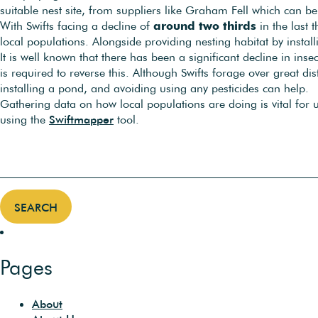
suitable nest site, from suppliers like Graham Fell which can 
With Swifts facing a decline of
around two thirds
in the last 
local populations. Alongside providing nesting habitat by install
It is well known that there has been a significant decline in ins
is required to reverse this. Although Swifts forage over great d
installing a pond, and avoiding using any pesticides can help.
Gathering data on how local populations are doing is vital for
using the
Swiftmapper
tool.
Pages
About