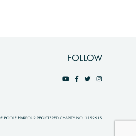
FOLLOW
OF POOLE HARBOUR REGISTERED CHARITY NO. 1152615