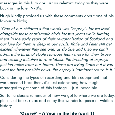
messages in this film are just as relevant today as they were
back in the late 1970’s.
Hugh kindly provided us with these comments about one of his
favourite birds;
“One of our children’s first words was “osprey”, for we lived
alongside these charismatic birds for two years while filming
them in the early years of their re-colonisation of Scotland and
our love for them is deep in our souls. Katie and Peter still get
excited whenever they see one, as do Sue and I, so we can’t
admire the Birds of Poole Harbour team more for their brave
and exciting initiative to re-establish the breeding of ospreys
just ten miles from our home. These are trying times but if you
want the best possible news, the osprey’s imminent return is it.”
Considering the types of recording and film equipment that
were needed back then, it’s just astonishing how Hugh
managed to get some of this footage….just incredible.
So, for a classic reminder of how we got to where we are today,
please sit back, relax and enjoy this wonderful piece of wildlife
history.
‘Osprey’ – A year in the life (part 1)