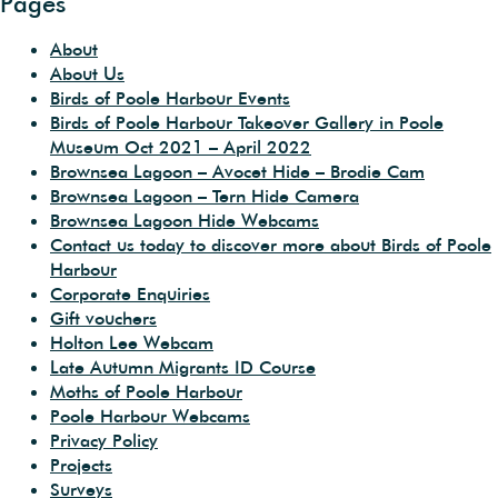
Pages
About
About Us
Birds of Poole Harbour Events
Birds of Poole Harbour Takeover Gallery in Poole
Museum Oct 2021 – April 2022
Brownsea Lagoon – Avocet Hide – Brodie Cam
Brownsea Lagoon – Tern Hide Camera
Brownsea Lagoon Hide Webcams
Contact us today to discover more about Birds of Poole
Harbour
Corporate Enquiries
Gift vouchers
Holton Lee Webcam
Late Autumn Migrants ID Course
Moths of Poole Harbour
Poole Harbour Webcams
Privacy Policy
Projects
Surveys