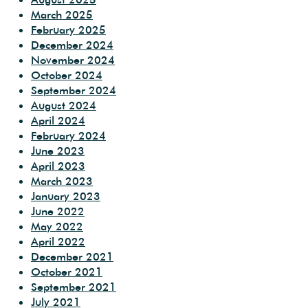
March 2025
February 2025
December 2024
November 2024
October 2024
September 2024
August 2024
April 2024
February 2024
June 2023
April 2023
March 2023
January 2023
June 2022
May 2022
April 2022
December 2021
October 2021
September 2021
July 2021