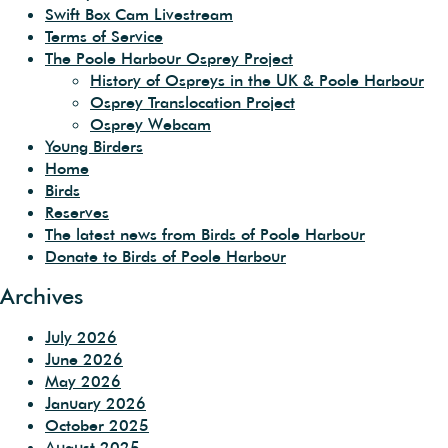
Swift Box Cam Livestream
Terms of Service
The Poole Harbour Osprey Project
History of Ospreys in the UK & Poole Harbour
Osprey Translocation Project
Osprey Webcam
Young Birders
Home
Birds
Reserves
The latest news from Birds of Poole Harbour
Donate to Birds of Poole Harbour
Archives
July 2026
June 2026
May 2026
January 2026
October 2025
August 2025