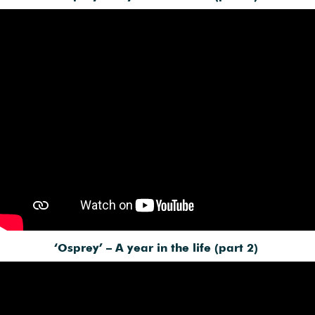
‘Osprey’ – A year in the life (part 2)