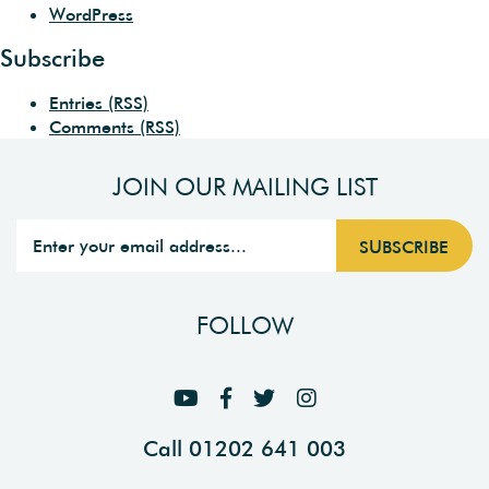
WordPress
Subscribe
Entries (RSS)
Comments (RSS)
JOIN OUR MAILING LIST
FOLLOW
Call 01202 641 003