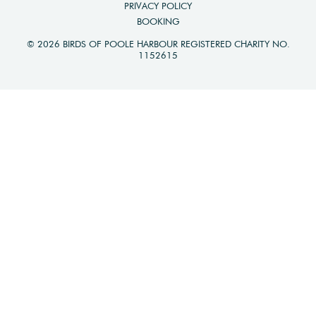
PRIVACY POLICY
BOOKING
© 2026 BIRDS OF POOLE HARBOUR REGISTERED CHARITY NO.
1152615