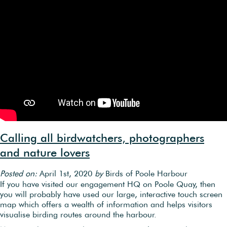
Calling all birdwatchers, photographers
and nature lovers
Posted on:
April 1st, 2020
by
Birds of Poole Harbour
If you have visited our engagement HQ on Poole Quay, then
you will probably have used our large, interactive touch screen
map which offers a wealth of information and helps visitors
visualise birding routes around the harbour.