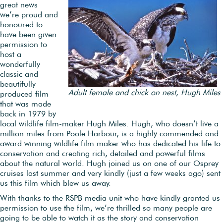
great news
we’re proud and
honoured to
have been given
permission to
host a
wonderfully
classic and
beautifully
Adult female and chick on nest, Hugh Miles
produced film
that was made
back in 1979 by
local wildlife film-maker Hugh Miles. Hugh, who doesn’t live a
million miles from Poole Harbour, is a highly commended and
award winning wildlife film maker who has dedicated his life to
conservation and creating rich, detailed and powerful films
about the natural world. Hugh joined us on one of our Osprey
cruises last summer and very kindly (just a few weeks ago) sent
us this film which blew us away.
With thanks to the RSPB media unit who have kindly granted us
permission to use the film, we’re thrilled so many people are
going to be able to watch it as the story and conservation