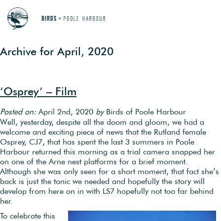
Archive for April, 2020
‘Osprey’ – Film
Posted on:
April 2nd, 2020
by
Birds of Poole Harbour
Well, yesterday, despite all the doom and gloom, we had a
welcome and exciting piece of news that the Rutland female
Osprey, CJ7, that has spent the last 3 summers in Poole
Harbour returned this morning as a trial camera snapped her
on one of the Arne nest platforms for a brief moment.
Although she was only seen for a short moment, that fact she’s
back is just the tonic we needed and hopefully the story will
develop from here on in with LS7 hopefully not too far behind
her.
To celebrate this