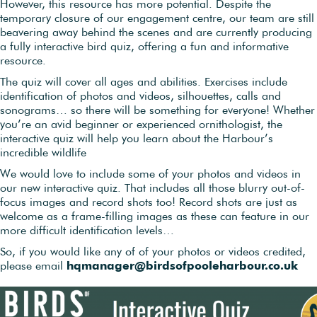
However, this resource has more potential. Despite the
temporary closure of our engagement centre, our team are still
beavering away behind the scenes and are currently producing
a fully interactive bird quiz, offering a fun and informative
resource.
The quiz will cover all ages and abilities. Exercises include
identification of photos and videos, silhouettes, calls and
sonograms… so there will be something for everyone! Whether
you’re an avid beginner or experienced ornithologist, the
interactive quiz will help you learn about the Harbour’s
incredible wildlife
We would love to include some of your photos and videos in
our new interactive quiz. That includes all those blurry out-of-
focus images and record shots too! Record shots are just as
welcome as a frame-filling images as these can feature in our
more difficult identification levels…
So, if you would like any of of your photos or videos credited,
please email
hqmanager@birdsofpooleharbour.co.uk