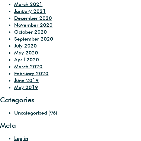
March 2021
January 2021
December 2020
November 2020
October 2020
September 2020
July 2020
May 2020
April 2020
March 2020
February 2020
June 2019
May 2019
Categories
Uncategorised
(96)
Meta
Log in