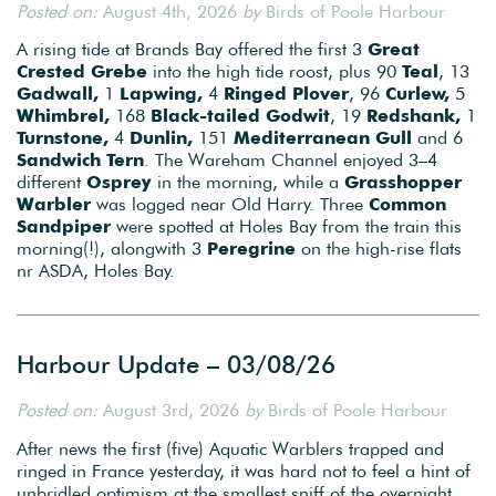
Posted on:
August 4th, 2026
by
Birds of Poole Harbour
A rising tide at Brands Bay offered the first 3
Great
Crested Grebe
into the high tide roost, plus 90
Teal
, 13
Gadwall,
1
Lapwing,
4
Ringed Plover
, 96
Curlew,
5
Whimbrel,
168
Black-tailed Godwit
, 19
Redshank,
1
Turnstone,
4
Dunlin,
151
Mediterranean Gull
and 6
Sandwich Tern
. The Wareham Channel enjoyed 3–4
different
Osprey
in the morning, while a
Grasshopper
Warbler
was logged near Old Harry. Three
Common
Sandpiper
were spotted at Holes Bay from the train this
morning(!), alongwith 3
Peregrine
on the high-rise flats
nr ASDA, Holes Bay.
Harbour Update – 03/08/26
Posted on:
August 3rd, 2026
by
Birds of Poole Harbour
After news the first (five) Aquatic Warblers trapped and
ringed in France yesterday, it was hard not to feel a hint of
unbridled optimism at the smallest sniff of the overnight