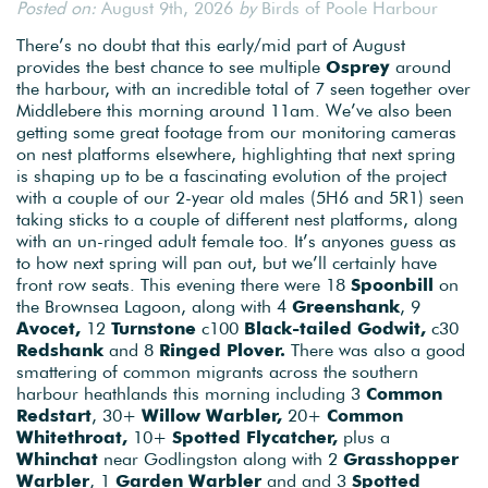
Posted on:
August 9th, 2026
by
Birds of Poole Harbour
There’s no doubt that this early/mid part of August
provides the best chance to see multiple
Osprey
around
the harbour, with an incredible total of 7 seen together over
Middlebere this morning around 11am. We’ve also been
getting some great footage from our monitoring cameras
on nest platforms elsewhere, highlighting that next spring
is shaping up to be a fascinating evolution of the project
with a couple of our 2-year old males (5H6 and 5R1) seen
taking sticks to a couple of different nest platforms, along
with an un-ringed adult female too. It’s anyones guess as
to how next spring will pan out, but we’ll certainly have
front row seats. This evening there were 18
Spoonbill
on
the Brownsea Lagoon, along with 4
Greenshank
, 9
Avocet,
12
Turnstone
c100
Black-tailed Godwit,
c30
Redshank
and 8
Ringed Plover.
There was also a good
smattering of common migrants across the southern
harbour heathlands this morning including 3
Common
Redstart
, 30+
Willow Warbler,
20+
Common
Whitethroat,
10+
Spotted Flycatcher,
plus a
Whinchat
near Godlingston along with 2
Grasshopper
Warbler
, 1
Garden Warbler
and and 3
Spotted