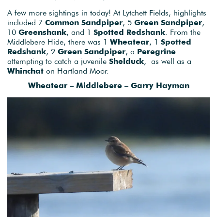
A few more sightings in today! At Lytchett Fields, highlights
included 7
Common Sandpiper
, 5
Green Sandpiper
,
10
Greenshank
, and 1
Spotted Redshank
. From the
Middlebere Hide, there was 1
Wheatear
, 1
Spotted
Redshank
, 2
Green Sandpiper
, a
Peregrine
attempting to catch a juvenile
Shelduck
, as well as a
Whinchat
on Hartland Moor.
Wheatear – Middlebere – Garry Hayman