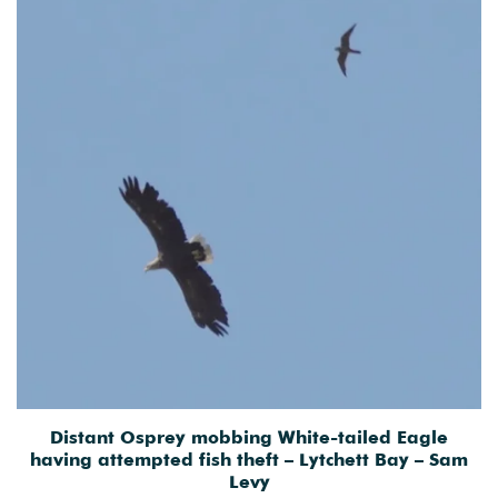
Distant Osprey mobbing White-tailed Eagle
having attempted fish theft – Lytchett Bay – Sam
Levy