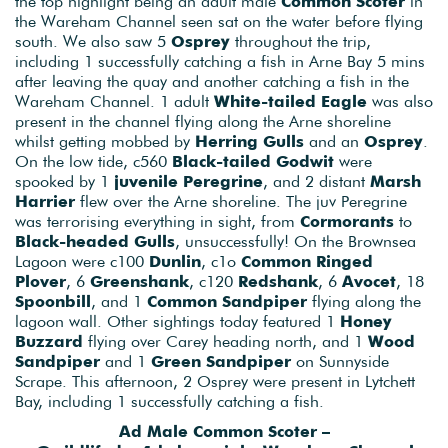
the top highlight being an adult male
Common Scoter
in
the Wareham Channel seen sat on the water before flying
south. We also saw 5
Osprey
throughout the trip,
including 1 successfully catching a fish in Arne Bay 5 mins
after leaving the quay and another catching a fish in the
Wareham Channel. 1 adult
White-tailed Eagle
was also
present in the channel flying along the Arne shoreline
whilst getting mobbed by
Herring Gulls
and an
Osprey
.
On the low tide, c560
Black-tailed Godwit
were
spooked by 1
juvenile Peregrine
, and 2 distant
Marsh
Harrier
flew over the Arne shoreline. The juv Peregrine
was terrorising everything in sight, from
Cormorants
to
Black-headed Gulls
, unsuccessfully! On the Brownsea
Lagoon were c100
Dunlin
, c1o
Common Ringed
Plover
, 6
Greenshank
, c120
Redshank
, 6
Avocet
, 18
Spoonbill
, and 1
Common Sandpiper
flying along the
lagoon wall. Other sightings today featured 1
Honey
Buzzard
flying over Carey heading north, and 1
Wood
Sandpiper
and 1
Green Sandpiper
on Sunnyside
Scrape. This afternoon, 2 Osprey were present in Lytchett
Bay, including 1 successfully catching a fish.
Ad Male Common Scoter –