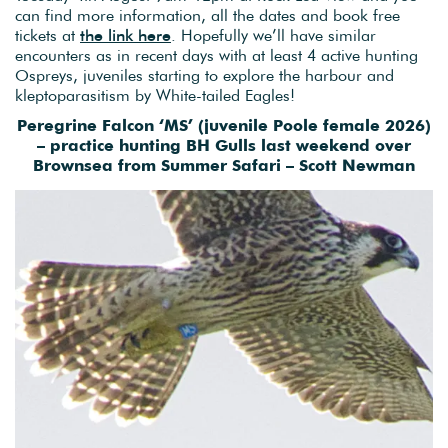
can find more information, all the dates and book free
tickets at
the link here
. Hopefully we’ll have similar
encounters as in recent days with at least 4 active hunting
Ospreys, juveniles starting to explore the harbour and
kleptoparasitism by White-tailed Eagles!
Peregrine Falcon ‘MS’ (juvenile Poole female 2026)
– practice hunting BH Gulls last weekend over
Brownsea from Summer Safari – Scott Newman