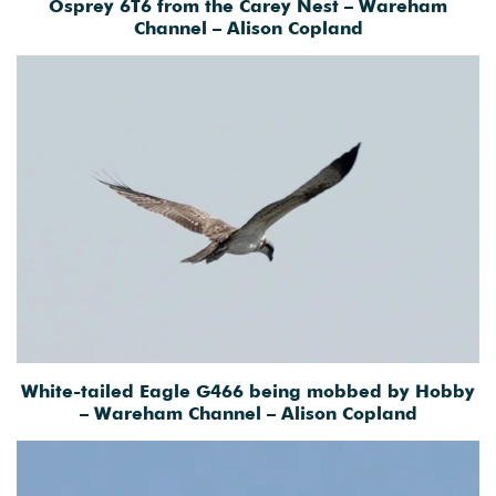
Osprey 6T6 from the Carey Nest – Wareham
Channel – Alison Copland
White-tailed Eagle G466 being mobbed by Hobby
– Wareham Channel – Alison Copland