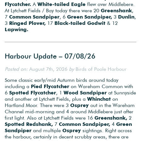
Flycatcher.
A
White-tailed Eagle
flew over Middlebere.
At Lytchett Fields / Bay today there were 20
Greenshank
,
7
Common Sandpiper
, 6
Green Sandpiper,
3
Dunlin
,
3
Ringed Plover,
17
Black-tailed Godwit
& 12
Lapwing.
Harbour Update – 07/08/26
Posted on:
August 7th, 2026
by
Birds of Poole Harbour
Some classic early/mid Autumn birds around today
including a
Pied Flycatcher
on Wareham Common with
6
Spotted Flycatcher
, 1
Wood Sandpiper
at Sunnyside
and another at Lytchett Fields, plus a
Whinchat
on
Hartland Moor. There were 3
Osprey
out in the Wareham
Channel mid-morning and 4 around Middlebere just after
first light. Also at Lytchett Fields were 16
Greenshank,
2
Spotted Redshank,
7
Common Sandpiper,
4
Green
Sandpiper
and multiple
Osprey
sightings. Right across
the harbour, certainly in decent scrubby areas, there are