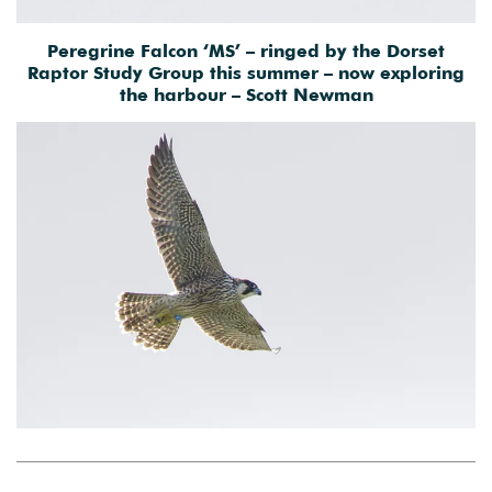
Peregrine Falcon ‘MS’ – ringed by the Dorset
Raptor Study Group this summer – now exploring
the harbour – Scott Newman