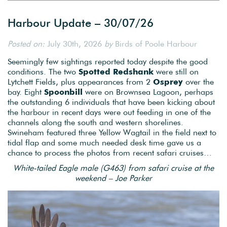
Harbour Update – 30/07/26
Posted on:
July 30th, 2026
by
Birds of Poole Harbour
Seemingly few sightings reported today despite the good
conditions. The two
Spotted Redshank
were still on
Lytchett Fields, plus appearances from 2
Osprey
over the
bay. Eight
Spoonbill
were on Brownsea Lagoon, perhaps
the outstanding 6 individuals that have been kicking about
the harbour in recent days were out feeding in one of the
channels along the south and western shorelines.
Swineham featured three Yellow Wagtail in the field next to
tidal flap and some much needed desk time gave us a
chance to process the photos from recent safari cruises…
White-tailed Eagle male (G463) from safari cruise at the
weekend – Joe Parker