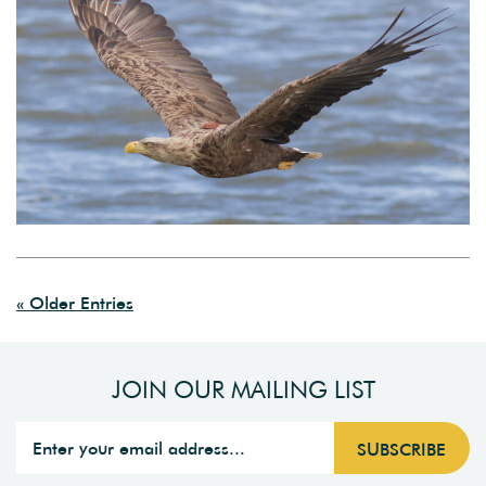
« Older Entries
JOIN OUR MAILING LIST