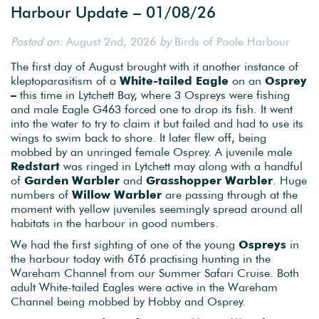
Harbour Update – 01/08/26
Posted on:
August 2nd, 2026
by
Birds of Poole Harbour
The first day of August brought with it another instance of
kleptoparasitism of a
White-tailed Eagle
on an
Osprey
–
this time in Lytchett Bay, where 3 Ospreys were fishing
and male Eagle G463 forced one to drop its fish. It went
into the water to try to claim it but failed and had to use its
wings to swim back to shore. It later flew off, being
mobbed by an unringed female Osprey. A juvenile male
Redstart
was ringed in Lytchett may along with a handful
of
Garden Warbler
and
Grasshopper Warbler
. Huge
numbers of
Willow Warbler
are passing through at the
moment with yellow juveniles seemingly spread around all
habitats in the harbour in good numbers.
We had the first sighting of one of the young
Ospreys
in
the harbour today with 6T6 practising hunting in the
Wareham Channel from our Summer Safari Cruise. Both
adult White-tailed Eagles were active in the Wareham
Channel being mobbed by Hobby and Osprey.