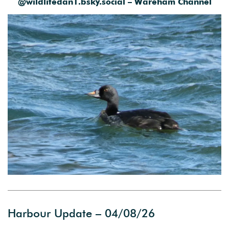
@wildlifedan1.bsky.social – Wareham Channel
Harbour Update – 04/08/26