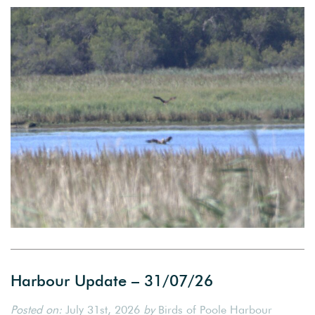
Harbour Update – 31/07/26
Posted on:
July 31st, 2026
by
Birds of Poole Harbour