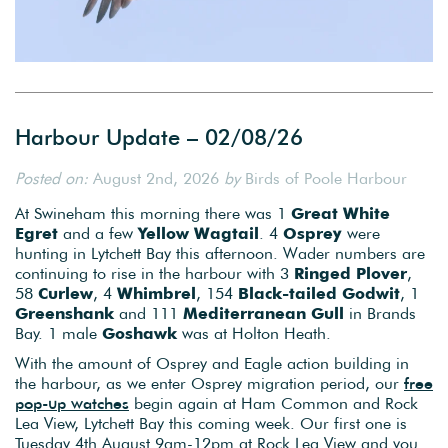
Harbour Update – 02/08/26
Posted on:
August 2nd, 2026
by
Birds of Poole Harbour
At Swineham this morning there was 1
Great White
Egret
and a few
Yellow
Wagtail
. 4
Osprey
were
hunting in Lytchett Bay this afternoon. Wader numbers are
continuing to rise in the harbour with 3
Ringed Plover
,
58
Curlew
, 4
Whimbrel
, 154
Black-tailed Godwit
, 1
Greenshank
and 111
Mediterranean
Gull
in Brands
Bay. 1 male
Goshawk
was at Holton Heath.
With the amount of Osprey and Eagle action building in
the harbour, as we enter Osprey migration period, our
free
pop-up watches
begin again at Ham Common and Rock
Lea View, Lytchett Bay this coming week. Our first one is
Tuesday 4th August 9am-12pm at Rock Lea View and you