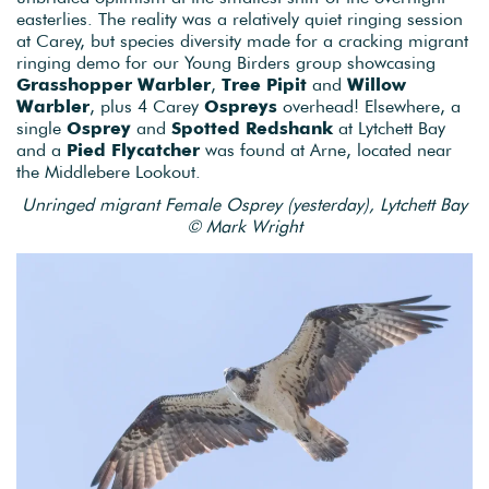
easterlies. The reality was a relatively quiet ringing session
at Carey, but species diversity made for a cracking migrant
ringing demo for our Young Birders group showcasing
Grasshopper Warbler
,
Tree Pipit
and
Willow
Warbler
, plus 4 Carey
Ospreys
overhead! Elsewhere, a
single
Osprey
and
Spotted Redshank
at Lytchett Bay
and a
Pied Flycatcher
was found at Arne, located near
the Middlebere Lookout.
Unringed migrant Female Osprey (yesterday), Lytchett Bay
© Mark Wright