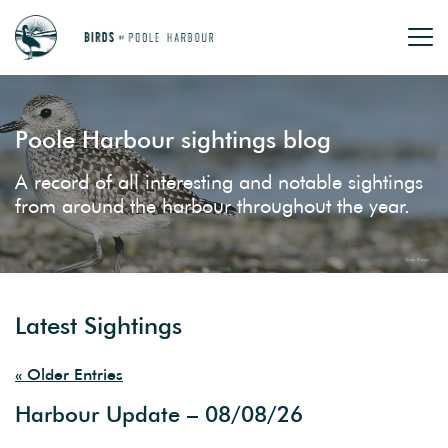
Poole Harbour sightings blog
A record of all interesting and notable sightings
from around the harbour throughout the year.
Latest Sightings
« Older Entries
Harbour Update – 08/08/26