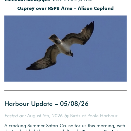
Osprey over RSPB Arne – Alison Copland
Harbour Update – 05/08/26
Posted on:
August 5th, 2026
by
Birds of Poole Harbour
A cracking Summer Safari Cruise for us this morning, with