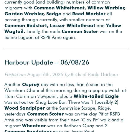
currently good (and building) numbers of common
migrants with
Common Whitethroat, Willow Warbler,
Garden Warbler, Sedge
and
Reed Warbler
all
passing through currently, with smaller numbers of
Common Redstart, Lesser Whitethroat
and
Yellow
Wagtail.
Finally, the male
Common Scoter
was on the
Saline Lagoon at RSPB Arne again.
Harbour Update – 06/08/26
Posted on:
August 6th, 2026
by
Birds of Poole Harbour
Another
Osprey
day with no less than 6 seen in the
Wareham Channel this morning during a pop up watch at
Ham Common viewpoint, plus a
White-tailed Eagle
was sat out on Shag Looe Bar. There was 1 (possibly 2)
Wood Sandpiper
at the Sunnyside Scrape, Ridge,
yesterdays
Common Scoter
was on the clay Pit at RSPB
Arne and was visible from their new ‘Clay Pit’ walk and a
migrant
Wheatear
was on Redhorn Quay and 3
Common Sandpiper
were on Jerrys Point.