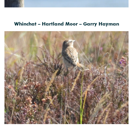
Whinchat – Hartland Moor – Garry Hayman