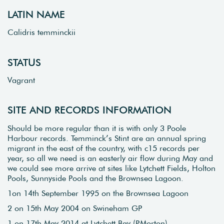
LATIN NAME
Calidris temminckii
STATUS
Vagrant
SITE AND RECORDS INFORMATION
Should be more regular than it is with only 3 Poole
Harbour records. Temminck’s Stint are an annual spring
migrant in the east of the country, with c15 records per
year, so all we need is an easterly air flow during May and
we could see more arrive at sites like Lytchett Fields, Holton
Pools, Sunnyside Pools and the Brownsea Lagoon.
1on 14th September 1995 on the Brownsea Lagoon
2 on 15th May 2004 on Swineham GP
1 on 17th May 2014 at Lytchett Bay (P.Morton)