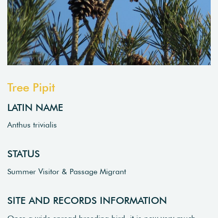
Tree Pipit
LATIN NAME
Anthus trivialis
STATUS
Summer Visitor & Passage Migrant
SITE AND RECORDS INFORMATION
Once a wide spread breeding bird, it is now very much