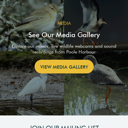
MEDIA
See Our Media Gallery
Explore our videos, live wildlife webcams and sound
recordings from Poole Harbour
VIEW MEDIA GALLERY
JOIN OUR MAILING LIST