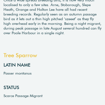
localised to only a few sites. Arne, Stoborough, Slepe
Heath, Grange and Holton Lee have all had recent
breeding records. Regularly seen as an autumn passage
bird as it lets out a thin high pitched ‘szeeet’ as they fly
high overhead early in the morning. Being a night migrant,
during peak passage in late August several hundred can fly
over Poole Harbour in a single night.
Tree Sparrow
LATIN NAME
Passer montanus
STATUS
Scarce Passage Migrant