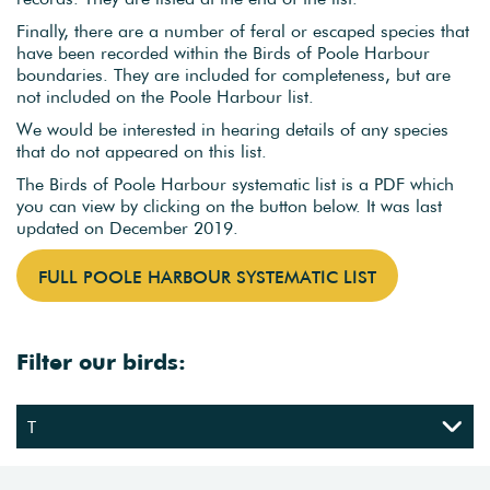
Finally, there are a number of feral or escaped species that
have been recorded within the Birds of Poole Harbour
boundaries. They are included for completeness, but are
not included on the Poole Harbour list.
We would be interested in hearing details of any species
that do not appeared on this list.
The Birds of Poole Harbour systematic list is a PDF which
you can view by clicking on the button below. It was last
updated on December 2019.
FULL POOLE HARBOUR SYSTEMATIC LIST
Filter our birds: