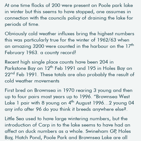
At one time flocks of 200 were present on Poole park lake
in winter but this seems to have stopped, one assumes in
connection with the councils policy of draining the lake for
periods of time.
Obviously cold weather influxes bring the highest numbers
this was particularly true for the winter of 1962/63 when
th
an amazing 3200 were counted in the harbour on the 17
February 1963. a county record!
Recent high single place counts have been 204 in
th
Parkstone Bay on 12
Feb 1991 and 195 in Holes Bay on
nd
22
Feb 1991. These totals are also probably the result of
cold weather movements
First bred on Brownsea in 1970 rearing 3 young and then
up to four pairs most years up to 1996. “Brownsea West
th
Lake 1 pair with 8 young on 4
August 1996…2 young 04
any info after 96 do you think it breeds anywhere else?.
Little Sea used to have large wintering numbers, but the
introduction of Carp in to the lake seems to have had an
affect on duck numbers as a whole. Swineham GP, Holes
Bay, Hatch Pond, Poole Park and Brownsea Lake are all