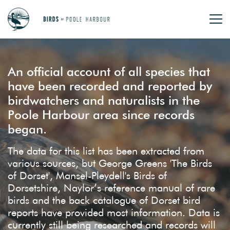
An official account of all species that
have been recorded and reported by
birdwatchers and naturalists in the
Poole Harbour area since records
began.
The data for this list has been extracted from
various sources, but George Greens 'The Birds
of Dorset', Mansel-Pleydell's Birds of
Dorsetshire, Naylor’s reference manual of rare
birds and the back catalogue of Dorset bird
reports have provided most information. Data is
currently still being researched and records will