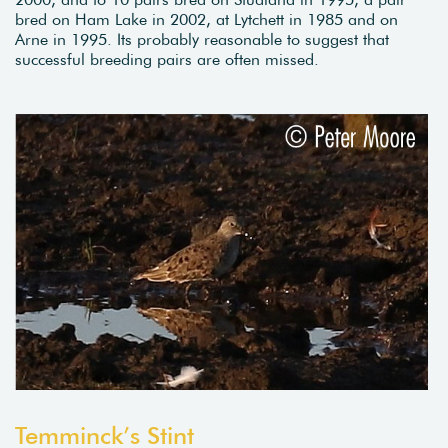
bred on Ham Lake in 2002, at Lytchett in 1985 and on
Arne in 1995. Its probably reasonable to suggest that
successful breeding pairs are often missed.
Temminck’s Stint