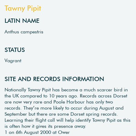
Tawny Pipit
LATIN NAME
Anthus campestris
STATUS
Vagrant
SITE AND RECORDS INFORMATION
Nationally Tawny Pipit has become a much scarcer bird in
the UK compared to 10 years ago. Records across Dorset
are now very rare and Poole Harbour has only two
records. They’re more likely to occur during August and
September but there are some Dorset spring records.
Learning their flight call will help identify Tawny Pipit as this
is often how it gives its presence away.
1 on 6th August 2000 at Ower