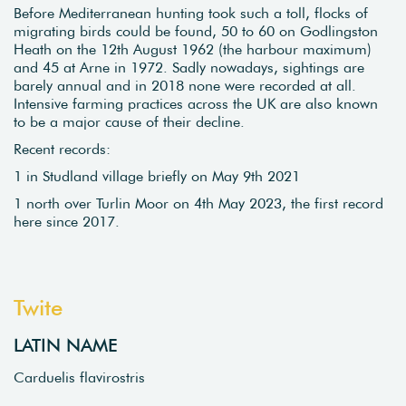
Before Mediterranean hunting took such a toll, flocks of
migrating birds could be found, 50 to 60 on Godlingston
Heath on the 12th August 1962 (the harbour maximum)
and 45 at Arne in 1972. Sadly nowadays, sightings are
barely annual and in 2018 none were recorded at all.
Intensive farming practices across the UK are also known
to be a major cause of their decline.
Recent records:
1 in Studland village briefly on May 9th 2021
1 north over Turlin Moor on 4th May 2023, the first record
here since 2017.
Twite
LATIN NAME
Carduelis flavirostris