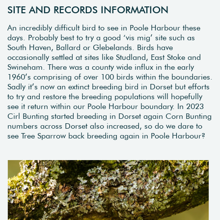
SITE AND RECORDS INFORMATION
An incredibly difficult bird to see in Poole Harbour these
days. Probably best to try a good ‘vis mig’ site such as
South Haven, Ballard or Glebelands. Birds have
occasionally settled at sites like Studland, East Stoke and
Swineham. There was a county wide influx in the early
1960’s comprising of over 100 birds within the boundaries.
Sadly it’s now an extinct breeding bird in Dorset but efforts
to try and restore the breeding populations will hopefully
see it return within our Poole Harbour boundary. In 2023
Cirl Bunting started breeding in Dorset again Corn Bunting
numbers across Dorset also increased, so do we dare to
see Tree Sparrow back breeding again in Poole Harbour?