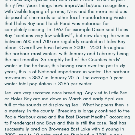
thirty five years things have improved beyond recognition,
with visible tipping of prams, tyres and the more insidious
disposal of chemicals or other local manufacturing waste
that Holes Bay and Hatch Pond was notorious for
completely ceasing. In 1967 for example Dixon said Holes
Bay “contains very few wildfowl”, but now during the winter
between 600 and 700 are regularly counted in Holes Bay
alone. Overall we have between 2000 – 2500 throughout
the harbour most winters with January and February being
the best months. So roughly half of the Counties birds’
winter in the harbour, this having risen over the past sixty
years, this is of National importance in winter. The harbour
maximum is 3837 in January 2015. The average 5-year
winter total population is 3265 per winter
Teal are very secretive once breeding. Any visit to Little Sea
or Holes Bay around dawn in March and early April are
full of the sounds of displaying Teal. What happens then is
a mystery. In the county “Breeding is largely confined to the
Poole Harbour area and the East Dorset Heaths” according
to Prendergast and Boys and this is still the case. Teal has
successfully bred on Brownsea East Lake with 6 young in
2000, and to 10 pairs bred on Studland in 1995, a pair