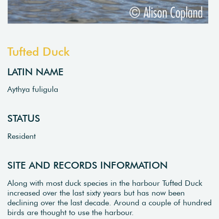
Tufted Duck
LATIN NAME
Aythya fuligula
STATUS
Resident
SITE AND RECORDS INFORMATION
Along with most duck species in the harbour Tufted Duck
increased over the last sixty years but has now been
declining over the last decade. Around a couple of hundred
birds are thought to use the harbour.