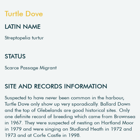
Turtle Dove
LATIN NAME
Streptopelia turtur
STATUS
Scarce Passage Migrant
SITE AND RECORDS INFORMATION
Suspected to have never been common in the harbour,
Turtle Dove only show up very sporadically. Ballard Down
and the top of Glebelands are good historical sites. Only
one definite record of breeding which came from Brownsea
in 1967. They were suspected of nesting on Hartland Moor
in 1979 and were singing on Studland Heath in 1972 and
1973 and at Corfe Castle in 1998.