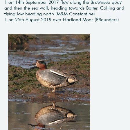
1 on 14th September 2017 flew along the Brownsea quay
and then the sea wall, heading towards Baiter. Calling and
flying low heading north (M&M Constantine)
1 on 25th August 2019 over Hartland Moor (P.Saunders)