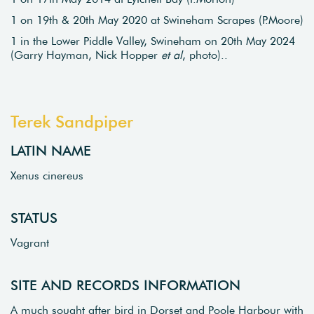
1 on 19th & 20th May 2020 at Swineham Scrapes (P.Moore)
1 in the Lower Piddle Valley, Swineham on 20th May 2024
(Garry Hayman, Nick Hopper
et al
, photo)..
Terek Sandpiper
LATIN NAME
Xenus cinereus
STATUS
Vagrant
SITE AND RECORDS INFORMATION
A much sought after bird in Dorset and Poole Harbour with