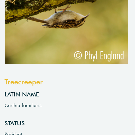
Treecreeper
LATIN NAME
Certhia familiaris
STATUS
Resident