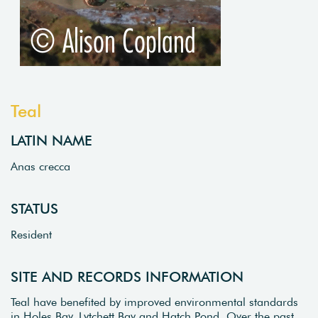
Teal
LATIN NAME
Anas crecca
STATUS
Resident
SITE AND RECORDS INFORMATION
Teal have benefited by improved environmental standards
in Holes Bay, Lytchett Bay and Hatch Pond. Over the past