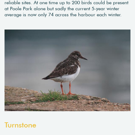
reliable sites. At one time up to 200 birds could be present
at Poole Park alone but sadly the current 5-year winter
average is now only 74 across the harbour each winter.
Turnstone