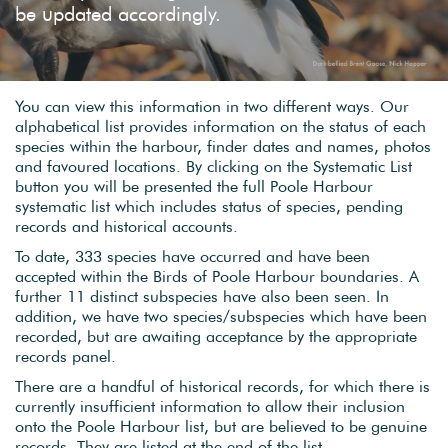
be updated accordingly.
You can view this information in two different ways. Our
alphabetical list provides information on the status of each
species within the harbour, finder dates and names, photos
and favoured locations. By clicking on the Systematic List
button you will be presented the full Poole Harbour
systematic list which includes status of species, pending
records and historical accounts.
To date, 333 species have occurred and have been
accepted within the Birds of Poole Harbour boundaries. A
further 11 distinct subspecies have also been seen. In
addition, we have two species/subspecies which have been
recorded, but are awaiting acceptance by the appropriate
records panel.
There are a handful of historical records, for which there is
currently insufficient information to allow their inclusion
onto the Poole Harbour list, but are believed to be genuine
records. They are listed at the end of the list.