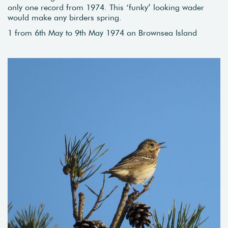
only one record from 1974. This ‘funky’ looking wader
would make any birders spring.
1 from 6th May to 9th May 1974 on Brownsea Island