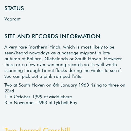
STATUS
Vagrant
SITE AND RECORDS INFORMATION
A very rare ‘northern’ finch, which is most likely to be
seen/heard nowadays as a passage migrant in late
autumn at Ballard, Glebelands or South Haven. However
there are a few over-wintering records so its well worth
scanning through Linnet flocks during the winter to see if
you can pick out a pink-rumped Twite.
Two at South Haven on 6th January 1963 rising to three on
23rd
1 in October 1999 at Middlebere
3 in November 1983 at Lytchett Bay
Two-barred Crossbill