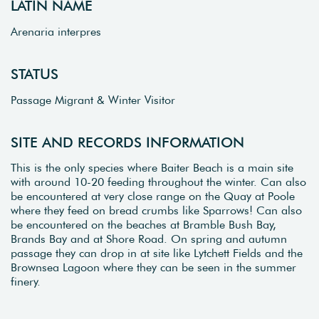
LATIN NAME
Arenaria interpres
STATUS
Passage Migrant & Winter Visitor
SITE AND RECORDS INFORMATION
This is the only species where Baiter Beach is a main site
with around 10-20 feeding throughout the winter. Can also
be encountered at very close range on the Quay at Poole
where they feed on bread crumbs like Sparrows! Can also
be encountered on the beaches at Bramble Bush Bay,
Brands Bay and at Shore Road. On spring and autumn
passage they can drop in at site like Lytchett Fields and the
Brownsea Lagoon where they can be seen in the summer
finery.