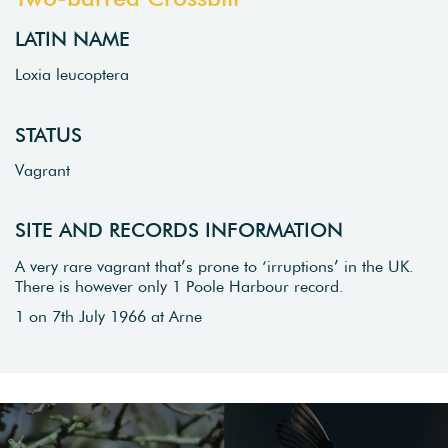
LATIN NAME
Loxia leucoptera
STATUS
Vagrant
SITE AND RECORDS INFORMATION
A very rare vagrant that’s prone to ‘irruptions’ in the UK.
There is however only 1 Poole Harbour record.
1 on 7th July 1966 at Arne