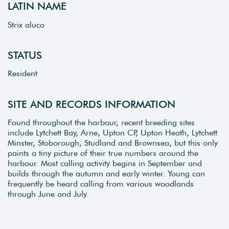
LATIN NAME
Strix aluco
STATUS
Resident
SITE AND RECORDS INFORMATION
Found throughout the harbour, recent breeding sites
include Lytchett Bay, Arne, Upton CP, Upton Heath, Lytchett
Minster, Stoborough, Studland and Brownsea, but this only
paints a tiny picture of their true numbers around the
harbour. Most calling activity begins in September and
builds through the autumn and early winter. Young can
frequently be heard calling from various woodlands
through June and July.