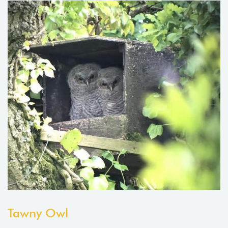
Tawny Owl