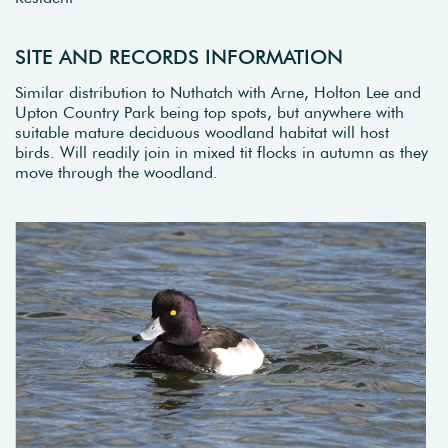
SITE AND RECORDS INFORMATION
Similar distribution to Nuthatch with Arne, Holton Lee and
Upton Country Park being top spots, but anywhere with
suitable mature deciduous woodland habitat will host
birds. Will readily join in mixed tit flocks in autumn as they
move through the woodland.