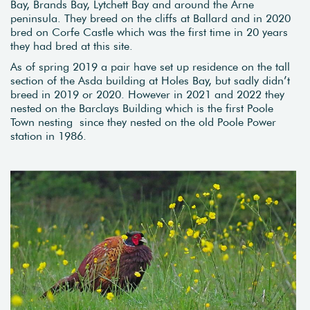
Bay, Brands Bay, Lytchett Bay and around the Arne
peninsula. They breed on the cliffs at Ballard and in 2020
bred on Corfe Castle which was the first time in 20 years
they had bred at this site.
As of spring 2019 a pair have set up residence on the tall
section of the Asda building at Holes Bay, but sadly didn’t
breed in 2019 or 2020. However in 2021 and 2022 they
nested on the Barclays Building which is the first Poole
Town nesting since they nested on the old Poole Power
station in 1986.