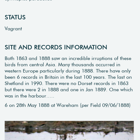
STATUS
Vagrant
SITE AND RECORDS INFORMATION
Both 1863 and 1888 saw an incredible irruptions of these
birds from central Asia. Many thousands occurred in
western Europe particularly during 1888. There have only
been 6 records in Britain in the last 100 years. The last on
Shetland in 1990. There were no Dorset records in 1863
but there were 2 in 1888 and one in Jan 1889. One which
was in the harbour…..
6 on 28th May 1888 at Wareham (per Field 09/06/1888)