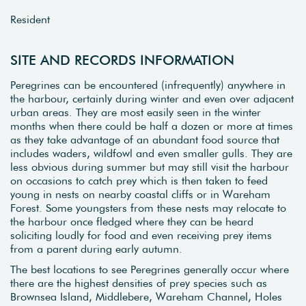
Resident
SITE AND RECORDS INFORMATION
Peregrines can be encountered (infrequently) anywhere in
the harbour, certainly during winter and even over adjacent
urban areas. They are most easily seen in the winter
months when there could be half a dozen or more at times
as they take advantage of an abundant food source that
includes waders, wildfowl and even smaller gulls. They are
less obvious during summer but may still visit the harbour
on occasions to catch prey which is then taken to feed
young in nests on nearby coastal cliffs or in Wareham
Forest. Some youngsters from these nests may relocate to
the harbour once fledged where they can be heard
soliciting loudly for food and even receiving prey items
from a parent during early autumn.
The best locations to see Peregrines generally occur where
there are the highest densities of prey species such as
Brownsea Island, Middlebere, Wareham Channel, Holes