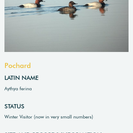
Pochard
LATIN NAME
Aythya ferina
STATUS
Winter Visitor (now in very small numbers)