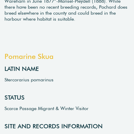
Wareham in June 1877”-Mansel-Pleydell (1888). While
there have been no recent breeding records, Pochard does
breed elsewhere in the county and could breed in the
harbour where habitat is suitable.
Pomarine Skua
LATIN NAME
Stercorarius pomarinus
STATUS
Scarce Passage Migrant & Winter Visitor
SITE AND RECORDS INFORMATION