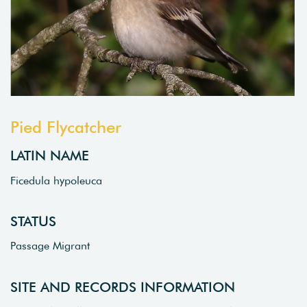
Pied Flycatcher
LATIN NAME
Ficedula hypoleuca
STATUS
Passage Migrant
SITE AND RECORDS INFORMATION