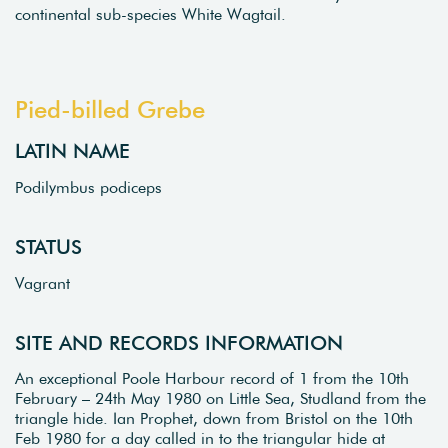
continental sub-species White Wagtail.
Pied-billed Grebe
LATIN NAME
Podilymbus podiceps
STATUS
Vagrant
SITE AND RECORDS INFORMATION
An exceptional Poole Harbour record of 1 from the 10th
February – 24th May 1980 on Little Sea, Studland from the
triangle hide. Ian Prophet, down from Bristol on the 10th
Feb 1980 for a day called in to the triangular hide at