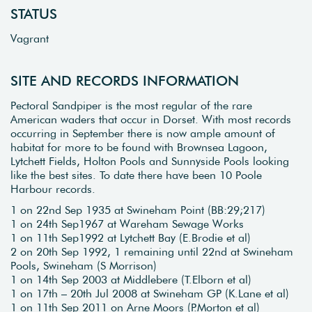
STATUS
Vagrant
SITE AND RECORDS INFORMATION
Pectoral Sandpiper is the most regular of the rare
American waders that occur in Dorset. With most records
occurring in September there is now ample amount of
habitat for more to be found with Brownsea Lagoon,
Lytchett Fields, Holton Pools and Sunnyside Pools looking
like the best sites. To date there have been 10 Poole
Harbour records.
1 on 22nd Sep 1935 at Swineham Point (BB:29;217)
1 on 24th Sep1967 at Wareham Sewage Works
1 on 11th Sep1992 at Lytchett Bay (E.Brodie et al)
2 on 20th Sep 1992, 1 remaining until 22nd at Swineham
Pools, Swineham (S Morrison)
1 on 14th Sep 2003 at Middlebere (T.Elborn et al)
1 on 17th – 20th Jul 2008 at Swineham GP (K.Lane et al)
1 on 11th Sep 2011 on Arne Moors (P.Morton et al)