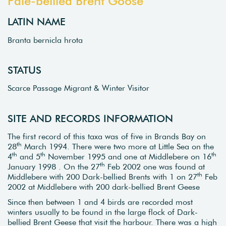
Pale-bellied Brent Goose
LATIN NAME
Branta bernicla hrota
STATUS
Scarce Passage Migrant & Winter Visitor
SITE AND RECORDS INFORMATION
The first record of this taxa was of five in Brands Bay on
th
28
March 1994. There were two more at Little Sea on the
th
th
th
4
and 5
November 1995 and one at Middlebere on 16
th
January 1998 . On the 27
Feb 2002 one was found at
th
Middlebere with 200 Dark-bellied Brents with 1 on 27
Feb
2002 at Middlebere with 200 dark-bellied Brent Geese
Since then between 1 and 4 birds are recorded most
winters usually to be found in the large flock of Dark-
bellied Brent Geese that visit the harbour. There was a high