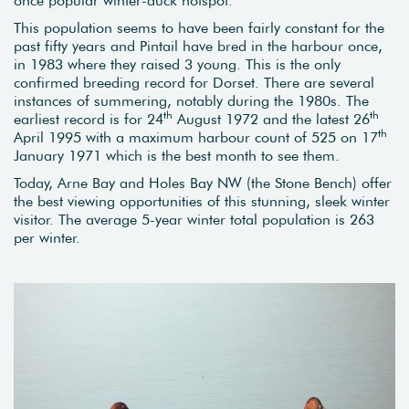
This population seems to have been fairly constant for the
past fifty years and Pintail have bred in the harbour once,
in 1983 where they raised 3 young. This is the only
confirmed breeding record for Dorset. There are several
instances of summering, notably during the 1980s. The
th
th
earliest record is for 24
August 1972 and the latest 26
th
April 1995 with a maximum harbour count of 525 on 17
January 1971 which is the best month to see them.
Today, Arne Bay and Holes Bay NW (the Stone Bench) offer
the best viewing opportunities of this stunning, sleek winter
visitor. The average 5-year winter total population is 263
per winter.