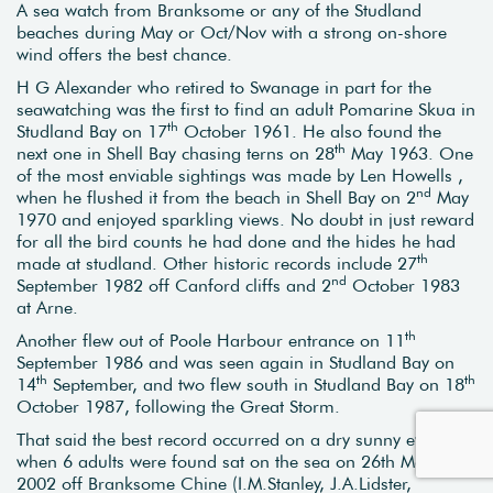
A sea watch from Branksome or any of the Studland
beaches during May or Oct/Nov with a strong on-shore
wind offers the best chance.
H G Alexander who retired to Swanage in part for the
seawatching was the first to find an adult Pomarine Skua in
th
Studland Bay on 17
October 1961. He also found the
th
next one in Shell Bay chasing terns on 28
May 1963. One
of the most enviable sightings was made by Len Howells ,
nd
when he flushed it from the beach in Shell Bay on 2
May
1970 and enjoyed sparkling views. No doubt in just reward
for all the bird counts he had done and the hides he had
th
made at studland. Other historic records include 27
nd
September 1982 off Canford cliffs and 2
October 1983
at Arne.
th
Another flew out of Poole Harbour entrance on 11
September 1986 and was seen again in Studland Bay on
th
th
14
September, and two flew south in Studland Bay on 18
October 1987, following the Great Storm.
That said the best record occurred on a dry sunny evening
when 6 adults were found sat on the sea on 26th May
2002 off Branksome Chine (I.M.Stanley, J.A.Lidster,