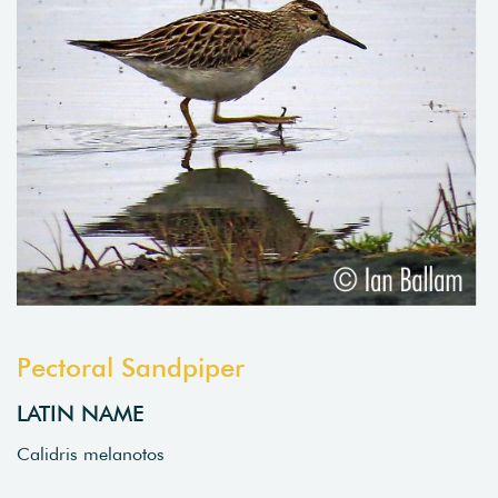
Pectoral Sandpiper
LATIN NAME
Calidris melanotos