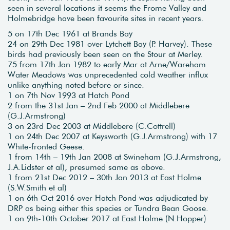
seen in several locations it seems the Frome Valley and
Holmebridge have been favourite sites in recent years.
5 on 17th Dec 1961 at Brands Bay
24 on 29th Dec 1981 over Lytchett Bay (P. Harvey). These
birds had previously been seen on the Stour at Merley.
75 from 17th Jan 1982 to early Mar at Arne/Wareham
Water Meadows was unprecedented cold weather influx
unlike anything noted before or since.
1 on 7th Nov 1993 at Hatch Pond
2 from the 31st Jan – 2nd Feb 2000 at Middlebere
(G.J.Armstrong)
3 on 23rd Dec 2003 at Middlebere (C.Cottrell)
1 on 24th Dec 2007 at Keysworth (G.J.Armstrong) with 17
White-fronted Geese.
1 from 14th – 19th Jan 2008 at Swineham (G.J.Armstrong,
J.A.Lidster et al), presumed same as above.
1 from 21st Dec 2012 – 30th Jan 2013 at East Holme
(S.W.Smith et al)
1 on 6th Oct 2016 over Hatch Pond was adjudicated by
DRP as being either this species or Tundra Bean Goose.
1 on 9th-10th October 2017 at East Holme (N.Hopper)