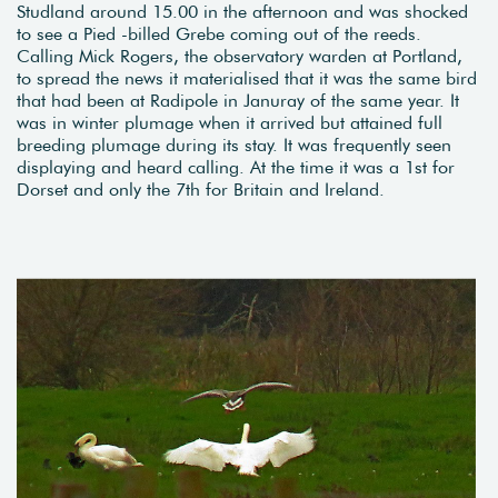
Studland around 15.00 in the afternoon and was shocked
to see a Pied -billed Grebe coming out of the reeds.
Calling Mick Rogers, the observatory warden at Portland,
to spread the news it materialised that it was the same bird
that had been at Radipole in Januray of the same year. It
was in winter plumage when it arrived but attained full
breeding plumage during its stay. It was frequently seen
displaying and heard calling. At the time it was a 1st for
Dorset and only the 7th for Britain and Ireland.