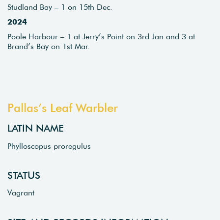
Studland Bay – 1 on 15th Dec.
2024
Poole Harbour – 1 at Jerry’s Point on 3rd Jan and 3 at
Brand’s Bay on 1st Mar.
Pallas’s Leaf Warbler
LATIN NAME
Phylloscopus proregulus
STATUS
Vagrant