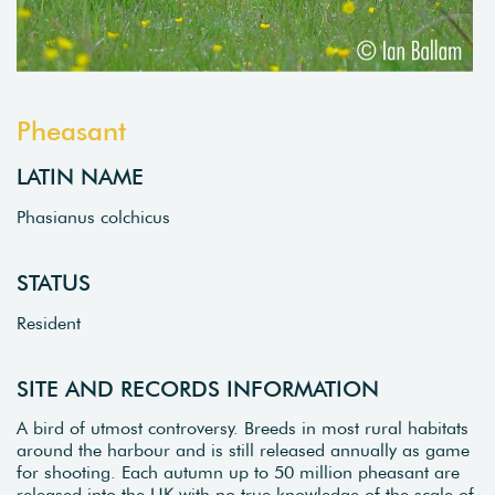
Pheasant
LATIN NAME
Phasianus colchicus
STATUS
Resident
SITE AND RECORDS INFORMATION
A bird of utmost controversy. Breeds in most rural habitats
around the harbour and is still released annually as game
for shooting. Each autumn up to 50 million pheasant are
released into the UK with no true knowledge of the scale of