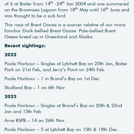
th
th
of 6 at Baiter from 14
-24
Jan 2004 and one summered
th
th
on the Brownsea Lagoon from 18
May until 16
June and
was thought to be a sick bird.
This race of Brent Goose is a scarcer relative of our more
familiar Dark-bellied Brent Goose. Pale-bellied Brent
Geese breed up in Greenland and Alaska.
Recent sightings:
2022
Poole Harbour – Singles at Lytchett Bay on 25th Jan, Baiter
Park on 21st Feb, and Jerry’s Point on 24th Feb.
Poole Harbour – 1 in Brand’s Bay on 1st Dec
Studland Bay – 1 on 6th Nov.
2023
Poole Harbour – Singles at Brand’s Bay on 20th & 22nd
Jan and 15th Feb.
Arne RSPB – 14 on 26th Nov.
Poole Harbour – 5 at Lytchett Bay on 15th & 19th Dec.