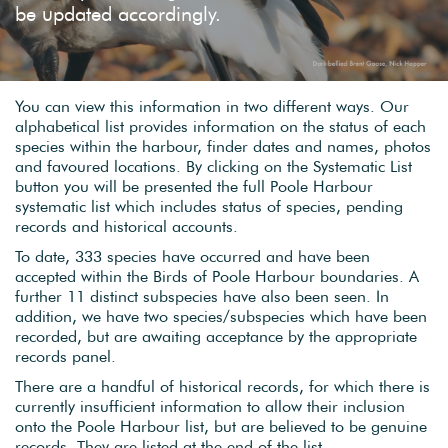
be updated accordingly.
You can view this information in two different ways. Our
alphabetical list provides information on the status of each
species within the harbour, finder dates and names, photos
and favoured locations. By clicking on the Systematic List
button you will be presented the full Poole Harbour
systematic list which includes status of species, pending
records and historical accounts.
To date, 333 species have occurred and have been
accepted within the Birds of Poole Harbour boundaries. A
further 11 distinct subspecies have also been seen. In
addition, we have two species/subspecies which have been
recorded, but are awaiting acceptance by the appropriate
records panel.
There are a handful of historical records, for which there is
currently insufficient information to allow their inclusion
onto the Poole Harbour list, but are believed to be genuine
records. They are listed at the end of the list.