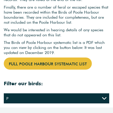
Finally, there are a number of feral or escaped species that
have been recorded within the Birds of Poole Harbour
boundaries. They are included for completeness, but are
not included on the Poole Harbour list.
We would be interested in hearing details of any species
that do not appeared on this list.
The Birds of Poole Harbour systematic list is a PDF which
you can view by clicking on the button below. It was last
updated on December 2019.
FULL POOLE HARBOUR SYSTEMATIC LIST
Filter our birds: