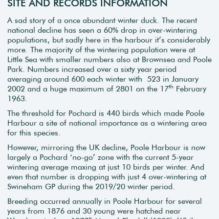
SITE AND RECORDS INFORMATION
A sad story of a once abundant winter duck. The recent
national decline has seen a 60% drop in over-wintering
populations, but sadly here in the harbour it’s considerably
more. The majority of the wintering population were at
Little Sea with smaller numbers also at Brownsea and Poole
Park. Numbers increased over a sixty year period
averaging around 600 each winter with 523 in January
th
2002 and a huge maximum of 2801 on the 17
February
1963.
The threshold for Pochard is 440 birds which made Poole
Harbour a site of national importance as a wintering area
for this species.
However, mirroring the UK decline, Poole Harbour is now
largely a Pochard ‘no-go’ zone with the current 5-year
wintering average maxing at just 10 birds per winter. And
even that number is dropping with just 4 over-wintering at
Swineham GP during the 2019/20 winter period.
Breeding occurred annually in Poole Harbour for several
years from 1876 and 30 young were hatched near