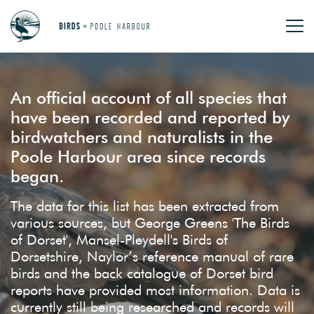
An official account of all species that
have been recorded and reported by
birdwatchers and naturalists in the
Poole Harbour area since records
began.
The data for this list has been extracted from
various sources, but George Greens 'The Birds
of Dorset', Mansel-Pleydell's Birds of
Dorsetshire, Naylor’s reference manual of rare
birds and the back catalogue of Dorset bird
reports have provided most information. Data is
currently still being researched and records will