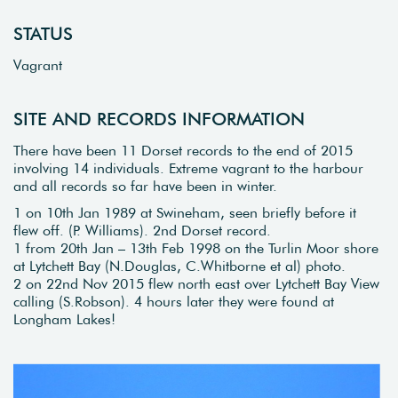
STATUS
Vagrant
SITE AND RECORDS INFORMATION
There have been 11 Dorset records to the end of 2015
involving 14 individuals. Extreme vagrant to the harbour
and all records so far have been in winter.
1 on 10th Jan 1989 at Swineham, seen briefly before it
flew off. (P. Williams). 2nd Dorset record.
1 from 20th Jan – 13th Feb 1998 on the Turlin Moor shore
at Lytchett Bay (N.Douglas, C.Whitborne et al) photo.
2 on 22nd Nov 2015 flew north east over Lytchett Bay View
calling (S.Robson). 4 hours later they were found at
Longham Lakes!