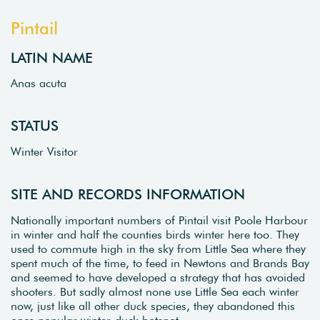
Pintail
LATIN NAME
Anas acuta
STATUS
Winter Visitor
SITE AND RECORDS INFORMATION
Nationally important numbers of Pintail visit Poole Harbour
in winter and half the counties birds winter here too. They
used to commute high in the sky from Little Sea where they
spent much of the time, to feed in Newtons and Brands Bay
and seemed to have developed a strategy that has avoided
shooters. But sadly almost none use Little Sea each winter
now, just like all other duck species, they abandoned this
once popular winter-duck hotspot.