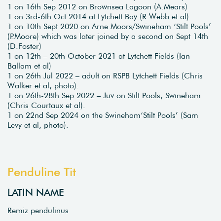
1 on 16th Sep 2012 on Brownsea Lagoon (A.Mears)
1 on 3rd-6th Oct 2014 at Lytchett Bay (R.Webb et al)
1 on 10th Sept 2020 on Arne Moors/Swineham ‘Stilt Pools’
(P.Moore) which was later joined by a second on Sept 14th
(D.Foster)
1 on 12th – 20th October 2021 at Lytchett Fields (Ian
Ballam et al)
1 on 26th Jul 2022 – adult on RSPB Lytchett Fields (Chris
Walker et al, photo).
1 on 26th-28th Sep 2022 – Juv on Stilt Pools, Swineham
(Chris Courtaux et al).
1 on 22nd Sep 2024 on the Swineham‘Stilt Pools’ (Sam
Levy et al, photo).
Penduline Tit
LATIN NAME
Remiz pendulinus