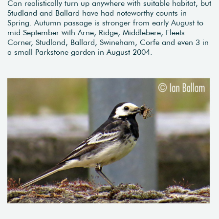
Can realistically turn up anywhere with suitable habitat, but
Studland and Ballard have had noteworthy counts in
Spring. Autumn passage is stronger from early August to
mid September with Arne, Ridge, Middlebere, Fleets
Corner, Studland, Ballard, Swineham, Corfe and even 3 in
a small Parkstone garden in August 2004.