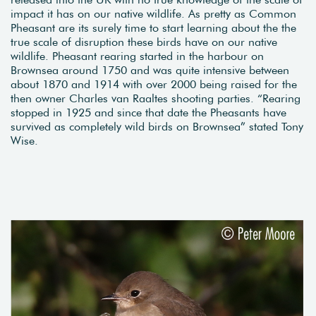
impact it has on our native wildlife. As pretty as Common
Pheasant are its surely time to start learning about the the
true scale of disruption these birds have on our native
wildlife. Pheasant rearing started in the harbour on
Brownsea around 1750 and was quite intensive between
about 1870 and 1914 with over 2000 being raised for the
then owner Charles van Raaltes shooting parties. “Rearing
stopped in 1925 and since that date the Pheasants have
survived as completely wild birds on Brownsea” stated Tony
Wise.