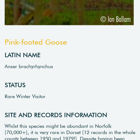
Pink-footed Goose
LATIN NAME
Anser brachyrhynchus
STATUS
Rare Winter Visitor
SITE AND RECORDS INFORMATION
Whilst this species might be abundant in Norfolk
(70,000+), it is very rare in Dorset (12 records in the whole
county between 1950 and 1979!). Despite having been