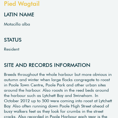
Pied Wagtail
LATIN NAME
Motacilla alba
STATUS
Resident
SITE AND RECORDS INFORMATION
Breeds throughout the whole harbour but more obvious in
autumn and winter when large flocks congregate to roost
in Poole Town Centre, Poole Park and other urban sites
around the harbour. Also roosts in the reed beds around
the harbour such as Lytchett Bay and Swineham. In
October 2012 up to 500 were coming into roost at Lytchett
Bay. Also often running down Poole High Street ahead of
busy walkers feet as they look for crumbs in the street
cracks. Also recorded in Poole Harbour each year is the