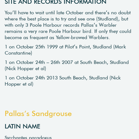
SITE AND RECORDS INFORMATION
You’ll have to wait until late October and there’s no doubt
where the best place is to try and see one (Studland), but
with only 3 Poole Harbour records Pallas’s Warbler
remains a very rare Poole Harbour bird. If only they could
become as frequent as Yellow-browed Warblers.
1 on October 25th 1999 at Pilot’s Point, Studland (Mark
Constantine)
1 on October 24th – 26th 2007 at South Beach, Studland
(Nick Hopper et al)
1 on October 24th 2013 South Beach, Studland (Nick
Hopper et al)
Pallas’s Sandgrouse
LATIN NAME
Syrrhaptes paradoxus