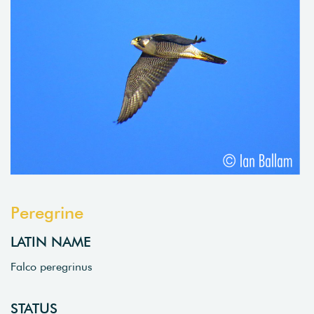
Peregrine
LATIN NAME
Falco peregrinus
STATUS