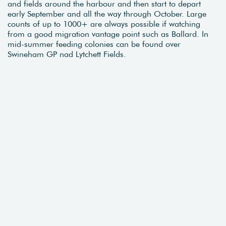
and fields around the harbour and then start to depart
early September and all the way through October. Large
counts of up to 1000+ are always possible if watching
from a good migration vantage point such as Ballard. In
mid-summer feeding colonies can be found over
Swineham GP nad Lytchett Fields.