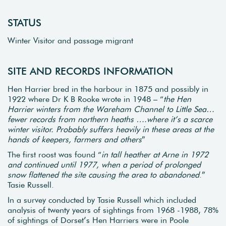
STATUS
Winter Visitor and passage migrant
SITE AND RECORDS INFORMATION
Hen Harrier bred in the harbour in 1875 and possibly in
1922 where Dr K B Rooke wrote in 1948 – “
the Hen
Harrier winters from the Wareham Channel to Little Sea…
fewer records from northern heaths ….where it’s a scarce
winter visitor. Probably suffers heavily in these areas at the
hands of keepers, farmers and others
”
The first roost was found “
in tall heather at Arne in 1972
and continued until 1977, when a period of prolonged
snow flattened the site causing the area to abandoned
.”
Tasie Russell.
In a survey conducted by Tasie Russell which included
analysis of twenty years of sightings from 1968 -1988, 78%
of sightings of Dorset’s Hen Harriers were in Poole