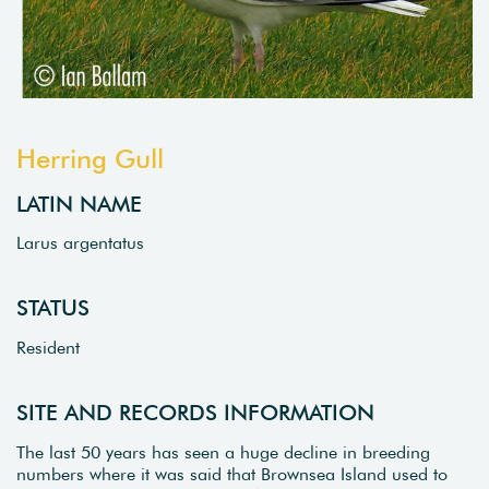
Herring Gull
LATIN NAME
Larus argentatus
STATUS
Resident
SITE AND RECORDS INFORMATION
The last 50 years has seen a huge decline in breeding
numbers where it was said that Brownsea Island used to