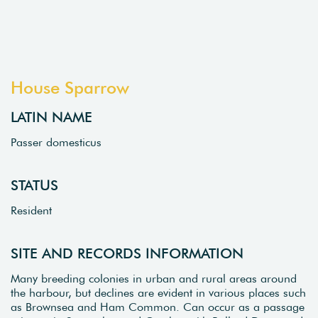
House Sparrow
LATIN NAME
Passer domesticus
STATUS
Resident
SITE AND RECORDS INFORMATION
Many breeding colonies in urban and rural areas around
the harbour, but declines are evident in various places such
as Brownsea and Ham Common. Can occur as a passage