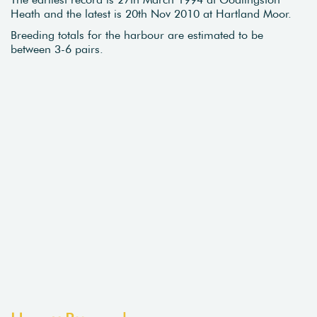
Heath and the latest is 20th Nov 2010 at Hartland Moor.
Breeding totals for the harbour are estimated to be
between 3-6 pairs.