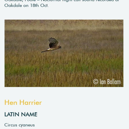
Oakdale on 18th Oct.
Hen Harrier
LATIN NAME
Circus cyaneus