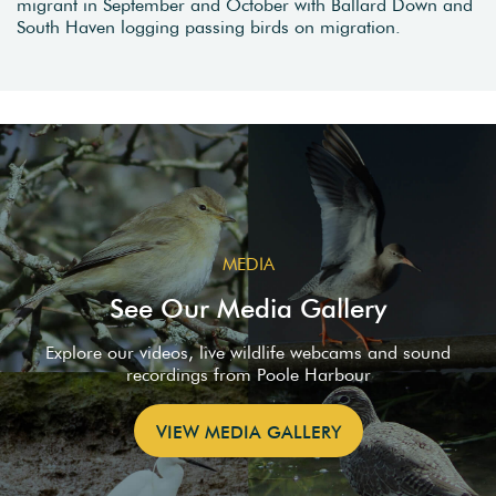
migrant in September and October with Ballard Down and
South Haven logging passing birds on migration.
MEDIA
See Our Media Gallery
Explore our videos, live wildlife webcams and sound
recordings from Poole Harbour
VIEW MEDIA GALLERY