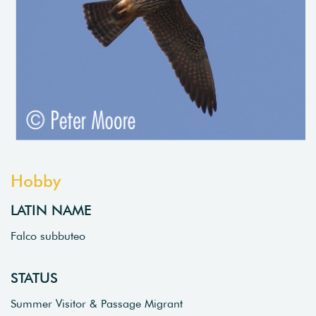
Hobby
LATIN NAME
Falco subbuteo
STATUS
Summer Visitor & Passage Migrant