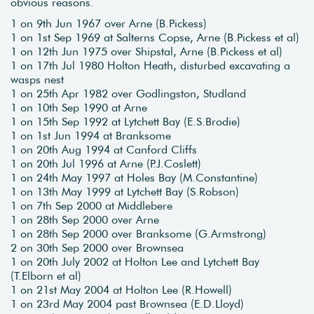
obvious reasons.
1 on 9th Jun 1967 over Arne (B.Pickess)
1 on 1st Sep 1969 at Salterns Copse, Arne (B.Pickess et al)
1 on 12th Jun 1975 over Shipstal, Arne (B.Pickess et al)
1 on 17th Jul 1980 Holton Heath, disturbed excavating a
wasps nest
1 on 25th Apr 1982 over Godlingston, Studland
1 on 10th Sep 1990 at Arne
1 on 15th Sep 1992 at Lytchett Bay (E.S.Brodie)
1 on 1st Jun 1994 at Branksome
1 on 20th Aug 1994 at Canford Cliffs
1 on 20th Jul 1996 at Arne (P.J.Coslett)
1 on 24th May 1997 at Holes Bay (M.Constantine)
1 on 13th May 1999 at Lytchett Bay (S.Robson)
1 on 7th Sep 2000 at Middlebere
1 on 28th Sep 2000 over Arne
1 on 28th Sep 2000 over Branksome (G.Armstrong)
2 on 30th Sep 2000 over Brownsea
1 on 20th July 2002 at Holton Lee and Lytchett Bay
(T.Elborn et al)
1 on 21st May 2004 at Holton Lee (R.Howell)
1 on 23rd May 2004 past Brownsea (E.D.Lloyd)