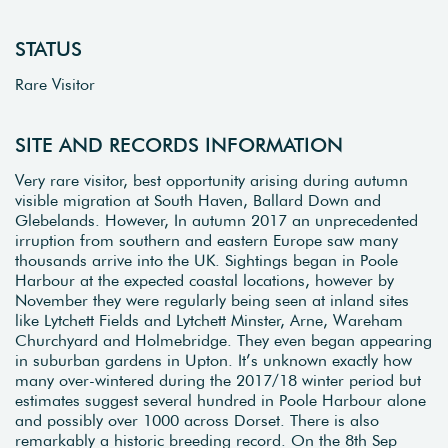
STATUS
Rare Visitor
SITE AND RECORDS INFORMATION
Very rare visitor, best opportunity arising during autumn
visible migration at South Haven, Ballard Down and
Glebelands. However, In autumn 2017 an unprecedented
irruption from southern and eastern Europe saw many
thousands arrive into the UK. Sightings began in Poole
Harbour at the expected coastal locations, however by
November they were regularly being seen at inland sites
like Lytchett Fields and Lytchett Minster, Arne, Wareham
Churchyard and Holmebridge. They even began appearing
in suburban gardens in Upton. It’s unknown exactly how
many over-wintered during the 2017/18 winter period but
estimates suggest several hundred in Poole Harbour alone
and possibly over 1000 across Dorset. There is also
remarkably a historic breeding record. On the 8th Sep