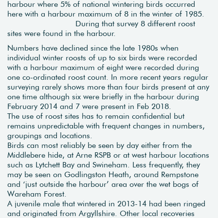
harbour where 5% of national wintering birds occurred
here with a harbour maximum of 8 in the winter of 1985.
During that survey 8 different roost
sites were found in the harbour.
Numbers have declined since the late 1980s when
individual winter roosts of up to six birds were recorded
with a harbour maximum of eight were recorded during
one co-ordinated roost count. In more recent years regular
surveying rarely shows more than four birds present at any
one time although six were briefly in the harbour during
February 2014 and 7 were present in Feb 2018.
The use of roost sites has to remain confidential but
remains unpredictable with frequent changes in numbers,
groupings and locations.
Birds can most reliably be seen by day either from the
Middlebere hide, at Arne RSPB or at west harbour locations
such as Lytchett Bay and Swineham. Less frequently, they
may be seen on Godlingston Heath, around Rempstone
and ‘just outside the harbour’ area over the wet bogs of
Wareham Forest.
A juvenile male that wintered in 2013-14 had been ringed
and originated from Argyllshire. Other local recoveries