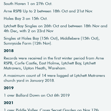
South Haven 1 on 27th Oct.
Arne RSPB Up to 2 between 18th Oct and 21st Nov.
Holes Bay 3 on 15th Oct.
Lytchett Bay Singles on 26th Oct and between 18th Nov and
4th Dec, with 2 on 23rd Nov
Singles at Holes Bay (15th Oct), Middlebere (15th Oct),
Sunnyside Farm (12th Nov).
2018
Records were received in the first winter period from Arne
RSPB, Corfe Castle, East Holme, Lytchett Bay, Lytchett
Matravers, Upton Heath, Wareham.
A maximum count of 14 were logged at Lytchett Matravers
church yard in January 2018.
2019
1 over Ballard Down on Oct 6th 2019
2021
1 over Piddle Valley, Carey Secret Garden on Nov 17th