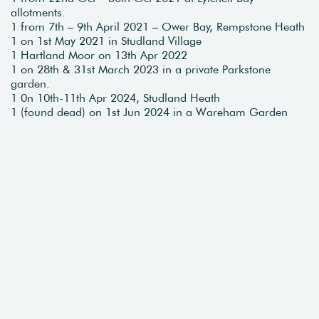
allotments.
1 from 7th – 9th April 2021 – Ower Bay, Rempstone Heath
1 on 1st May 2021 in Studland Village
1 Hartland Moor on 13th Apr 2022
1 on 28th & 31st March 2023 in a private Parkstone
garden.
1 0n 10th-11th Apr 2024, Studland Heath
1 (found dead) on 1st Jun 2024 in a Wareham Garden