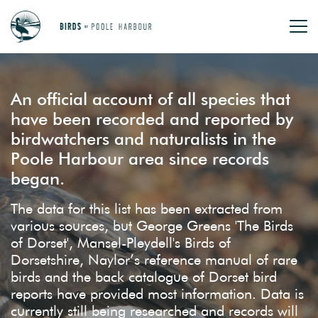
An official account of all species that
have been recorded and reported by
birdwatchers and naturalists in the
Poole Harbour area since records
began.
The data for this list has been extracted from
various sources, but George Greens 'The Birds
of Dorset', Mansel-Pleydell's Birds of
Dorsetshire, Naylor’s reference manual of rare
birds and the back catalogue of Dorset bird
reports have provided most information. Data is
currently still being researched and records will