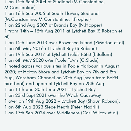
1 on 15th Sept 2004 at Studland (M.Constantine,
M.Constantine)
1 on 16th Sep 2006 at South Haven, Studland
(M.Constantine, M.Constantine, I.Prophet)
1 on 22nd Aug 2007 at Brands Bay (N.Hopper)
1 from 14th – 15th Aug 2011 at Lytchett Bay (S.Robson et
al)
1 on 15th June 2013 over Brownsea Island (P.Morton et al)
1 on 6th May 2016 at Lytchett Bay (S.Robson).
1 on 19th Sep 2017 at Lytchett Fields RSPB (I.Ballam)
1 on 6th May 2020 over Poole Town (C.Slade)
1 noted across various sites in Poole Harbour in August
2020; at Holton Shore and Lytchett Bay on 7th and 8th
Aug, Wareham Channel on 20th Aug (seen from BoPH
bird boat) and again at Lytchett Bay on 28th Aug.
1 on 11th and 30th June 2021 – Lytchett Bay
1 on 23rd Sept 2021 over the Wytch Causeway
1 over on 19th Aug 2022 – Lytchett Bay (Shaun Robson).
1 on 8th Aug 2023 Slepe Heath (Peter Hadrill)
1 on 17th Sep 2024 over Middlebere (Carl Wilcox et al).