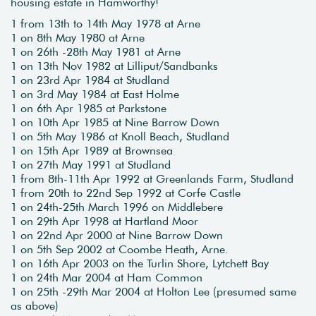
housing estate in Hamworthy!
1 from 13th to 14th May 1978 at Arne
1 on 8th May 1980 at Arne
1 on 26th -28th May 1981 at Arne
1 on 13th Nov 1982 at Lilliput/Sandbanks
1 on 23rd Apr 1984 at Studland
1 on 3rd May 1984 at East Holme
1 on 6th Apr 1985 at Parkstone
1 on 10th Apr 1985 at Nine Barrow Down
1 on 5th May 1986 at Knoll Beach, Studland
1 on 15th Apr 1989 at Brownsea
1 on 27th May 1991 at Studland
1 from 8th-11th Apr 1992 at Greenlands Farm, Studland
1 from 20th to 22nd Sep 1992 at Corfe Castle
1 on 24th-25th March 1996 on Middlebere
1 on 29th Apr 1998 at Hartland Moor
1 on 22nd Apr 2000 at Nine Barrow Down
1 on 5th Sep 2002 at Coombe Heath, Arne.
1 on 16th Apr 2003 on the Turlin Shore, Lytchett Bay
1 on 24th Mar 2004 at Ham Common
1 on 25th -29th Mar 2004 at Holton Lee (presumed same
as above)