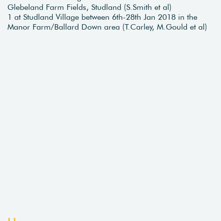
Glebeland Farm Fields, Studland (S.Smith et al)
1 at Studland Village between 6th-28th Jan 2018 in the
Manor Farm/Ballard Down area (T.Carley, M.Gould et al)