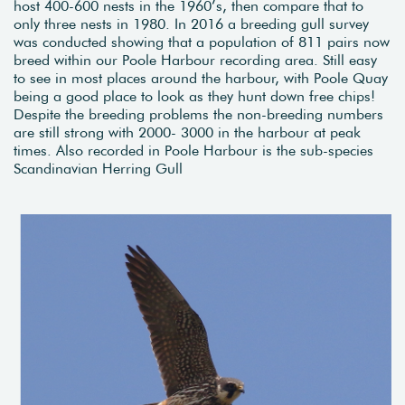
host 400-600 nests in the 1960’s, then compare that to
only three nests in 1980. In 2016 a breeding gull survey
was conducted showing that a population of 811 pairs now
breed within our Poole Harbour recording area. Still easy
to see in most places around the harbour, with Poole Quay
being a good place to look as they hunt down free chips!
Despite the breeding problems the non-breeding numbers
are still strong with 2000- 3000 in the harbour at peak
times. Also recorded in Poole Harbour is the sub-species
Scandinavian Herring Gull