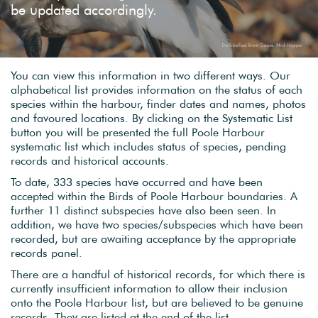
be updated accordingly.
You can view this information in two different ways. Our
alphabetical list provides information on the status of each
species within the harbour, finder dates and names, photos
and favoured locations. By clicking on the Systematic List
button you will be presented the full Poole Harbour
systematic list which includes status of species, pending
records and historical accounts.
To date, 333 species have occurred and have been
accepted within the Birds of Poole Harbour boundaries. A
further 11 distinct subspecies have also been seen. In
addition, we have two species/subspecies which have been
recorded, but are awaiting acceptance by the appropriate
records panel.
There are a handful of historical records, for which there is
currently insufficient information to allow their inclusion
onto the Poole Harbour list, but are believed to be genuine
records. They are listed at the end of the list.