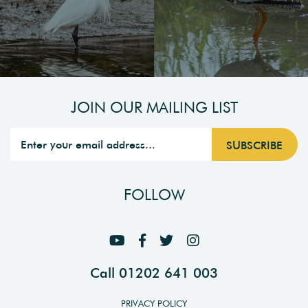
JOIN OUR MAILING LIST
FOLLOW
Call 01202 641 003
PRIVACY POLICY