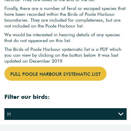
Finally, there are a number of feral or escaped species that
have been recorded within the Birds of Poole Harbour
boundaries. They are included for completeness, but are
not included on the Poole Harbour list.
We would be interested in hearing details of any species
that do not appeared on this list.
The Birds of Poole Harbour systematic list is a PDF which
you can view by clicking on the button below. It was last
updated on December 2019.
FULL POOLE HARBOUR SYSTEMATIC LIST
Filter our birds: