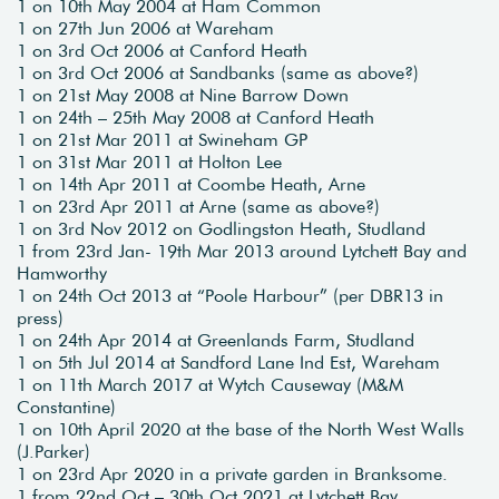
1 on 10th May 2004 at Ham Common
1 on 27th Jun 2006 at Wareham
1 on 3rd Oct 2006 at Canford Heath
1 on 3rd Oct 2006 at Sandbanks (same as above?)
1 on 21st May 2008 at Nine Barrow Down
1 on 24th – 25th May 2008 at Canford Heath
1 on 21st Mar 2011 at Swineham GP
1 on 31st Mar 2011 at Holton Lee
1 on 14th Apr 2011 at Coombe Heath, Arne
1 on 23rd Apr 2011 at Arne (same as above?)
1 on 3rd Nov 2012 on Godlingston Heath, Studland
1 from 23rd Jan- 19th Mar 2013 around Lytchett Bay and
Hamworthy
1 on 24th Oct 2013 at “Poole Harbour” (per DBR13 in
press)
1 on 24th Apr 2014 at Greenlands Farm, Studland
1 on 5th Jul 2014 at Sandford Lane Ind Est, Wareham
1 on 11th March 2017 at Wytch Causeway (M&M
Constantine)
1 on 10th April 2020 at the base of the North West Walls
(J.Parker)
1 on 23rd Apr 2020 in a private garden in Branksome.
1 from 22nd Oct – 30th Oct 2021 at Lytchett Bay