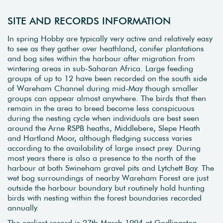
SITE AND RECORDS INFORMATION
In spring Hobby are typically very active and relatively easy
to see as they gather over heathland, conifer plantations
and bog sites within the harbour after migration from
wintering areas in sub-Saharan Africa. Large feeding
groups of up to 12 have been recorded on the south side
of Wareham Channel during mid-May though smaller
groups can appear almost anywhere. The birds that then
remain in the area to breed become less conspicuous
during the nesting cycle when individuals are best seen
around the Arne RSPB heaths, Middlebere, Slepe Heath
and Hartland Moor, although fledging success varies
according to the availability of large insect prey. During
most years there is also a presence to the north of the
harbour at both Swineham gravel pits and Lytchett Bay. The
wet bog surroundings of nearby Wareham Forest are just
outside the harbour boundary but routinely hold hunting
birds with nesting within the forest boundaries recorded
annually.
The earliest record is 27th March 1994 at Godlingston