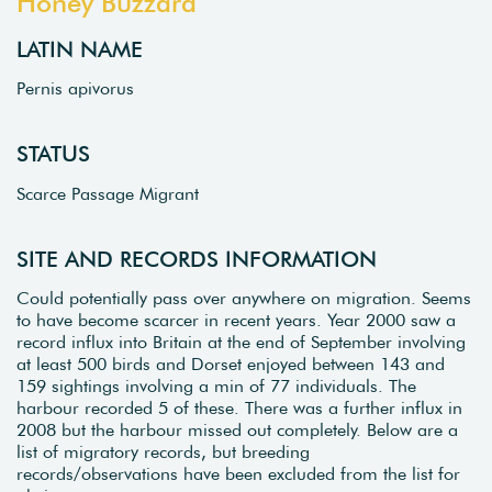
Honey Buzzard
LATIN NAME
Pernis apivorus
STATUS
Scarce Passage Migrant
SITE AND RECORDS INFORMATION
Could potentially pass over anywhere on migration. Seems
to have become scarcer in recent years. Year 2000 saw a
record influx into Britain at the end of September involving
at least 500 birds and Dorset enjoyed between 143 and
159 sightings involving a min of 77 individuals. The
harbour recorded 5 of these. There was a further influx in
2008 but the harbour missed out completely. Below are a
list of migratory records, but breeding
records/observations have been excluded from the list for