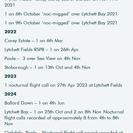
2021
1 on 6th October ‘noc-migged’ over Lytchett Bay 2021
1 on 9th October ‘noc-migged’ over Lytchett Bay 2021
2022
Carey Estate – 1 on 6th Mar.
Lytchett Fields RSPB – 1 on 26th Apr.
Poole – 3 over Sea View on 4th Nov.
Stoborough – 1 on 13th Oct and 4th Nov.
2023
1 nocturnal flight call on 27th Apr 2023 at Lytchett Fields
2024
Ballard Down – 1 on 4th Jun.
Lytchett Bay – 1 on 25th Oct and 2 on 8th Nov. Nocturnal
flight calls recorded of approximately 8 from 4th to 8th
Nov.
Oakdale, Poole – Nocturnal flight call sound recorded at