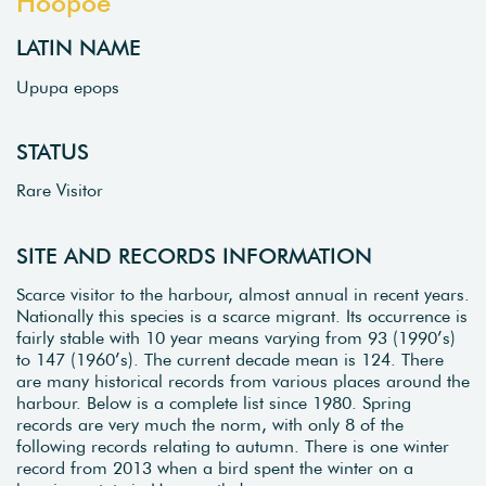
Hoopoe
LATIN NAME
Upupa epops
STATUS
Rare Visitor
SITE AND RECORDS INFORMATION
Scarce visitor to the harbour, almost annual in recent years.
Nationally this species is a scarce migrant. Its occurrence is
fairly stable with 10 year means varying from 93 (1990’s)
to 147 (1960’s). The current decade mean is 124. There
are many historical records from various places around the
harbour. Below is a complete list since 1980. Spring
records are very much the norm, with only 8 of the
following records relating to autumn. There is one winter
record from 2013 when a bird spent the winter on a