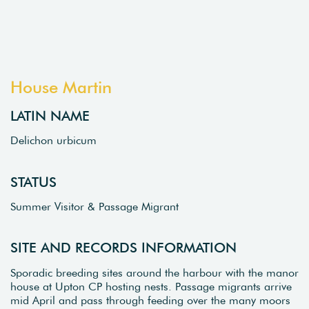
House Martin
LATIN NAME
Delichon urbicum
STATUS
Summer Visitor & Passage Migrant
SITE AND RECORDS INFORMATION
Sporadic breeding sites around the harbour with the manor
house at Upton CP hosting nests. Passage migrants arrive
mid April and pass through feeding over the many moors