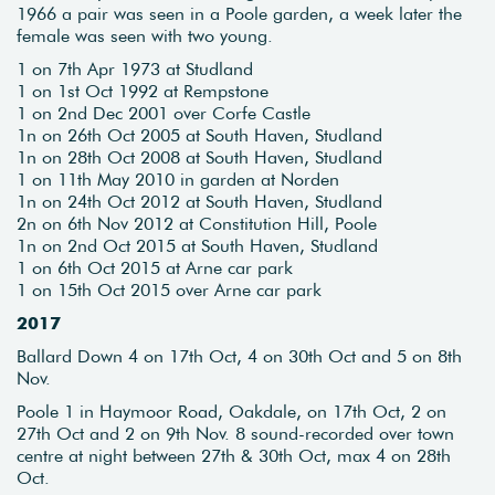
1966 a pair was seen in a Poole garden, a week later the
female was seen with two young.
1 on 7th Apr 1973 at Studland
1 on 1st Oct 1992 at Rempstone
1 on 2nd Dec 2001 over Corfe Castle
1n on 26th Oct 2005 at South Haven, Studland
1n on 28th Oct 2008 at South Haven, Studland
1 on 11th May 2010 in garden at Norden
1n on 24th Oct 2012 at South Haven, Studland
2n on 6th Nov 2012 at Constitution Hill, Poole
1n on 2nd Oct 2015 at South Haven, Studland
1 on 6th Oct 2015 at Arne car park
1 on 15th Oct 2015 over Arne car park
2017
Ballard Down 4 on 17th Oct, 4 on 30th Oct and 5 on 8th
Nov.
Poole 1 in Haymoor Road, Oakdale, on 17th Oct, 2 on
27th Oct and 2 on 9th Nov. 8 sound-recorded over town
centre at night between 27th & 30th Oct, max 4 on 28th
Oct.