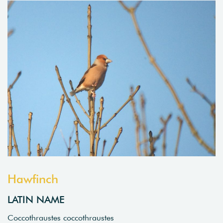
Hawfinch
LATIN NAME
Coccothraustes coccothraustes