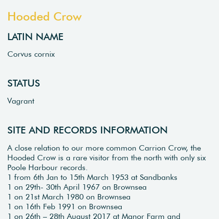
Hooded Crow
LATIN NAME
Corvus cornix
STATUS
Vagrant
SITE AND RECORDS INFORMATION
A close relation to our more common Carrion Crow, the
Hooded Crow is a rare visitor from the north with only six
Poole Harbour records.
1 from 6th Jan to 15th March 1953 at Sandbanks
1 on 29th- 30th April 1967 on Brownsea
1 on 21st March 1980 on Brownsea
1 on 16th Feb 1991 on Brownsea
1 on 26th – 28th August 2017 at Manor Farm and