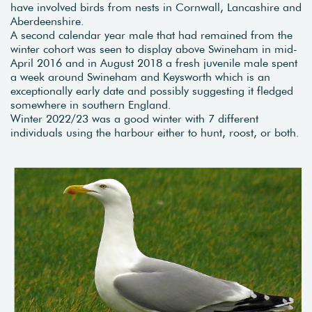
have involved birds from nests in Cornwall, Lancashire and
Aberdeenshire.
A second calendar year male that had remained from the
winter cohort was seen to display above Swineham in mid-
April 2016 and in August 2018 a fresh juvenile male spent
a week around Swineham and Keysworth which is an
exceptionally early date and possibly suggesting it fledged
somewhere in southern England.
Winter 2022/23 was a good winter with 7 different
individuals using the harbour either to hunt, roost, or both.