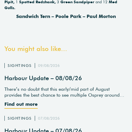
Pipit,
1
Spotted Redshank,
3
Green Sandpiper
and 12
Med
Gulls.
Sandwich Tern – Poole Park – Paul Morton
You might also like...
SIGHTINGS
09/08/2026
Harbour Update – 08/08/26
There’s no doubt that this early/mid part of August
provides the best chance to see multiple Osprey around…
Find out more
SIGHTINGS
07/08/2026
Harbour Update – 07/08/26