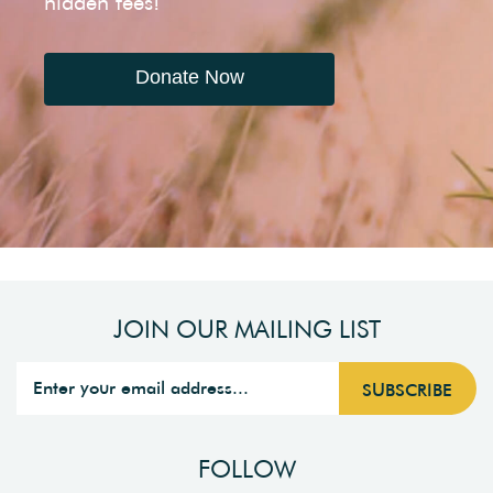
hidden fees!
Donate Now
JOIN OUR MAILING LIST
FOLLOW