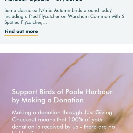
Some classic early/mid Autumn birds around today
including a Pied Flycatcher on Wareham Common with 6
Spotted Flycatcher,…
Find out more
Support Birds of Poole Harbour
by Making a Donation
Making a donation through Just Giving
Checkout means that 100% of your
donation is received by us - there are no