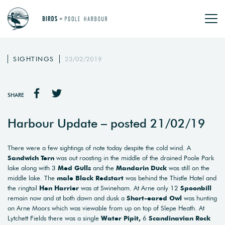
SIGHTINGS
23/02/2019
SHARE
Harbour Update – posted 21/02/19
There were a few sightings of note today despite the cold wind. A
Sandwich Tern
was out roosting in the middle of the drained Poole Park
lake along with 3
Med Gulls
and the
Mandarin Duck
was still on the
middle lake. The
male Black Redstart
was behind the Thistle Hotel and
the ringtail
Hen Harrier
was at Swineham. At Arne only 12
Spoonbill
remain now and at both dawn and dusk a
Short-eared Owl
was hunting
on Arne Moors which was viewable from up on top of Slepe Heath. At
Lytchett Fields there was a single
Water Pipit,
6
Scandinavian Rock