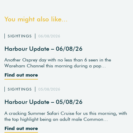
You might also like...
SIGHTINGS
06/08/2026
Harbour Update – 06/08/26
Another Osprey day with no less than 6 seen in the
Wareham Channel this morning during a pop…
Find out more
SIGHTINGS
05/08/2026
Harbour Update – 05/08/26
A cracking Summer Safari Cruise for us this morning, with
the top highlight being an adult male Common…
Find out more