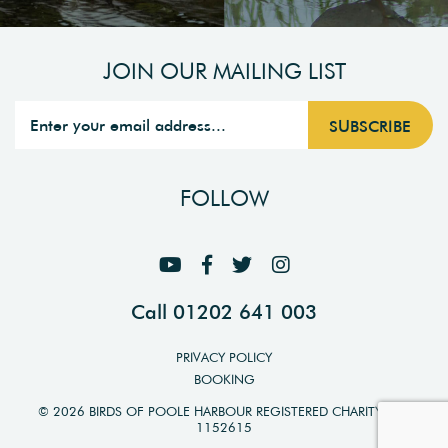
JOIN OUR MAILING LIST
FOLLOW
Call 01202 641 003
PRIVACY POLICY
BOOKING
© 2026 BIRDS OF POOLE HARBOUR REGISTERED CHARITY NO.
1152615