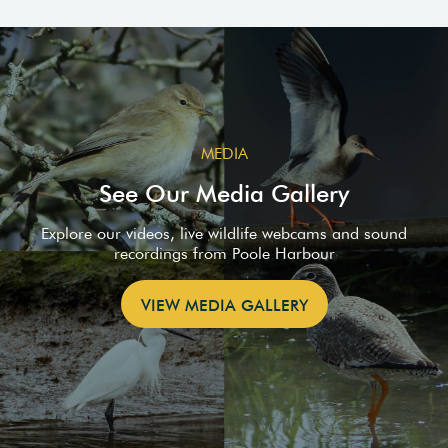
MEDIA
See Our Media Gallery
Explore our videos, live wildlife webcams and sound
recordings from Poole Harbour
VIEW MEDIA GALLERY