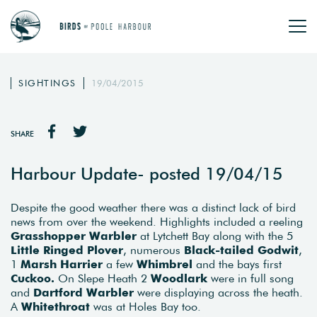
SIGHTINGS
19/04/2015
SHARE
Harbour Update- posted 19/04/15
Despite the good weather there was a distinct lack of bird
news from over the weekend. Highlights included a reeling
Grasshopper Warbler
at Lytchett Bay along with the 5
Little Ringed Plover
, numerous
Black-tailed Godwit
,
1
Marsh Harrier
a few
Whimbrel
and the bays first
Cuckoo.
On Slepe Heath 2
Woodlark
were in full song
and
Dartford Warbler
were displaying across the heath.
A
Whitethroat
was at Holes Bay too.