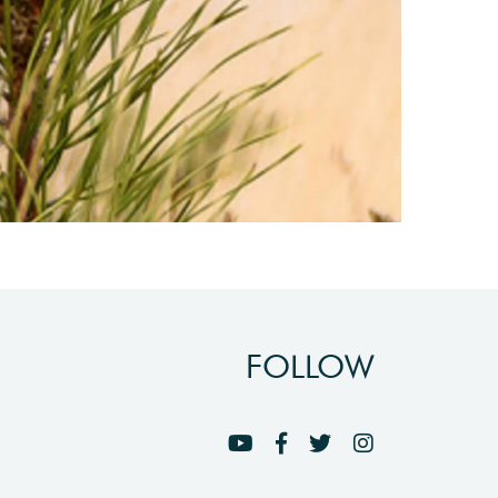
FOLLOW