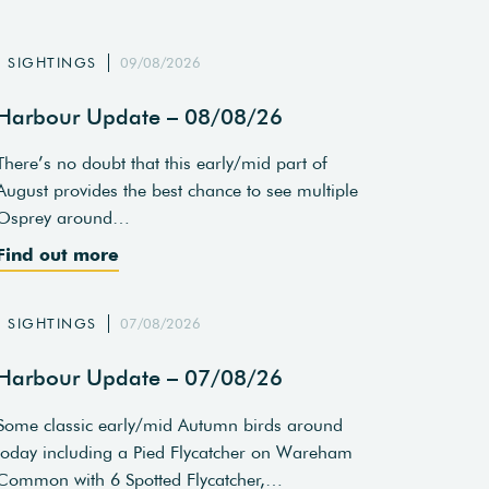
SIGHTINGS
09/08/2026
Harbour Update – 08/08/26
There’s no doubt that this early/mid part of
August provides the best chance to see multiple
Osprey around…
Find out more
SIGHTINGS
07/08/2026
Harbour Update – 07/08/26
Some classic early/mid Autumn birds around
today including a Pied Flycatcher on Wareham
Common with 6 Spotted Flycatcher,…