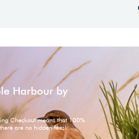
ole Harbour by
ving Checkout means that 100%
 there are no hidden fees!