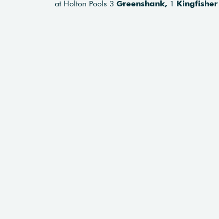
at Holton Pools 3
Greenshank,
1
Kingfisher