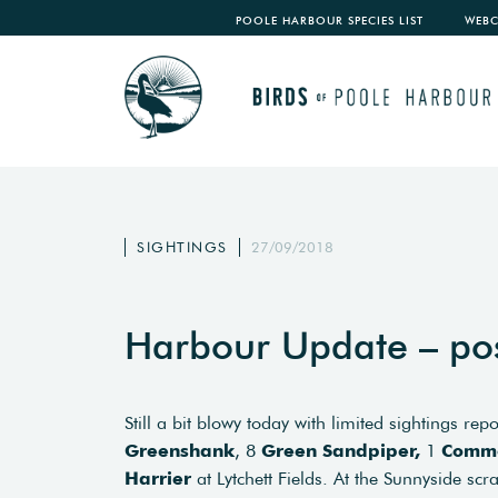
POOLE HARBOUR SPECIES LIST
WEB
SIGHTINGS
27/09/2018
Harbour Update – po
Still a bit blowy today with limited sightings re
Greenshank
, 8
Green Sandpiper,
1
Commo
Harrier
at Lytchett Fields. At the Sunnyside scr