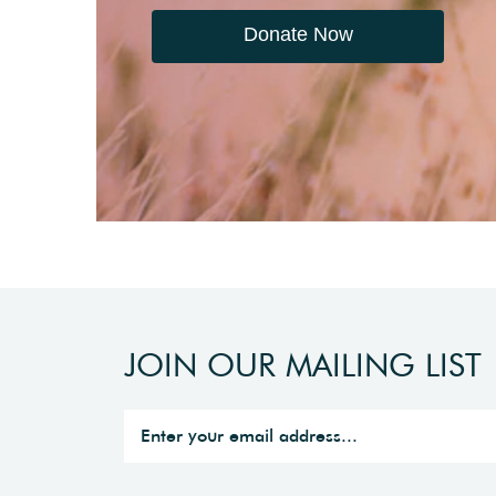
Donate Now
JOIN OUR MAILING LIST