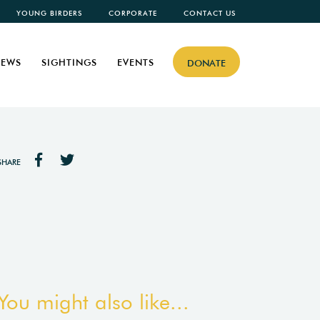
YOUNG BIRDERS
CORPORATE
CONTACT US
EWS
SIGHTINGS
EVENTS
DONATE
SHARE
You might also like...