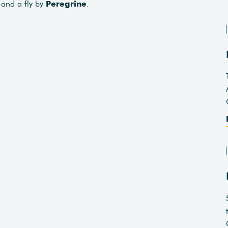
and a fly by
Peregrine
.