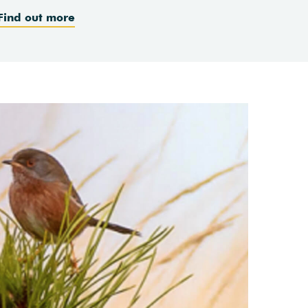
Find out more