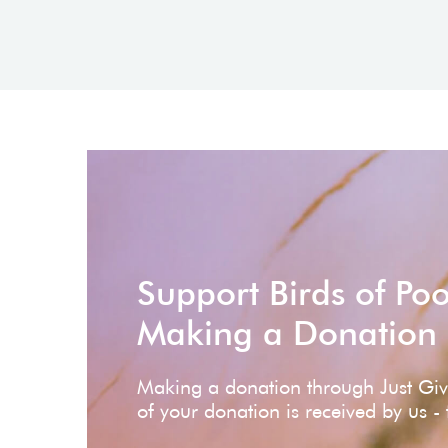
Support Birds of Po
Making a Donation
Making a donation through Just Gi
of your donation is received by us -