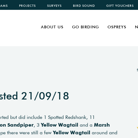
CAMS
PROJECTS
SURVEYS
BIRD SOUND
GIFT VOUCHERS
ABOUT US
GO BIRDING
OSPREYS
N
sted 21/09/18
ported but did include 1 Spotted Redshank, 11
n Sandpiper
, 3
Yellow Wagtail
and a
Marsh
ape there were still a few
Yellow Wagtail
around and