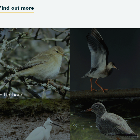
Find out more
le Harbour