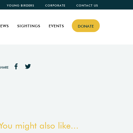
YOUNG BIRDERS
CORPORATE
CONTACT US
EWS
SIGHTINGS
EVENTS
DONATE
SHARE
You might also like...