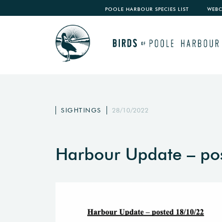
POOLE HARBOUR SPECIES LIST
WEB
SIGHTINGS
28/10/2022
Harbour Update – po