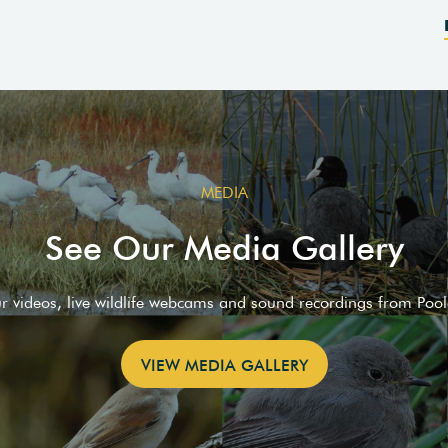
MEDIA
See Our Media Gallery
ur videos, live wildlife webcams and sound recordings from Poo
VIEW MEDIA GALLERY