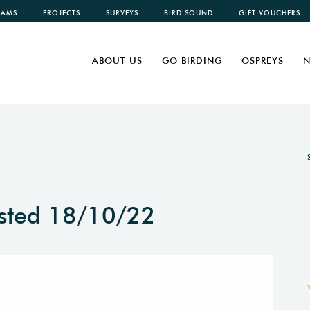
CAMS
PROJECTS
SURVEYS
BIRD SOUND
GIFT VOUCHERS
ABOUT US
GO BIRDING
OSPREYS
N
sted 18/10/22