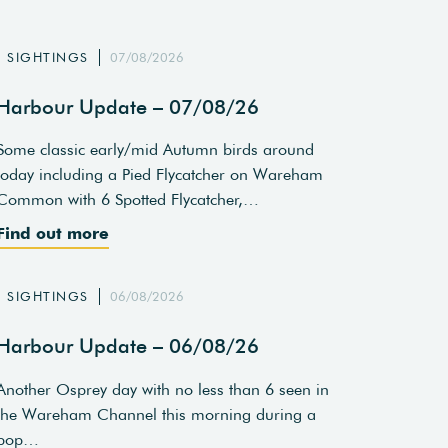
SIGHTINGS
07/08/2026
Harbour Update – 07/08/26
Some classic early/mid Autumn birds around
today including a Pied Flycatcher on Wareham
Common with 6 Spotted Flycatcher,…
Find out more
SIGHTINGS
06/08/2026
Harbour Update – 06/08/26
Another Osprey day with no less than 6 seen in
the Wareham Channel this morning during a
pop…