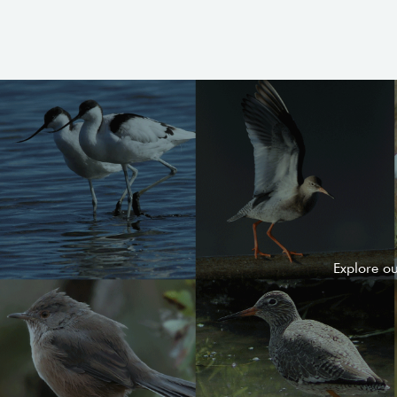
Explore o