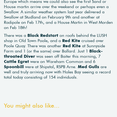
Europe which means we could also see the first Sand or
House martin arrive over the weekend or perhaps even a
Swallow. A similar weather system last year delivered a
Swallow at Studland on February 9th and another at
Radipole on Feb 17th, and a House Martin in West Morden
on Feb 18th!
There was a
Black Redstart
on roofs behind the LUSH
shop in Old Town Poole, and a
Red Kite
cruised over
Poole Quay. There was another
Red Kite
at Sunnyside
Farm and 1 (or the same) over Ballard. Just 1
Black-
throated Diver
was seen off Baiter this morning, 7
Cattle Egret
were on Wareham Common and 6
Spoonbill
were at Shipstal, RSPB Arne.
Med Gulls
are
well and truly arriving now with Holes Bay seeing a record
total today consisting of 154 individuals.
You might also like...