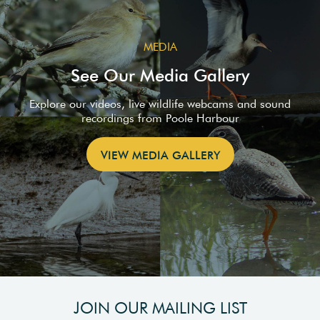
MEDIA
See Our Media Gallery
Explore our videos, live wildlife webcams and sound
recordings from Poole Harbour
VIEW MEDIA GALLERY
JOIN OUR MAILING LIST