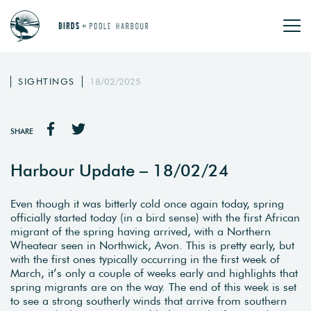
SIGHTINGS
18/02/2025
SHARE
Harbour Update – 18/02/24
Even though it was bitterly cold once again today, spring
officially started today (in a bird sense) with the first African
migrant of the spring having arrived, with a Northern
Wheatear seen in Northwick, Avon. This is pretty early, but
with the first ones typically occurring in the first week of
March, it’s only a couple of weeks early and highlights that
spring migrants are on the way. The end of this week is set
to see a strong southerly winds that arrive from southern