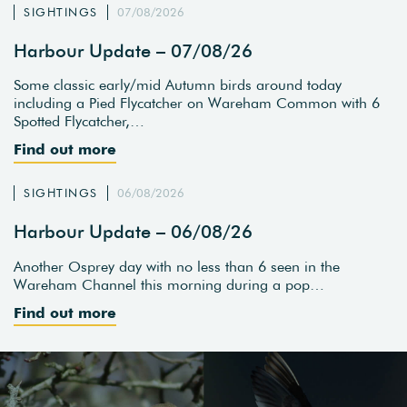
SIGHTINGS
07/08/2026
Harbour Update – 07/08/26
Some classic early/mid Autumn birds around today
including a Pied Flycatcher on Wareham Common with 6
Spotted Flycatcher,…
Find out more
SIGHTINGS
06/08/2026
Harbour Update – 06/08/26
Another Osprey day with no less than 6 seen in the
Wareham Channel this morning during a pop…
Find out more