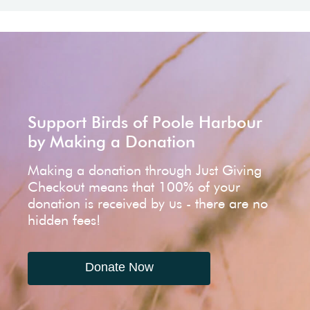
Support Birds of Poole Harbour
by Making a Donation
Making a donation through Just Giving
Checkout means that 100% of your
donation is received by us - there are no
hidden fees!
Donate Now