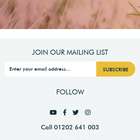
JOIN OUR MAILING LIST
FOLLOW
Call 01202 641 003