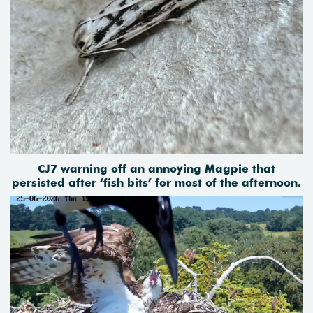
CJ7 warning off an annoying Magpie that
persisted after ‘fish bits’ for most of the afternoon.