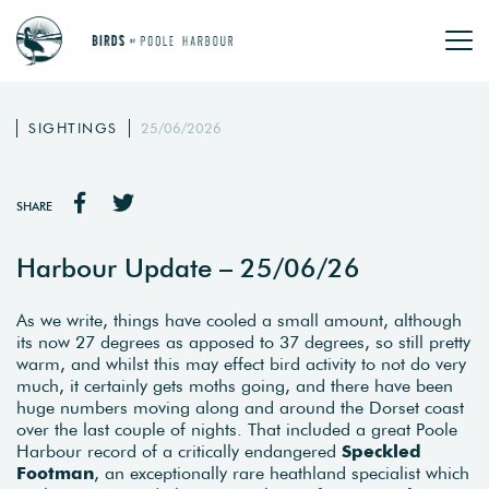
SIGHTINGS
25/06/2026
SHARE
Harbour Update – 25/06/26
As we write, things have cooled a small amount, although
its now 27 degrees as apposed to 37 degrees, so still pretty
warm, and whilst this may effect bird activity to not do very
much, it certainly gets moths going, and there have been
huge numbers moving along and around the Dorset coast
over the last couple of nights. That included a great Poole
Harbour record of a critically endangered
Speckled
Footman
, an exceptionally rare heathland specialist which