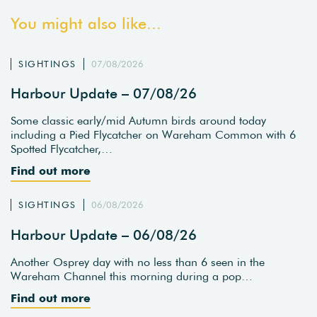
You might also like...
SIGHTINGS
07/08/2026
Harbour Update – 07/08/26
Some classic early/mid Autumn birds around today
including a Pied Flycatcher on Wareham Common with 6
Spotted Flycatcher,…
Find out more
SIGHTINGS
06/08/2026
Harbour Update – 06/08/26
Another Osprey day with no less than 6 seen in the
Wareham Channel this morning during a pop…
Find out more