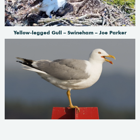
Yellow-legged Gull – Swineham – Joe Parker