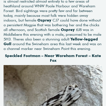
is almost restricted almost entirely to a few areas of
heathland around WNW Poole Harbour and Wareham
Forest. Bird sightings were pretty few and far between
today, mainly because most folk were hidden away
indoors, but female
Osprey
CJ7 could have done without
a persistent Magpie that was bothering her and the chicks
all afternoon, and Scottish female
Osprey
6J8 was in
Middlebere this evening with a male, presumed to be male
5H3. Theres also been a stunning adult
Yellow-legged
Gull
around the Swineham area this last week and was on
a channel marker near Swineham Point this evening.
Speckled Footman – Near Wareham Forest – Kate
Fox