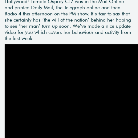
Hollywood! Female Osprey CJ7 was in the Mail Online
and printed Daily Mail, the Telegraph online and then
Radio 4 this afternoon on the PM show. It’s fair to say that
she certainly has ‘the will of the nation’ behind her hoping
to see ‘her man’ turn up soon. We’ve made a nice update
video for you which covers her behaviour and activity from
the last week….