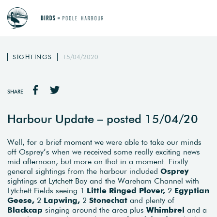
SIGHTINGS
15/04/2020
SHARE
Harbour Update – posted 15/04/20
Well, for a brief moment we were able to take our minds
off Osprey’s when we received some really exciting news
mid afternoon, but more on that in a moment. Firstly
general sightings from the harbour included
Osprey
sightings at Lytchett Bay and the Wareham Channel with
Lytchett Fields seeing 1
Little Ringed Plover,
2
Egyptian
Geese,
2
Lapwing,
2
Stonechat
and plenty of
Blackcap
singing around the area plus
Whimbrel
and a