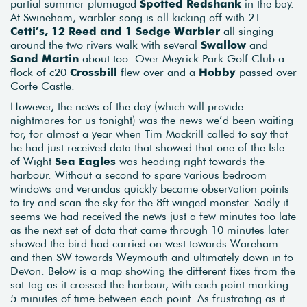
partial summer plumaged
Spotted Redshank
in the bay.
At Swineham, warbler song is all kicking off with 21
Cetti’s, 12 Reed and 1 Sedge Warbler
all singing
around the two rivers walk with several
Swallow
and
Sand Martin
about too. Over Meyrick Park Golf Club a
flock of c20
Crossbill
flew over and a
Hobby
passed over
Corfe Castle.
However, the news of the day (which will provide
nightmares for us tonight) was the news we’d been waiting
for, for almost a year when Tim Mackrill called to say that
he had just received data that showed that one of the Isle
of Wight
Sea Eagles
was heading right towards the
harbour. Without a second to spare various bedroom
windows and verandas quickly became observation points
to try and scan the sky for the 8ft winged monster. Sadly it
seems we had received the news just a few minutes too late
as the next set of data that came through 10 minutes later
showed the bird had carried on west towards Wareham
and then SW towards Weymouth and ultimately down in to
Devon. Below is a map showing the different fixes from the
sat-tag as it crossed the harbour, with each point marking
5 minutes of time between each point. As frustrating as it