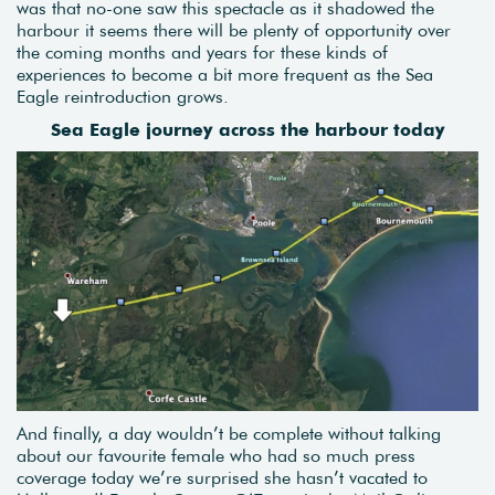
was that no-one saw this spectacle as it shadowed the
harbour it seems there will be plenty of opportunity over
the coming months and years for these kinds of
experiences to become a bit more frequent as the Sea
Eagle reintroduction grows.
Sea Eagle journey across the harbour today
And finally, a day wouldn’t be complete without talking
about our favourite female who had so much press
coverage today we’re surprised she hasn’t vacated to