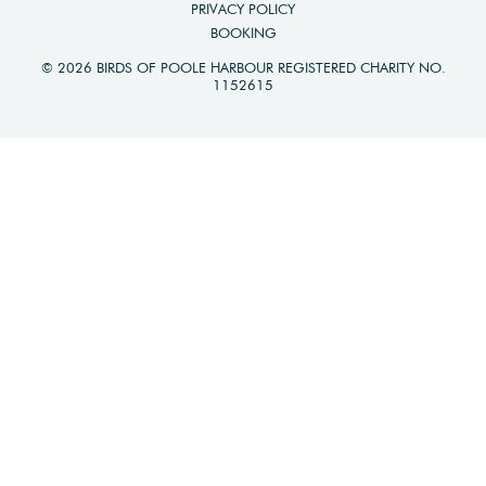
PRIVACY POLICY
BOOKING
© 2026 BIRDS OF POOLE HARBOUR REGISTERED CHARITY NO.
1152615