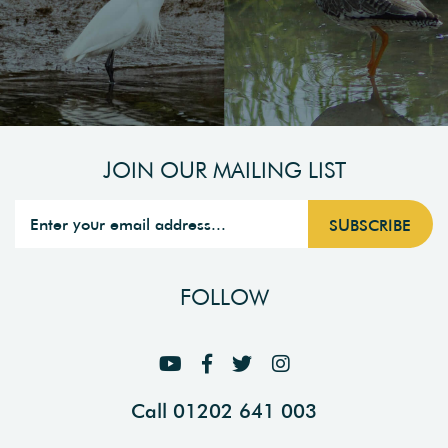
JOIN OUR MAILING LIST
FOLLOW
Call 01202 641 003