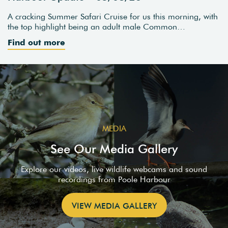
A cracking Summer Safari Cruise for us this morning, with
the top highlight being an adult male Common…
Find out more
MEDIA
See Our Media Gallery
Explore our videos, live wildlife webcams and sound
recordings from Poole Harbour
VIEW MEDIA GALLERY