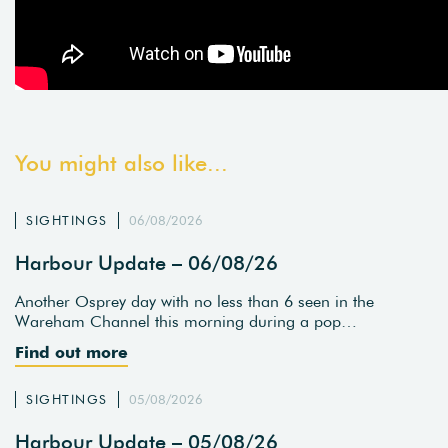
You might also like...
SIGHTINGS
06/08/2026
Harbour Update – 06/08/26
Another Osprey day with no less than 6 seen in the
Wareham Channel this morning during a pop…
Find out more
SIGHTINGS
05/08/2026
Harbour Update – 05/08/26