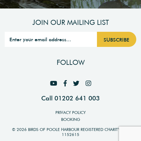
JOIN OUR MAILING LIST
FOLLOW
Call 01202 641 003
PRIVACY POLICY
BOOKING
© 2026 BIRDS OF POOLE HARBOUR REGISTERED CHARITY NO.
1152615