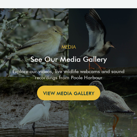
MEDIA
See Our Media Gallery
Explore our videos, live wildlife webcams and sound
recordings from Poole Harbour
VIEW MEDIA GALLERY