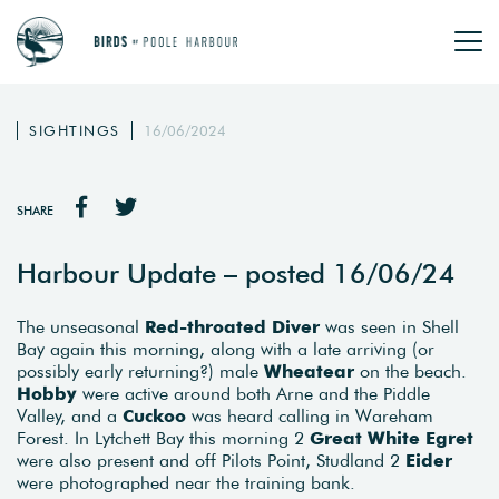
SIGHTINGS
16/06/2024
SHARE
Harbour Update – posted 16/06/24
The unseasonal
Red-throated Diver
was seen in Shell
Bay again this morning, along with a late arriving (or
possibly early returning?) male
Wheatear
on the beach.
Hobby
were active around both Arne and the Piddle
Valley, and a
Cuckoo
was heard calling in Wareham
Forest. In Lytchett Bay this morning 2
Great White Egret
were also present and off Pilots Point, Studland 2
Eider
were photographed near the training bank.