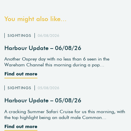
You might also like...
SIGHTINGS
06/08/2026
Harbour Update – 06/08/26
Another Osprey day with no less than 6 seen in the
Wareham Channel this morning during a pop…
Find out more
SIGHTINGS
05/08/2026
Harbour Update – 05/08/26
A cracking Summer Safari Cruise for us this morning, with
the top highlight being an adult male Common…
Find out more