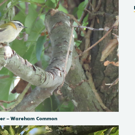
cher – Wareham Common