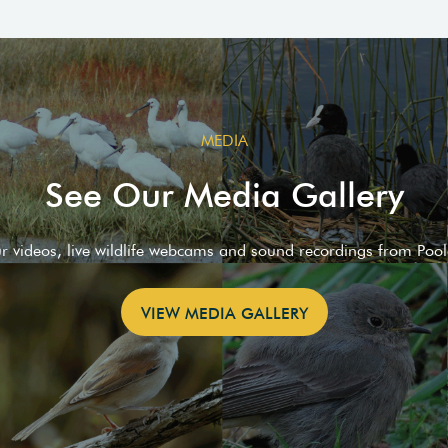
MEDIA
See Our Media Gallery
ur videos, live wildlife webcams and sound recordings from Poo
VIEW MEDIA GALLERY