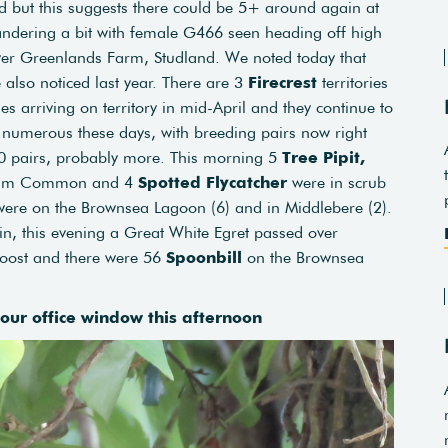
rd but this suggests there could be 5+ around again at
ndering a bit with female G466 seen heading off high
er Greenlands Farm, Studland. We noted today that
e also noticed last year. There are 3
Firecrest
territories
es arriving on territory in mid-April and they continue to
so numerous these days, with breeding pairs now right
0 pairs, probably more. This morning 5
Tree Pipit,
ham Common and 4
Spotted Flycatcher
were in scrub
ere on the Brownsea Lagoon (6) and in Middlebere (2).
n, this evening a Great White Egret passed over
oost and there were 56
Spoonbill
on the Brownsea
 our office window this afternoon