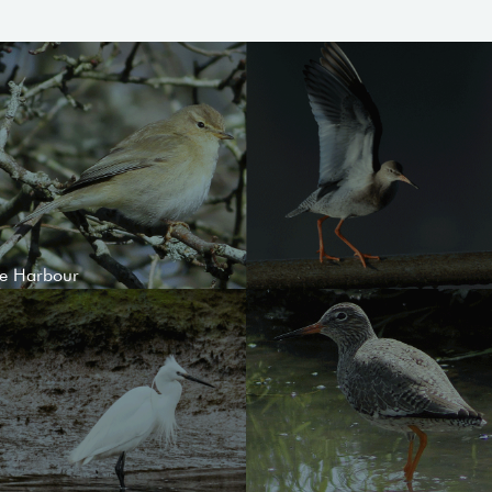
le Harbour