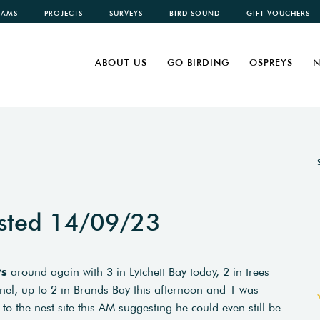
CAMS
PROJECTS
SURVEYS
BIRD SOUND
GIFT VOUCHERS
ABOUT US
GO BIRDING
OSPREYS
N
sted 14/09/23
ys
around again with 3 in Lytchett Bay today, 2 in trees
el, up to 2 in Brands Bay this afternoon and 1 was
to the nest site this AM suggesting he could even still be