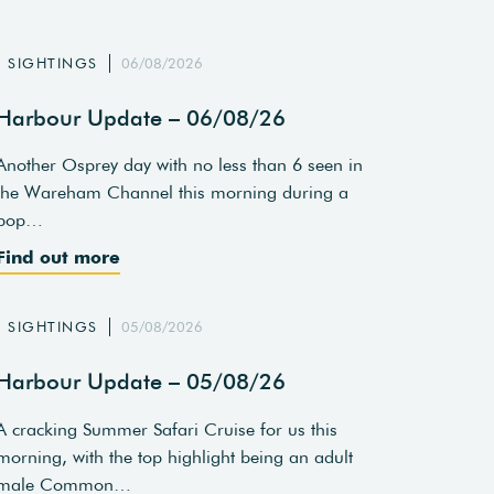
SIGHTINGS
06/08/2026
Harbour Update – 06/08/26
Another Osprey day with no less than 6 seen in
the Wareham Channel this morning during a
pop…
Find out more
SIGHTINGS
05/08/2026
Harbour Update – 05/08/26
A cracking Summer Safari Cruise for us this
morning, with the top highlight being an adult
male Common…