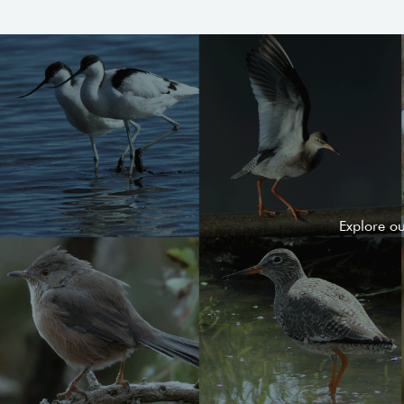
Explore o