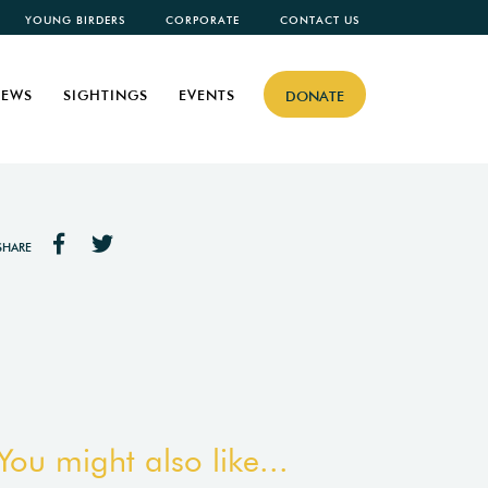
YOUNG BIRDERS
CORPORATE
CONTACT US
EWS
SIGHTINGS
EVENTS
DONATE
SHARE
You might also like...