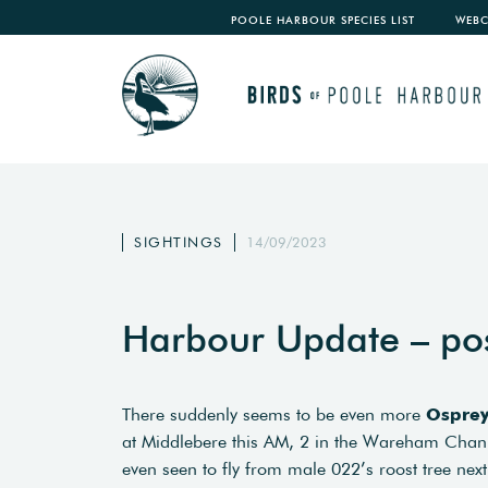
POOLE HARBOUR SPECIES LIST
WEB
SIGHTINGS
14/09/2023
Harbour Update – po
There suddenly seems to be even more
Ospre
at Middlebere this AM, 2 in the Wareham Chann
even seen to fly from male 022’s roost tree next 