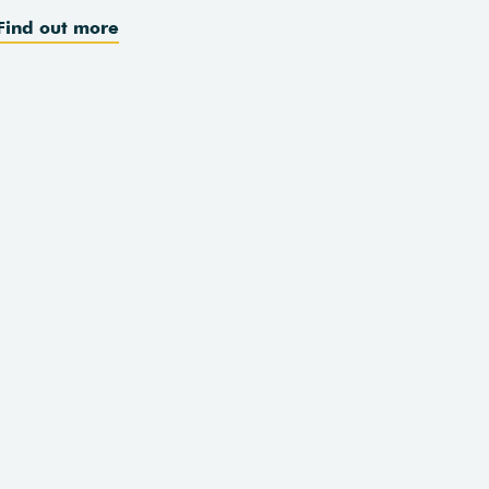
Find out more