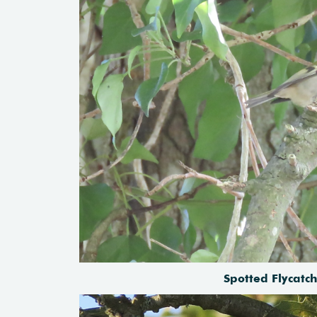
Spotted Flycat