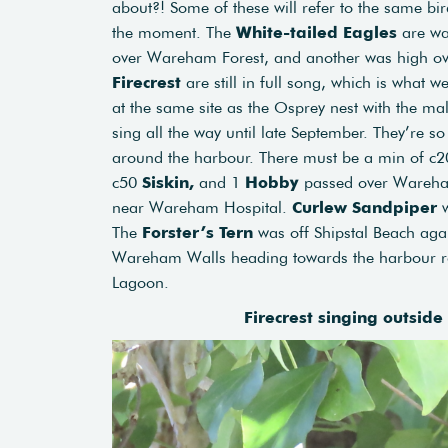
about?! Some of these will refer to the same bi
the moment. The
White-tailed Eagles
are wa
over Wareham Forest, and another was high ov
Firecrest
are still in full song, which is what w
at the same site as the Osprey nest with the mal
sing all the way until late September. They’re 
around the harbour. There must be a min of c2
c50
Siskin,
and 1
Hobby
passed over Ware
near Wareham Hospital.
Curlew Sandpiper
w
The
Forster’s Tern
was off Shipstal Beach agai
Wareham Walls heading towards the harbour r
Lagoon.
Firecrest singing outside