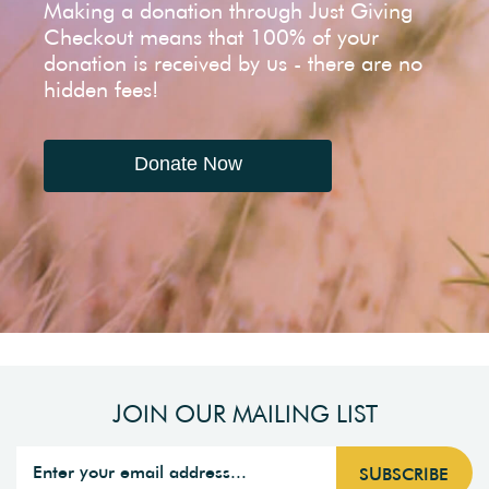
Making a donation through Just Giving
Checkout means that 100% of your
donation is received by us - there are no
hidden fees!
Donate Now
JOIN OUR MAILING LIST