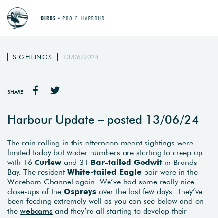
SIGHTINGS
13/06/2024
SHARE
Harbour Update – posted 13/06/24
The rain rolling in this afternoon meant sightings were
limited today but wader numbers are starting to creep up
with 16
Curlew
and 31
Bar-tailed Godwit
in Brands
Bay. The resident
White-tailed Eagle
pair were in the
Wareham Channel again. We’ve had some really nice
close-ups of the
Ospreys
over the last few days. They’ve
been feeding extremely well as you can see below and on
the
webcams
and they’re all starting to develop their