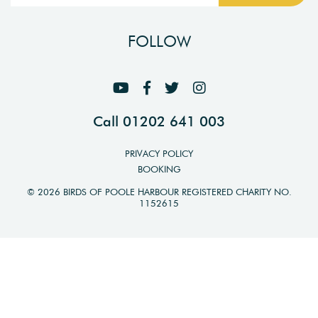
FOLLOW
Call 01202 641 003
PRIVACY POLICY
BOOKING
© 2026 BIRDS OF POOLE HARBOUR REGISTERED CHARITY NO.
1152615