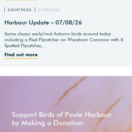
SIGHTINGS
07/08/2026
Harbour Update – 07/08/26
Some classic early/mid Autumn birds around today
including a Pied Flycatcher on Wareham Common with 6
Spotted Flycatcher,…
Find out more
Support Birds of Poole Harbour
by Making a Donation