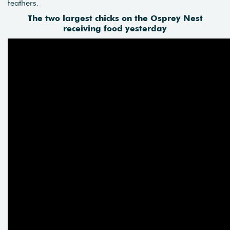
feathers.
The two largest chicks on the Osprey Nest
receiving food yesterday