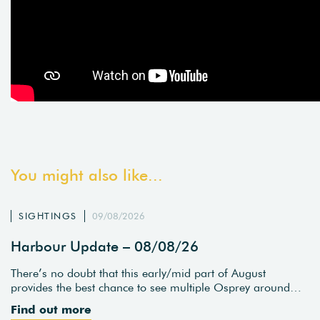
You might also like...
SIGHTINGS
09/08/2026
Harbour Update – 08/08/26
There’s no doubt that this early/mid part of August
provides the best chance to see multiple Osprey around…
Find out more