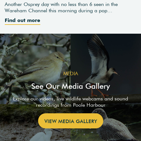
Another Osprey day with no less than 6 seen in the
Wareham Channel this morning during a pop…
Find out more
MEDIA
See Our Media Gallery
Explore our videos, live wildlife webcams and sound
recordings from Poole Harbour
VIEW MEDIA GALLERY