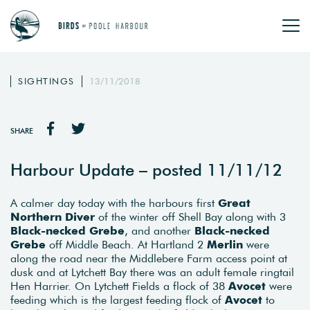
SIGHTINGS
13/11/2018
SHARE
Harbour Update – posted 11/11/12
A calmer day today with the harbours first
Great
Northern Diver
of the winter off Shell Bay along with 3
Black-necked Grebe
, and another
Black-necked
Grebe
off Middle Beach. At Hartland 2
Merlin
were
along the road near the Middlebere Farm access point at
dusk and at Lytchett Bay there was an adult female ringtail
Hen Harrier. On Lytchett Fields a flock of 38
Avocet
were
feeding which is the largest feeding flock of
Avocet
to