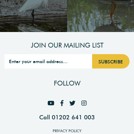
JOIN OUR MAILING LIST
FOLLOW
Call 01202 641 003
PRIVACY POLICY