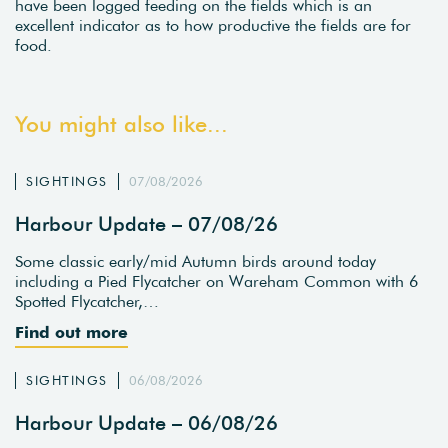
have been logged feeding on the fields which is an
excellent indicator as to how productive the fields are for
food.
You might also like...
SIGHTINGS
07/08/2026
Harbour Update – 07/08/26
Some classic early/mid Autumn birds around today
including a Pied Flycatcher on Wareham Common with 6
Spotted Flycatcher,…
Find out more
SIGHTINGS
06/08/2026
Harbour Update – 06/08/26