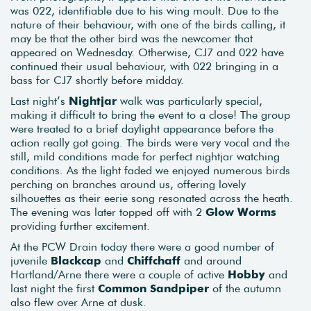
was 022, identifiable due to his wing moult. Due to the
nature of their behaviour, with one of the birds calling, it
may be that the other bird was the newcomer that
appeared on Wednesday. Otherwise, CJ7 and 022 have
continued their usual behaviour, with 022 bringing in a
bass for CJ7 shortly before midday.
Last night’s
Nightjar
walk was particularly special,
making it difficult to bring the event to a close! The group
were treated to a brief daylight appearance before the
action really got going. The birds were very vocal and the
still, mild conditions made for perfect nightjar watching
conditions. As the light faded we enjoyed numerous birds
perching on branches around us, offering lovely
silhouettes as their eerie song resonated across the heath.
The evening was later topped off with 2
Glow Worms
providing further excitement.
At the PCW Drain today there were a good number of
juvenile
Blackcap
and
Chiffchaff
and around
Hartland/Arne there were a couple of active
Hobby
and
last night the first
Common Sandpiper
of the autumn
also flew over Arne at dusk.