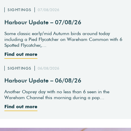
SIGHTINGS
07/08/2026
Harbour Update – 07/08/26
Some classic early/mid Autumn birds around today
including a Pied Flycatcher on Wareham Common with 6
Spotted Flycatcher,…
Find out more
SIGHTINGS
06/08/2026
Harbour Update – 06/08/26
Another Osprey day with no less than 6 seen in the
Wareham Channel this morning during a pop…
Find out more