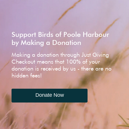
Support Birds of Poole Harbour
by Making a Donation
Making a donation through Just Giving
Checkout means that 100% of your
donation is received by us - there are no
hidden fees!
Donate Now