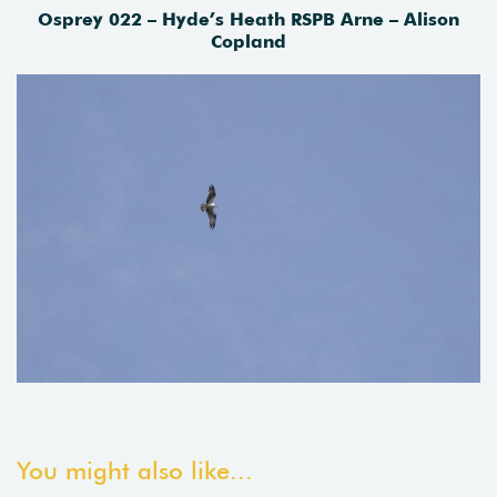
Osprey 022 – Hyde’s Heath RSPB Arne – Alison
Copland
You might also like...