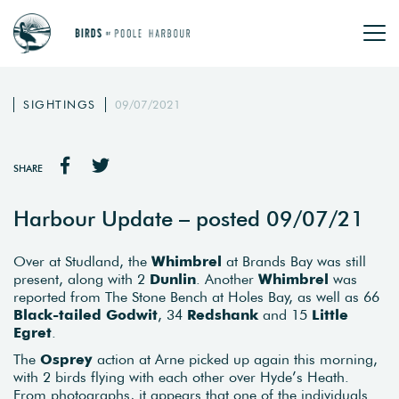
SIGHTINGS
09/07/2021
SHARE
Harbour Update – posted 09/07/21
Over at Studland, the
Whimbrel
at Brands Bay was still
present, along with 2
Dunlin
. Another
Whimbrel
was
reported from The Stone Bench at Holes Bay, as well as 66
Black-tailed Godwit
, 34
Redshank
and 15
Little
Egret
.
The
Osprey
action at Arne picked up again this morning,
with 2 birds flying with each other over Hyde’s Heath.
From photographs, it appears that one of the individuals