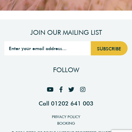
JOIN OUR MAILING LIST
FOLLOW
Call 01202 641 003
PRIVACY POLICY
BOOKING