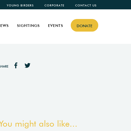
YOUNG BIRDERS
CORPORATE
CONTACT US
EWS
SIGHTINGS
EVENTS
DONATE
SHARE
You might also like...