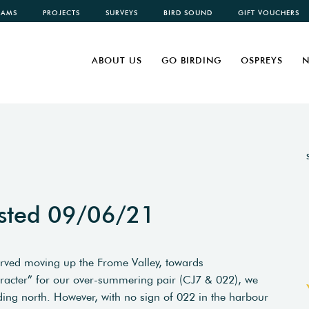
CAMS
PROJECTS
SURVEYS
BIRD SOUND
GIFT VOUCHERS
ABOUT US
GO BIRDING
OSPREYS
N
sted 09/06/21
erved moving up the Frome Valley, towards
haracter” for our over-summering pair (CJ7 & 022), we
ding north. However, with no sign of 022 in the harbour