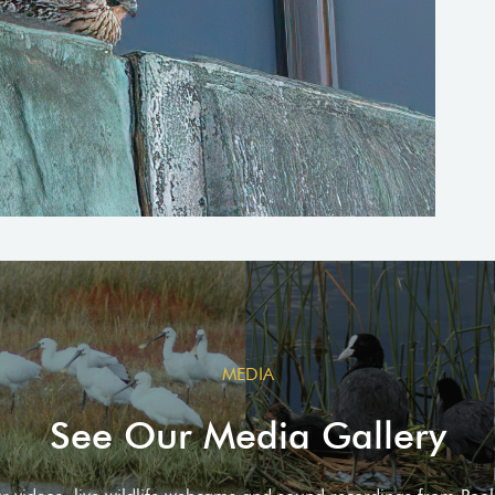
MEDIA
See Our Media Gallery