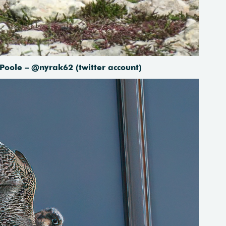
 Poole – @nyrak62 (twitter account)