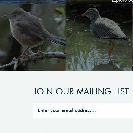
Explore o
JOIN OUR MAILING LIST