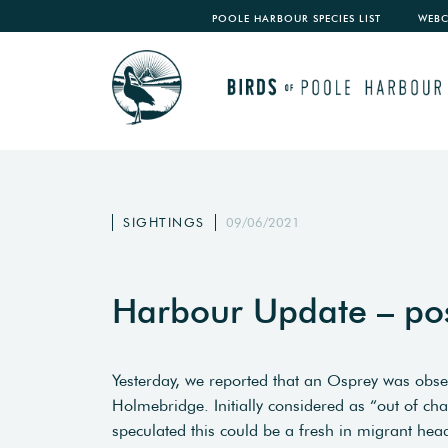
POOLE HARBOUR SPECIES LIST
WEB
SIGHTINGS
09/06/2021
Harbour Update – po
Yesterday, we reported that an Osprey was obs
Holmebridge. Initially considered as “out of c
speculated this could be a fresh in migrant hea