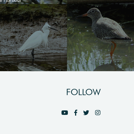
le Harbour
FOLLOW