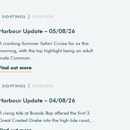
SIGHTINGS
05/08/2026
Harbour Update – 05/08/26
A cracking Summer Safari Cruise for us this
morning, with the top highlight being an adult
male Common…
Find out more
SIGHTINGS
04/08/2026
Harbour Update – 04/08/26
A rising tide at Brands Bay offered the first 3
Great Crested Grebe into the high tide roost,…
Find out more