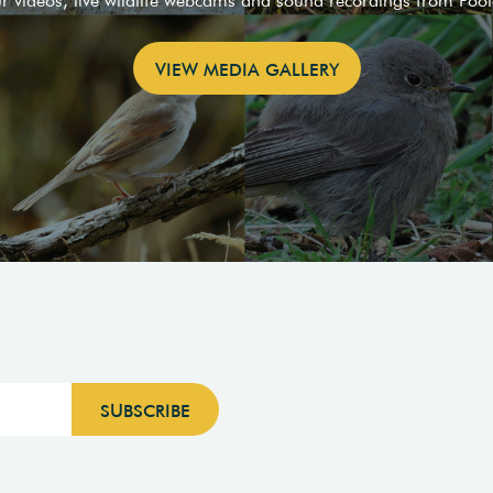
ur videos, live wildlife webcams and sound recordings from Poo
VIEW MEDIA GALLERY