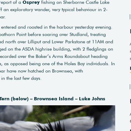
report of a
Osprey
fishing on Sherborne Castle Lake
f an exploratory wander, very typical behaviour in 2-
ar.
entered and roosted in the harbour yesterday evening.
athorn Point before soaring over Studland, treating
cked north over Lilliput and Lower Parkstone at 11AM and
ed on the ASDA highrise building, with 2 fledglings on
s recorded over the Baker’s Arms Roundabout heading
, as opposed being one of the Holes Bay individuals. In
e year have now hatched on Brownsea, with
in the last few days.
ern (below) – Brownsea Island – Luke Johns