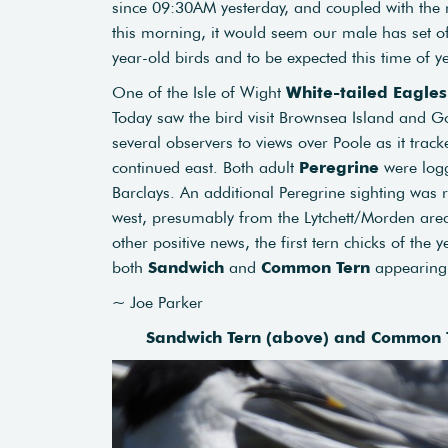
since 09:30AM yesterday, and coupled with the 
this morning, it would seem our male has set of
year-old birds and to be expected this time of ye
One of the Isle of Wight
White-tailed Eagles
Today saw the bird visit Brownsea Island and Go
several observers to views over Poole as it tra
continued east. Both adult
Peregrine
were logg
Barclays. An additional Peregrine sighting wa
west, presumably from the Lytchett/Morden area
other positive news, the first tern chicks of th
both
Sandwich
and
Common Tern
appearing 
~ Joe Parker
Sandwich Tern (above) and Common T