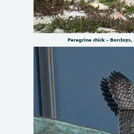
Peregrine chick – Barclays,