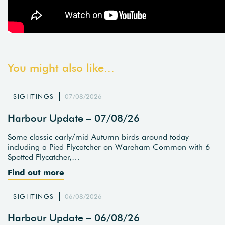
You might also like...
SIGHTINGS
07/08/2026
Harbour Update – 07/08/26
Some classic early/mid Autumn birds around today
including a Pied Flycatcher on Wareham Common with 6
Spotted Flycatcher,…
Find out more
SIGHTINGS
06/08/2026
Harbour Update – 06/08/26