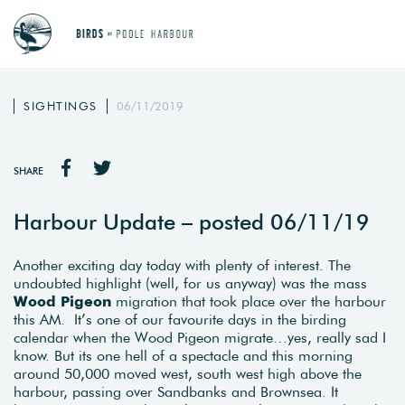
SIGHTINGS
06/11/2019
SHARE
Harbour Update – posted 06/11/19
Another exciting day today with plenty of interest. The
undoubted highlight (well, for us anyway) was the mass
Wood Pigeon
migration that took place over the harbour
this AM. It’s one of our favourite days in the birding
calendar when the Wood Pigeon migrate…yes, really sad I
know. But its one hell of a spectacle and this morning
around 50,000 moved west, south west high above the
harbour, passing over Sandbanks and Brownsea. It