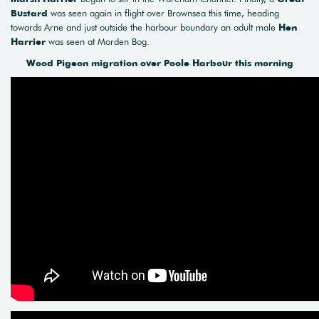
Bustard
was seen again in flight over Brownsea this time, heading
towards Arne and just outside the harbour boundary an adult male
Hen
Harrier
was seen at Morden Bog.
Wood Pigeon migration over Poole Harbour this morning