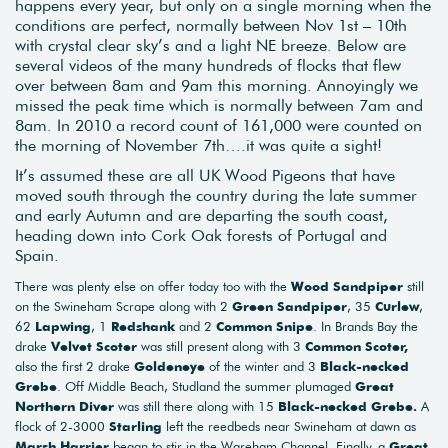
happens every year, but only on a single morning when the
conditions are perfect, normally between Nov 1st – 10th
with crystal clear sky’s and a light NE breeze. Below are
several videos of the many hundreds of flocks that flew
over between 8am and 9am this morning. Annoyingly we
missed the peak time which is normally between 7am and
8am. In 2010 a record count of 161,000 were counted on
the morning of November 7th….it was quite a sight!
It’s assumed these are all UK Wood Pigeons that have
moved south through the country during the late summer
and early Autumn and are departing the south coast,
heading down into Cork Oak forests of Portugal and
Spain.
There was plenty else on offer today too with the
Wood Sandpiper
still
on the Swineham Scrape along with 2
Green Sandpiper
, 35
Curlew
,
62
Lapwing
, 1
Redshank
and 2
Common Snipe
. In Brands Bay the
drake
Velvet Scoter
was still present along with 3
Common Scoter,
also the first 2 drake
Goldeneye
of the winter and 3
Black-necked
Grebe
. Off Middle Beach, Studland the summer plumaged
Great
Northern Diver
was still there along with 15
Black-necked Grebe.
A
flock of 2-3000
Starling
left the reedbeds near Swineham at dawn as
Marsh Harrier
began to stir in the Wareham Channel. Finally, a
Great