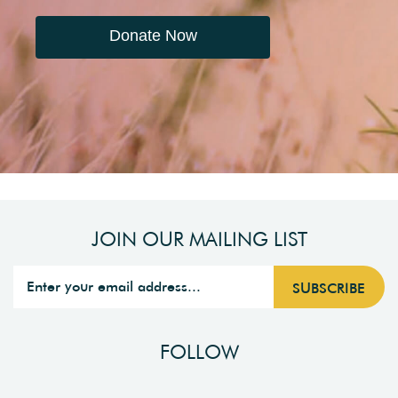
Donate Now
JOIN OUR MAILING LIST
FOLLOW