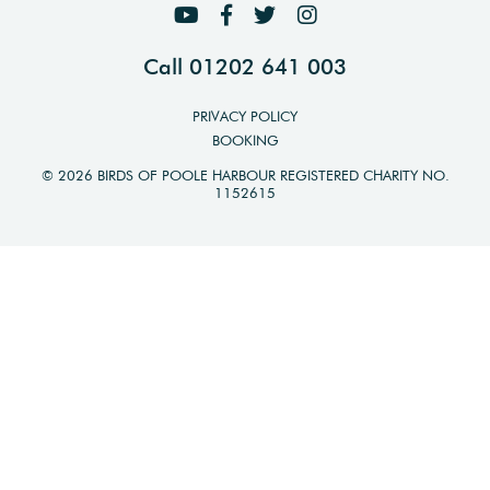
Call 01202 641 003
PRIVACY POLICY
BOOKING
© 2026 BIRDS OF POOLE HARBOUR REGISTERED CHARITY NO.
1152615