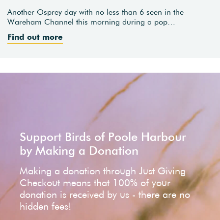
Another Osprey day with no less than 6 seen in the
Wareham Channel this morning during a pop…
Find out more
Support Birds of Poole Harbour
by Making a Donation
Making a donation through Just Giving
Checkout means that 100% of your
donation is received by us - there are no
hidden fees!