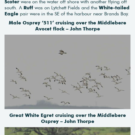
Scoter
were on the water off shore with another flying off
south. A
Ruff
was on Lytchett Fields and the
White-tailed
Eagle
pair were in the SE of the harbour near Brands Bay.
Male Osprey ‘511’ cruising over the Middlebere
Avocet flock – John Thorpe
Great White Egret cruising over the Middlebere
Osprey – John Thorpe