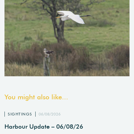
You might also like...
SIGHTINGS
06/08/2026
Harbour Update – 06/08/26