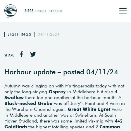
SIGHTINGS
04/11/2024
SHARE
Harbour update – posted 04/11/24
Autumn was clinging on with it’s fingernails today with not
only the long-staying
Osprey
in Middlebere but also 4
Swallow
there too and another at the harbour mouth. A
Black-necked Grebe
was off Jerry’s Point and 4 were in
the Wareham Channel again.
Great White Egret
were
in Middlebere and another was at Swineham. At South
Haven Studland, there was some limited vis-mig with 442
Goldfinch
the highest totalling species and 2
Common