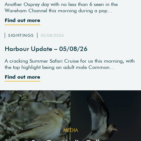
Another Osprey day with no less than 6 seen in the
Wareham Channel this morning during a pop…
Find out more
SIGHTINGS
05/08/2026
Harbour Update – 05/08/26
A cracking Summer Safari Cruise for us this morning, with
the top highlight being an adult male Common…
Find out more
MEDIA