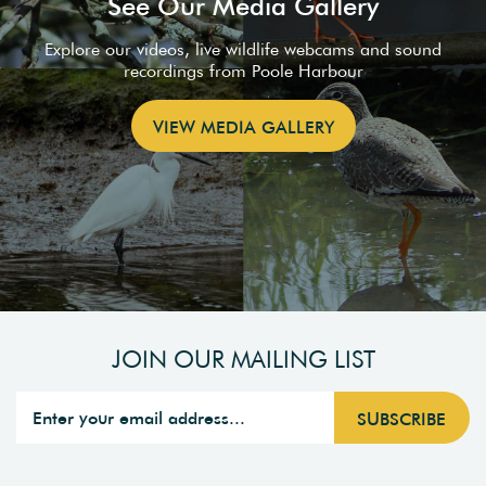
See Our Media Gallery
Explore our videos, live wildlife webcams and sound
recordings from Poole Harbour
VIEW MEDIA GALLERY
JOIN OUR MAILING LIST