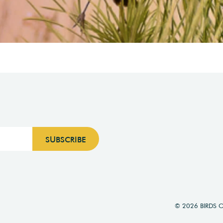
© 2026 BIRDS 