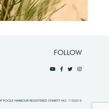
FOLLOW
OF POOLE HARBOUR REGISTERED CHARITY NO. 1152615