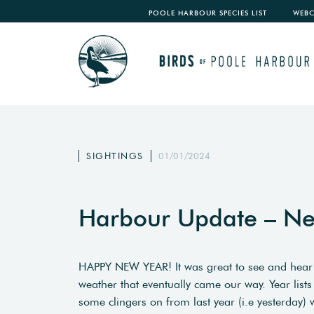
POOLE HARBOUR SPECIES LIST
WEB
SIGHTINGS
01/01/2024
Harbour Update – Ne
HAPPY NEW YEAR! It was great to see and hear t
weather that eventually came our way. Year lists
some clingers on from last year (i.e yesterday) 