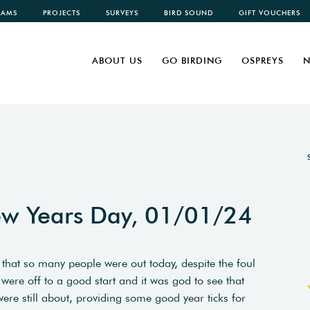
CAMS
PROJECTS
SURVEYS
BIRD SOUND
GIFT VOUCHERS
ABOUT US
GO BIRDING
OSPREYS
N
w Years Day, 01/01/24
hat so many people were out today, despite the foul
 were off to a good start and it was god to see that
were still about, providing some good year ticks for