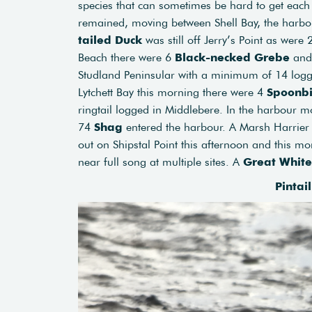
species that can sometimes be hard to get each
remained, moving between Shell Bay, the harbou
tailed Duck
was still off Jerry’s Point as were
Beach there were 6
Black-necked Grebe
and
Studland Peninsular with a minimum of 14 logged
Lytchett Bay this morning there were 4
Spoonbi
ringtail logged in Middlebere. In the harbour m
74
Shag
entered the harbour. A Marsh Harrier
out on Shipstal Point this afternoon and this m
near full song at multiple sites. A
Great White
Pintai