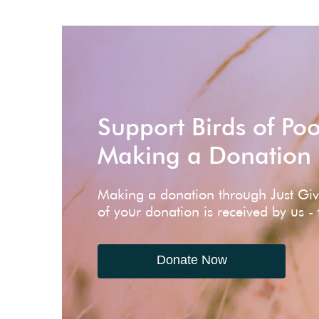
Support Birds of Po
Making a Donation
Making a donation through Just Gi
of your donation is received by us -
Donate Now