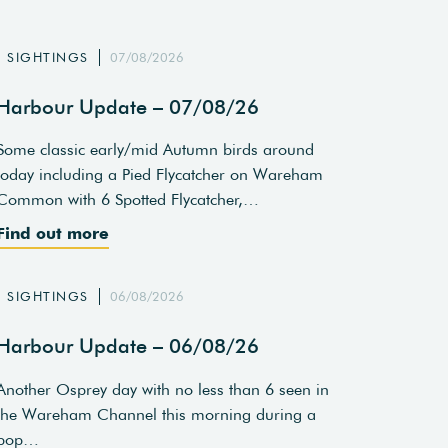
SIGHTINGS
07/08/2026
Harbour Update – 07/08/26
Some classic early/mid Autumn birds around
today including a Pied Flycatcher on Wareham
Common with 6 Spotted Flycatcher,…
Find out more
SIGHTINGS
06/08/2026
Harbour Update – 06/08/26
Another Osprey day with no less than 6 seen in
the Wareham Channel this morning during a
pop…