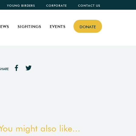
YOUNG BIRDERS
CORPORATE
CONTACT US
EWS
SIGHTINGS
EVENTS
DONATE
SHARE
You might also like...