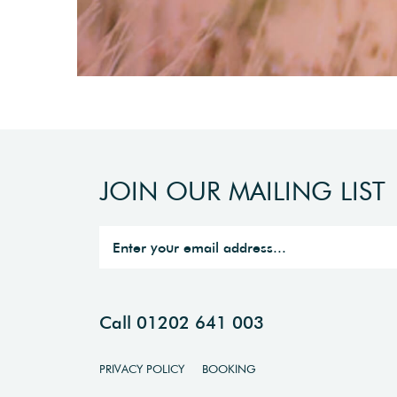
JOIN OUR MAILING LIST
Call 01202 641 003
PRIVACY POLICY
BOOKING