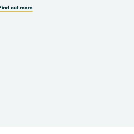
Find out more