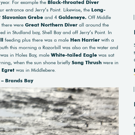
 year. For example the
Black-throated Diver
r entrance and Jerry’s Point. Likewise, the
Long-
 2
Slavonian Grebe
and 4
Goldeneye.
Off Middle
 there were
Great Northern Diver
all around the
 in Studland bay, Shell Bay and off Jerry’s Point. In
ll
feeding plus there was a male
Hen Harrier
with a
outh this morning a Razorbill was also on the water and
 was in Holes Bay, male
White-tailed Eagle
was sat
orning, when the sun shone briefly
Song Thrush
were in
 Egret
was in Middlebere.
l – Brands Bay