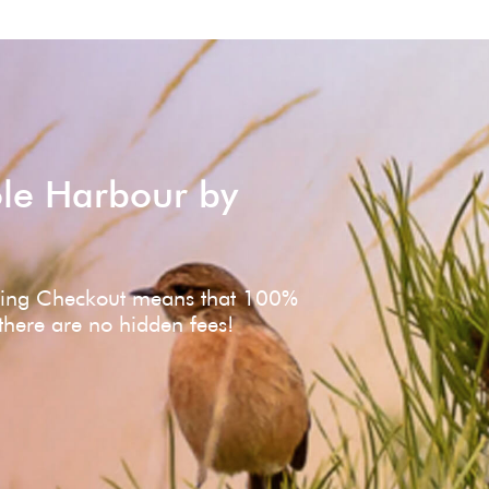
ole Harbour by
ving Checkout means that 100%
 there are no hidden fees!