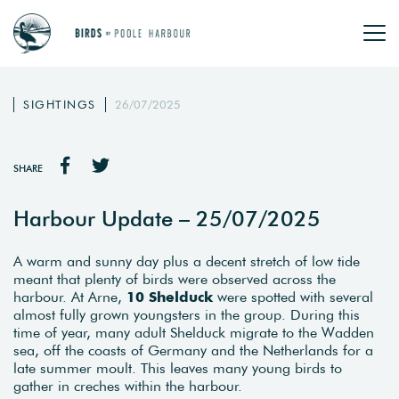
SIGHTINGS
26/07/2025
SHARE
Harbour Update – 25/07/2025
A warm and sunny day plus a decent stretch of low tide
meant that plenty of birds were observed across the
harbour. At Arne,
10 Shelduck
were spotted with several
almost fully grown youngsters in the group. During this
time of year, many adult Shelduck migrate to the Wadden
sea, off the coasts of Germany and the Netherlands for a
late summer moult. This leaves many young birds to
gather in creches within the harbour.