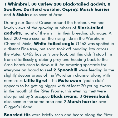
1 Whimbrel, 30 Curlew 200 Black-tailed godwit, 8
Swallow, Dartford warbler, Osprey, Marsh harrier
and
6 Siskin
also seen at Arne.
During our Sunset Cruise around the harbour, we had
lovely views of the growing numbers of
Black-tailed
godwits
, many of them still in their breeding plumage. At
least 200 were seen on the rising tide in the Wareham
Channel. Male,
White-tailed eagle
G463 was spotted in
a distant Pine tree, but soon took off heading low across
the water. G463 has only one foot, but this didn’t stop him
from effortlessly grabbing prey and heading back to the
Arne beach area to devour it. An amazing spectacle for
everyone on board to see!
2 Spoonbill
were feeding in the
slightly deeper areas of the Wareham channel along with
numerous
Little Egret
. The
Mute swan
‘youth club’
appears to be getting bigger with at least 70 young swans
in the mouth of the River Frome, this evening they were
also joined by 2 escapee
Black swans
. 8
Greenshank
also seen in the same area and 2
Marsh harrier
over
Gigger’s island.
Bearded tits
were briefly seen and heard along the River