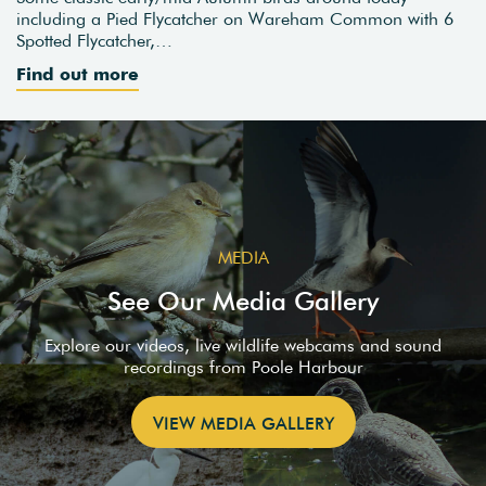
including a Pied Flycatcher on Wareham Common with 6
Spotted Flycatcher,…
Find out more
MEDIA
See Our Media Gallery
Explore our videos, live wildlife webcams and sound
recordings from Poole Harbour
VIEW MEDIA GALLERY