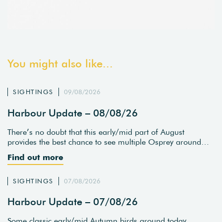
You might also like...
SIGHTINGS
09/08/2026
Harbour Update – 08/08/26
There’s no doubt that this early/mid part of August
provides the best chance to see multiple Osprey around…
Find out more
SIGHTINGS
07/08/2026
Harbour Update – 07/08/26
Some classic early/mid Autumn birds around today