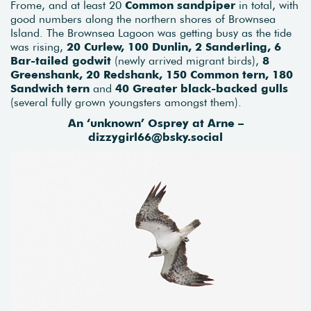
Frome, and at least 20
Common sandpiper
in total, with
good numbers along the northern shores of Brownsea
Island. The Brownsea Lagoon was getting busy as the tide
was rising,
20 Curlew, 100 Dunlin, 2 Sanderling, 6
Bar-tailed godwit
(newly arrived migrant birds),
8
Greenshank, 20 Redshank, 150 Common tern, 180
Sandwich tern
and
40 Greater black-backed gulls
(several fully grown youngsters amongst them).
An ‘unknown’ Osprey at Arne –
dizzygirl66@bsky.social