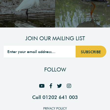
JOIN OUR MAILING LIST
FOLLOW
Call 01202 641 003
PRIVACY POLICY