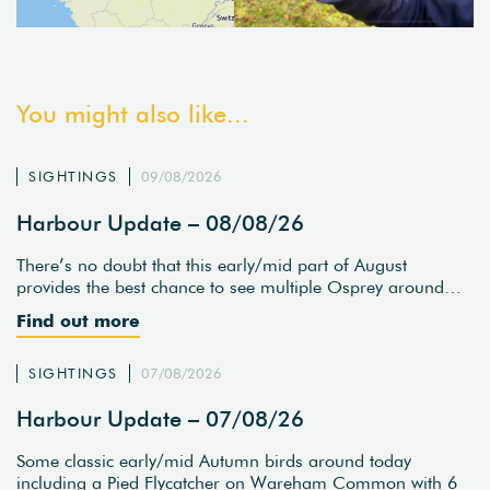
You might also like...
SIGHTINGS
09/08/2026
Harbour Update – 08/08/26
There’s no doubt that this early/mid part of August
provides the best chance to see multiple Osprey around…
Find out more
SIGHTINGS
07/08/2026
Harbour Update – 07/08/26
Some classic early/mid Autumn birds around today
including a Pied Flycatcher on Wareham Common with 6