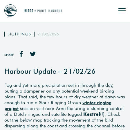
SIGHTINGS
21/02/2026
SHARE
Harbour Update – 21/02/26
Fog and yet more precipitation set in through the day,
putting a dampener on any potential weekend birding
plans. That said, the few hours of dry weather at dawn was
enough to run a Stour Ringing Group
winter ringing
project
session visit near Arne featuring a stunning control
of a Dutch-ringed and satellite tagged
Kestrel
(!). Check
out the below map tracking the movement of the bird
dispersing along the coast and crossing the channel before