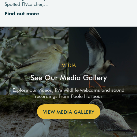
Spotted Flycatcher,…
Find out more
MEDIA
See Our Media Gallery
Explore our videos, live wildlife webcams and sound
recordings from Poole Harbour
VIEW MEDIA GALLERY