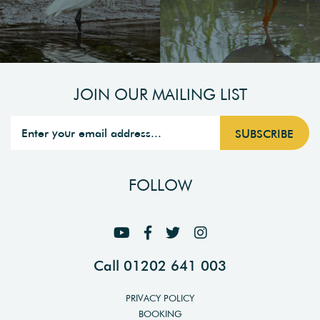
JOIN OUR MAILING LIST
FOLLOW
Call 01202 641 003
PRIVACY POLICY
BOOKING