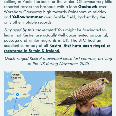
settling in Poole Harbour for the winter. Otherwise very little
reported across the harbour, with a lone
Goshawk
over
Wareham Causeway high towards Swineham at midday
and
Yellowhammer
over Arable Field, Lytchett Bay the
only other notable records.
Surprised by this movement?
You might be fascinated to
learn that Kestrel are actually well documented as partial,
passage and winter migrants in UK. The BTO host an
excellent summary of all
Kestrel that have been ringed or
recovered in Britain & Ireland.
Dutch-ringed Kestrel movement since last summer, arriving
in the UK during November 2025