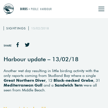
SIGHTINGS
15/02/2018
SHARE
Harbour update – 13/02/18
Another wet day resulting in little birding activity with the
only reports coming from Studland Bay where a single
Great Northern Diver
, 12
Black-necked Grebe
, 31
Mediterranean Gull
and a
Sandwich Tern
were all
seen from Middle Beach.