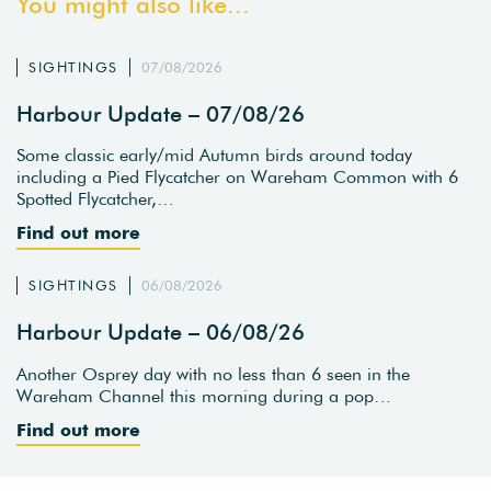
You might also like...
SIGHTINGS
07/08/2026
Harbour Update – 07/08/26
Some classic early/mid Autumn birds around today
including a Pied Flycatcher on Wareham Common with 6
Spotted Flycatcher,…
Find out more
SIGHTINGS
06/08/2026
Harbour Update – 06/08/26
Another Osprey day with no less than 6 seen in the
Wareham Channel this morning during a pop…
Find out more