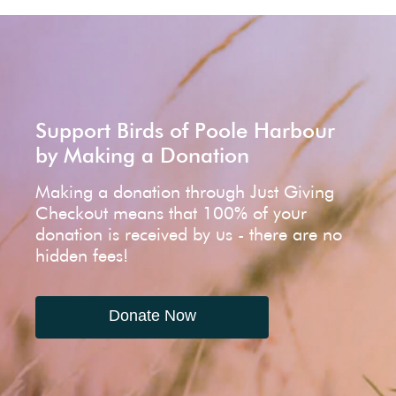
Support Birds of Poole Harbour
by Making a Donation
Making a donation through Just Giving
Checkout means that 100% of your
donation is received by us - there are no
hidden fees!
Donate Now