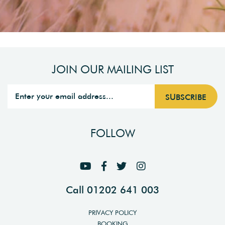
JOIN OUR MAILING LIST
FOLLOW
Call 01202 641 003
PRIVACY POLICY
BOOKING