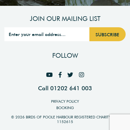
JOIN OUR MAILING LIST
FOLLOW
Call 01202 641 003
PRIVACY POLICY
BOOKING
© 2026 BIRDS OF POOLE HARBOUR REGISTERED CHARITY NO.
1152615