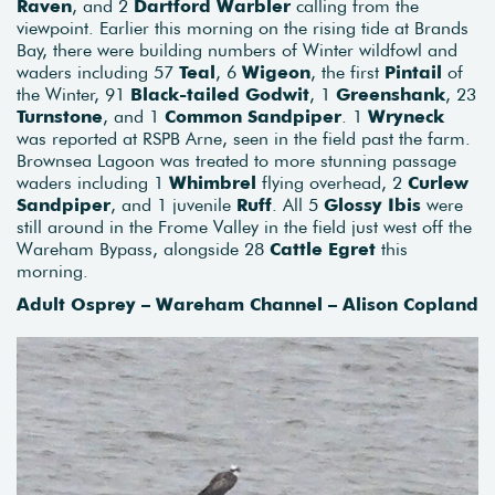
Raven
, and 2
Dartford Warbler
calling from the
viewpoint. Earlier this morning on the rising tide at Brands
Bay, there were building numbers of Winter wildfowl and
waders including 57
Teal
, 6
Wigeon
, the first
Pintail
of
the Winter, 91
Black-tailed Godwit
, 1
Greenshank
, 23
Turnstone
, and 1
Common Sandpiper
. 1
Wryneck
was reported at RSPB Arne, seen in the field past the farm.
Brownsea Lagoon was treated to more stunning passage
waders including 1
Whimbrel
flying overhead, 2
Curlew
Sandpiper
, and 1 juvenile
Ruff
. All 5
Glossy Ibis
were
still around in the Frome Valley in the field just west off the
Wareham Bypass, alongside 28
Cattle Egret
this
morning.
Adult Osprey – Wareham Channel – Alison Copland