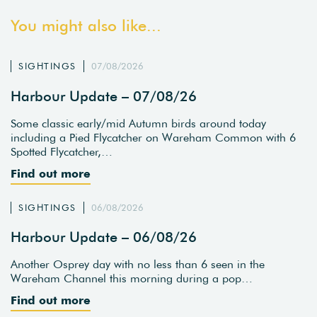
You might also like...
SIGHTINGS
07/08/2026
Harbour Update – 07/08/26
Some classic early/mid Autumn birds around today
including a Pied Flycatcher on Wareham Common with 6
Spotted Flycatcher,…
Find out more
SIGHTINGS
06/08/2026
Harbour Update – 06/08/26
Another Osprey day with no less than 6 seen in the
Wareham Channel this morning during a pop…
Find out more