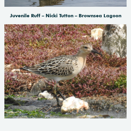
Juvenile Ruff – Nicki Tutton – Brownsea Lagoon