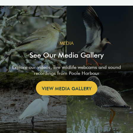
MEDIA
See Our Media Gallery
Explore our videos, live wildlife webcams and sound
recordings from Poole Harbour
VIEW MEDIA GALLERY