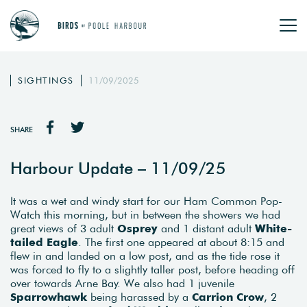
SIGHTINGS
11/09/2025
SHARE
Harbour Update – 11/09/25
It was a wet and windy start for our Ham Common Pop-
Watch this morning, but in between the showers we had
great views of 3 adult
Osprey
and 1 distant adult
White-
tailed Eagle
. The first one appeared at about 8:15 and
flew in and landed on a low post, and as the tide rose it
was forced to fly to a slightly taller post, before heading off
over towards Arne Bay. We also had 1 juvenile
Sparrowhawk
being harassed by a
Carrion Crow
, 2