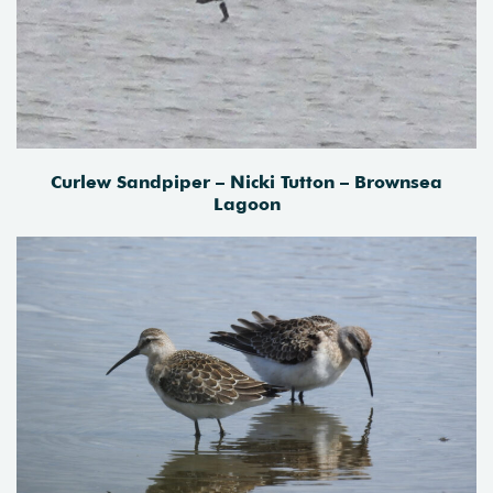
Curlew Sandpiper – Nicki Tutton – Brownsea
Lagoon