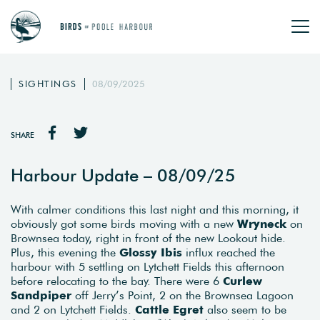
SIGHTINGS
08/09/2025
SHARE
Harbour Update – 08/09/25
With calmer conditions this last night and this morning, it
obviously got some birds moving with a new
Wryneck
on
Brownsea today, right in front of the new Lookout hide.
Plus, this evening the
Glossy Ibis
influx reached the
harbour with 5 settling on Lytchett Fields this afternoon
before relocating to the bay. There were 6
Curlew
Sandpiper
off Jerry’s Point, 2 on the Brownsea Lagoon
and 2 on Lytchett Fields.
Cattle Egret
also seem to be