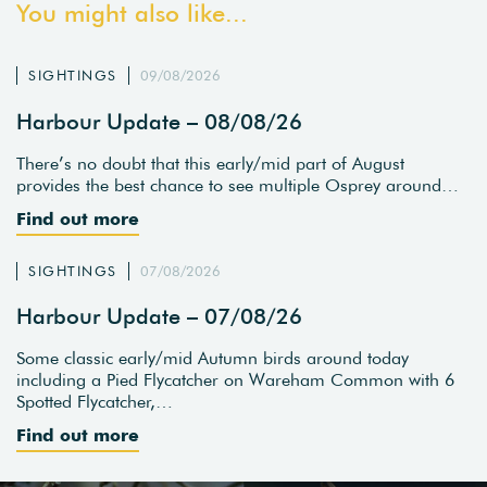
You might also like...
SIGHTINGS
09/08/2026
Harbour Update – 08/08/26
There’s no doubt that this early/mid part of August
provides the best chance to see multiple Osprey around…
Find out more
SIGHTINGS
07/08/2026
Harbour Update – 07/08/26
Some classic early/mid Autumn birds around today
including a Pied Flycatcher on Wareham Common with 6
Spotted Flycatcher,…
Find out more