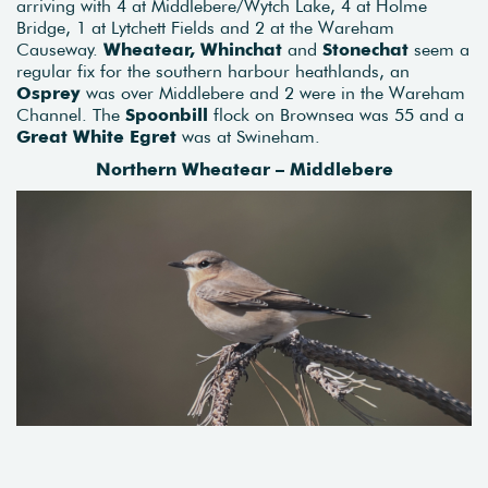
arriving with 4 at Middlebere/Wytch Lake, 4 at Holme
Bridge, 1 at Lytchett Fields and 2 at the Wareham
Causeway.
Wheatear, Whinchat
and
Stonechat
seem a
regular fix for the southern harbour heathlands, an
Osprey
was over Middlebere and 2 were in the Wareham
Channel. The
Spoonbill
flock on Brownsea was 55 and a
Great White Egret
was at Swineham.
Northern Wheatear – Middlebere