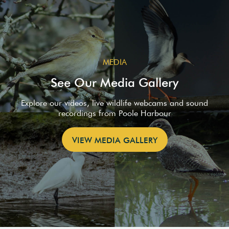
MEDIA
See Our Media Gallery
Explore our videos, live wildlife webcams and sound
recordings from Poole Harbour
VIEW MEDIA GALLERY