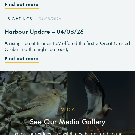
Find out more
SIGHTINGS
04/08/2026
Harbour Update – 04/08/26
A rising tide at Brands Bay offered the first 3 Great Crested
Grebe into the high tide roost,…
Find out more
MEDIA
See Our Media Gallery
Explore our videos, live wildlife webcams and sound