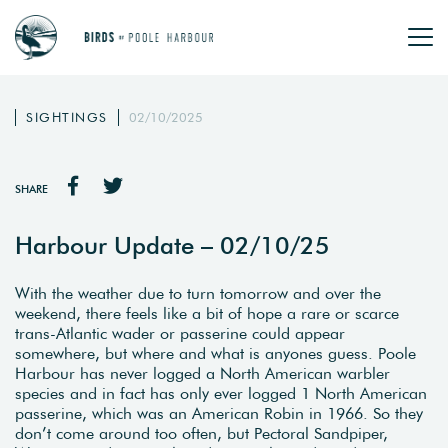
SIGHTINGS
02/10/2025
SHARE
Harbour Update – 02/10/25
With the weather due to turn tomorrow and over the
weekend, there feels like a bit of hope a rare or scarce
trans-Atlantic wader or passerine could appear
somewhere, but where and what is anyones guess. Poole
Harbour has never logged a North American warbler
species and in fact has only ever logged 1 North American
passerine, which was an American Robin in 1966. So they
don’t come around too often, but Pectoral Sandpiper,