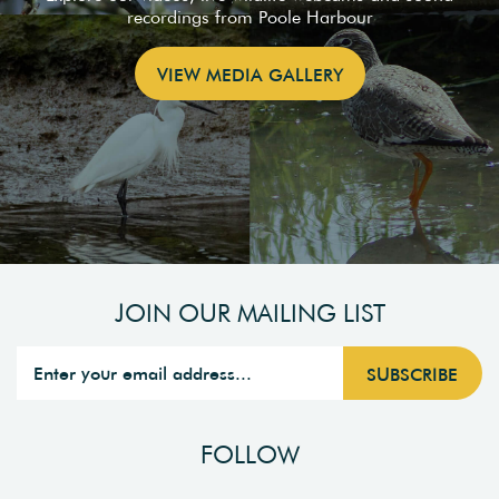
recordings from Poole Harbour
VIEW MEDIA GALLERY
JOIN OUR MAILING LIST
FOLLOW