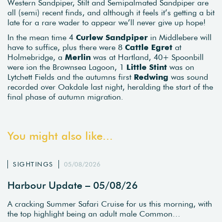
Western Sandpiper, Stilt and Semipalmated Sandpiper are
all (semi) recent finds, and although it feels it’s getting a bit
late for a rare wader to appear we’ll never give up hope!
In the mean time 4
Curlew Sandpiper
in Middlebere will
have to suffice, plus there were 8
Cattle Egret
at
Holmebridge, a
Merlin
was at Hartland, 40+ Spoonbill
were ion the Brownsea Lagoon, 1
Little Stint
was on
Lytchett Fields and the autumns first
Redwing
was sound
recorded over Oakdale last night, heralding the start of the
final phase of autumn migration.
You might also like...
SIGHTINGS
05/08/2026
Harbour Update – 05/08/26
A cracking Summer Safari Cruise for us this morning, with
the top highlight being an adult male Common…