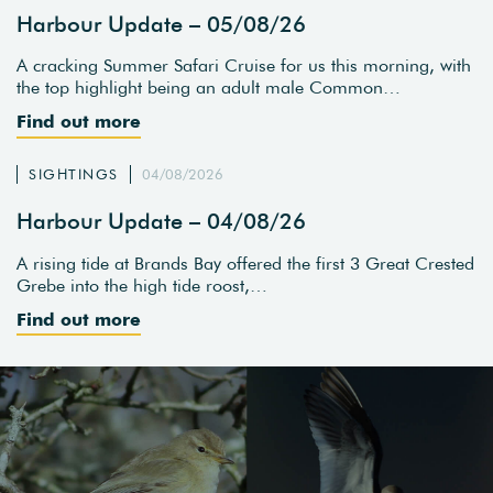
Harbour Update – 05/08/26
A cracking Summer Safari Cruise for us this morning, with
the top highlight being an adult male Common…
Find out more
SIGHTINGS
04/08/2026
Harbour Update – 04/08/26
A rising tide at Brands Bay offered the first 3 Great Crested
Grebe into the high tide roost,…
Find out more