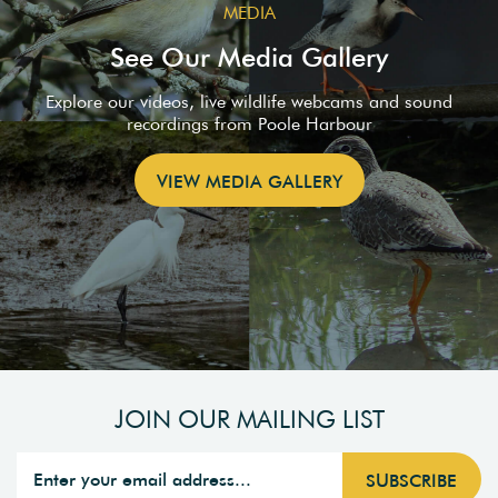
MEDIA
See Our Media Gallery
Explore our videos, live wildlife webcams and sound
recordings from Poole Harbour
VIEW MEDIA GALLERY
JOIN OUR MAILING LIST