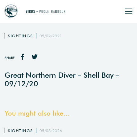
SIGHTINGS
05/02/2021
SHARE
Great Northern Diver – Shell Bay –
09/12/20
You might also like...
SIGHTINGS
05/08/2026