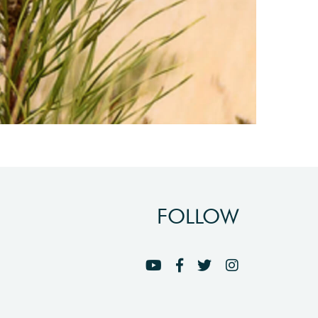
FOLLOW