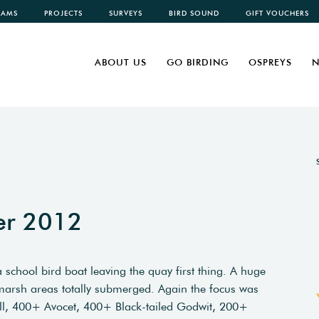
CAMS
PROJECTS
SURVEYS
BIRD SOUND
GIFT VOUCHERS
ABOUT US
GO BIRDING
OSPREYS
N
er 2012
 school bird boat leaving the quay first thing. A huge
l marsh areas totally submerged. Again the focus was
ll, 400+ Avocet, 400+ Black-tailed Godwit, 200+