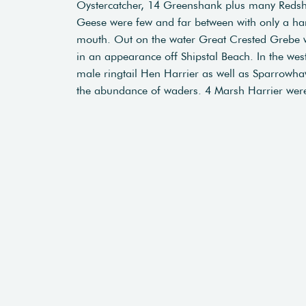
Oystercatcher, 14 Greenshank plus many Redshan
Geese were few and far between with only a han
mouth. Out on the water Great Crested Grebe we
in an appearance off Shipstal Beach. In the w
male ringtail Hen Harrier as well as Sparrowhaw
the abundance of waders. 4 Marsh Harrier were