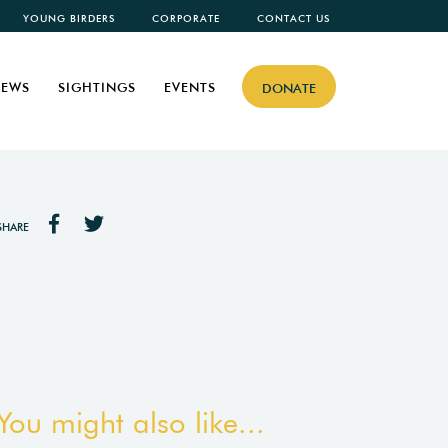
YOUNG BIRDERS
CORPORATE
CONTACT US
EWS
SIGHTINGS
EVENTS
DONATE
SHARE
You might also like...