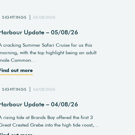
SIGHTINGS
05/08/2026
Harbour Update – 05/08/26
A cracking Summer Safari Cruise for us this
morning, with the top highlight being an adult
male Common…
Find out more
SIGHTINGS
04/08/2026
Harbour Update – 04/08/26
A rising tide at Brands Bay offered the first 3
Great Crested Grebe into the high tide roost,…
Find out more