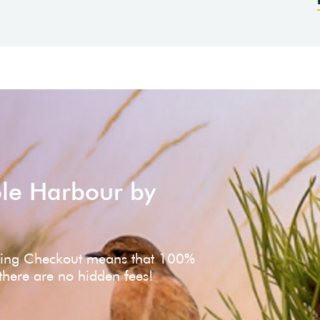
ole Harbour by
ving Checkout means that 100%
 there are no hidden fees!