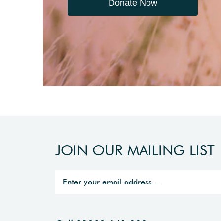
Donate Now
JOIN OUR MAILING LIST