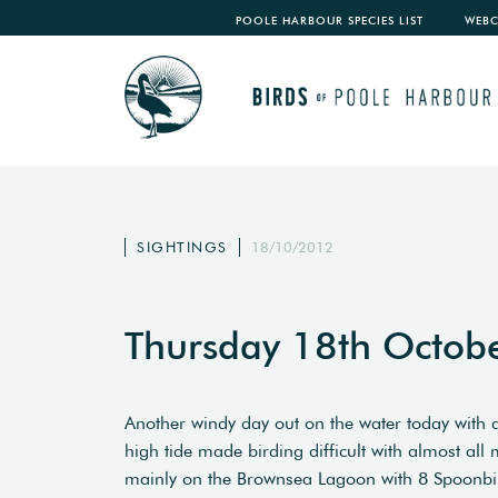
POOLE HARBOUR SPECIES LIST
WEB
SIGHTINGS
18/10/2012
Thursday 18th Octob
Another windy day out on the water today with a
high tide made birding difficult with almost al
mainly on the Brownsea Lagoon with 8 Spoonbi