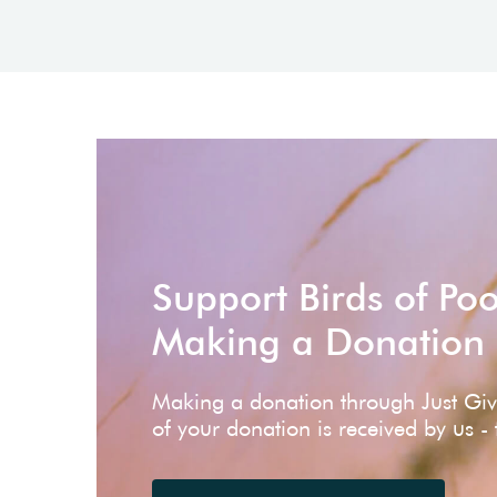
Support Birds of Po
Making a Donation
Making a donation through Just Gi
of your donation is received by us -