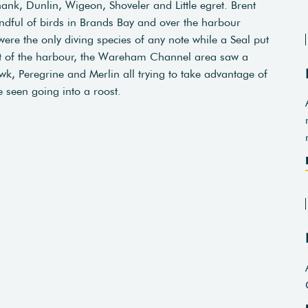
k, Dunlin, Wigeon, Shoveler and Little egret. Brent
dful of birds in Brands Bay and over the harbour
re the only diving species of any note while a Seal put
est of the harbour, the Wareham Channel area saw a
k, Peregrine and Merlin all trying to take advantage of
 seen going into a roost.