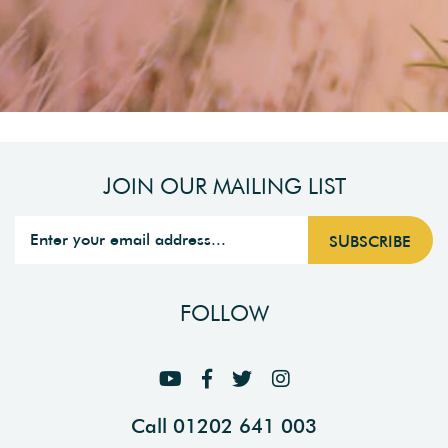
JOIN OUR MAILING LIST
FOLLOW
Call 01202 641 003