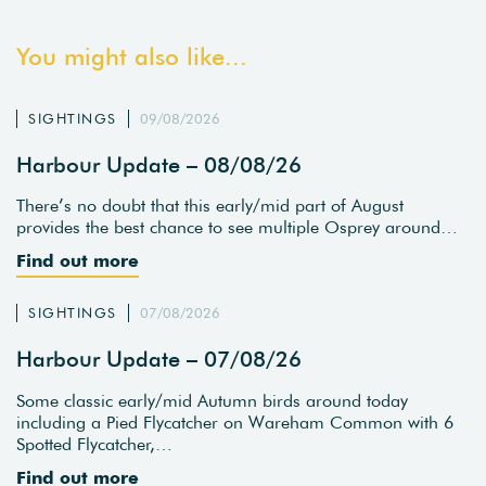
You might also like...
SIGHTINGS
09/08/2026
Harbour Update – 08/08/26
There’s no doubt that this early/mid part of August
provides the best chance to see multiple Osprey around…
Find out more
SIGHTINGS
07/08/2026
Harbour Update – 07/08/26
Some classic early/mid Autumn birds around today
including a Pied Flycatcher on Wareham Common with 6
Spotted Flycatcher,…
Find out more