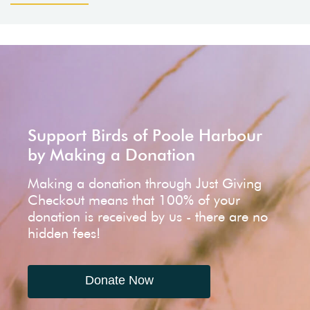
Support Birds of Poole Harbour
by Making a Donation
Making a donation through Just Giving
Checkout means that 100% of your
donation is received by us - there are no
hidden fees!
Donate Now