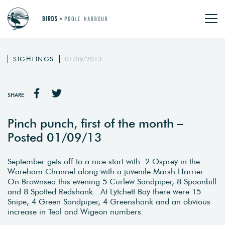
SIGHTINGS
01/09/2013
SHARE
Pinch punch, first of the month –
Posted 01/09/13
September gets off to a nice start with 2 Osprey in the
Wareham Channel along with a juvenile Marsh Harrier.
On Brownsea this evening 5 Curlew Sandpiper, 8 Spoonbill
and 8 Spotted Redshank. At Lytchett Bay there were 15
Snipe, 4 Green Sandpiper, 4 Greenshank and an obvious
increase in Teal and Wigeon numbers.