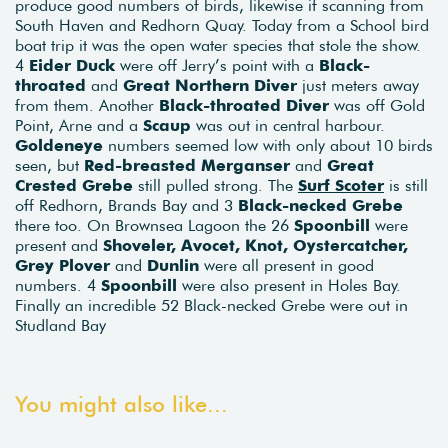
produce good numbers of birds, likewise if scanning from
South Haven and Redhorn Quay. Today from a School bird
boat trip it was the open water species that stole the show.
4
Eider Duck
were off Jerry’s point with a
Black-
throated
and
Great Northern Diver
just meters away
from them. Another
Black-throated Diver
was off Gold
Point, Arne and a
Scaup
was out in central harbour.
Goldeneye
numbers seemed low with only about 10 birds
seen, but
Red-breasted Merganser
and
Great
Crested Grebe
still pulled strong. The
Surf Scoter
is still
off Redhorn, Brands Bay and 3
Black-necked Grebe
there too. On Brownsea Lagoon the 26
Spoonbill
were
present and
Shoveler, Avocet, Knot, Oystercatcher,
Grey Plover
and
Dunlin
were all present in good
numbers. 4
Spoonbill
were also present in Holes Bay.
Finally an incredible 52 Black-necked Grebe were out in
Studland Bay
You might also like...