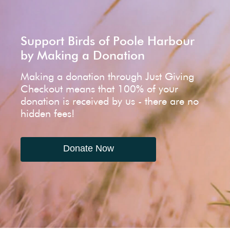
Support Birds of Poole Harbour
by Making a Donation
Making a donation through Just Giving
Checkout means that 100% of your
donation is received by us - there are no
hidden fees!
Donate Now