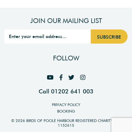
JOIN OUR MAILING LIST
FOLLOW
Call 01202 641 003
PRIVACY POLICY
BOOKING
© 2026 BIRDS OF POOLE HARBOUR REGISTERED CHARITY NO.
1152615