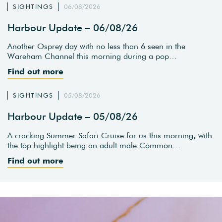
SIGHTINGS
06/08/2026
Harbour Update – 06/08/26
Another Osprey day with no less than 6 seen in the
Wareham Channel this morning during a pop…
Find out more
SIGHTINGS
05/08/2026
Harbour Update – 05/08/26
A cracking Summer Safari Cruise for us this morning, with
the top highlight being an adult male Common…
Find out more