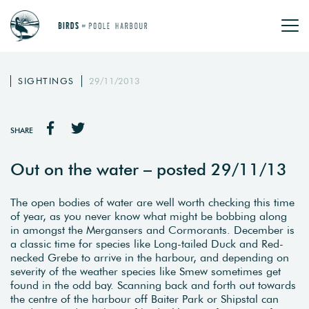
SIGHTINGS
29/11/2013
SHARE
Out on the water – posted 29/11/13
The open bodies of water are well worth checking this time
of year, as you never know what might be bobbing along
in amongst the Mergansers and Cormorants. December is
a classic time for species like Long-tailed Duck and Red-
necked Grebe to arrive in the harbour, and depending on
severity of the weather species like Smew sometimes get
found in the odd bay. Scanning back and forth out towards
the centre of the harbour off Baiter Park or Shipstal can