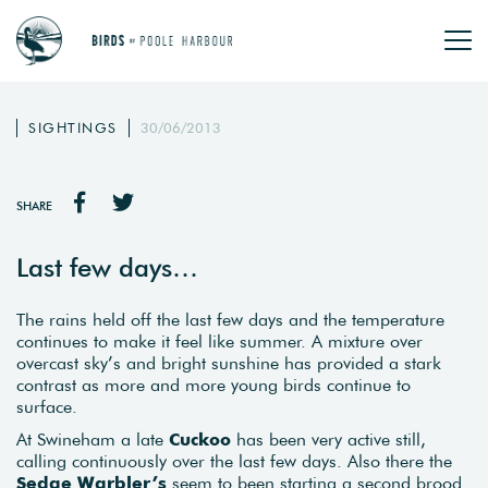
SIGHTINGS
30/06/2013
SHARE
Last few days…
The rains held off the last few days and the temperature
continues to make it feel like summer. A mixture over
overcast sky’s and bright sunshine has provided a stark
contrast as more and more young birds continue to
surface.
At Swineham a late
Cuckoo
has been very active still,
calling continuously over the last few days. Also there the
Sedge Warbler’s
seem to been starting a second brood