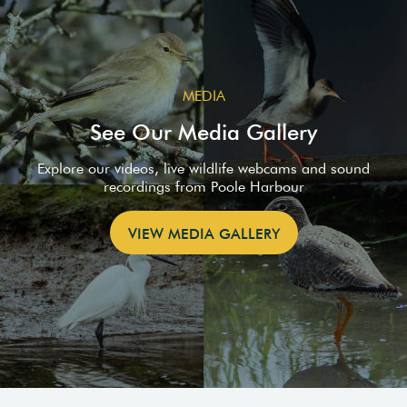
MEDIA
See Our Media Gallery
Explore our videos, live wildlife webcams and sound
recordings from Poole Harbour
VIEW MEDIA GALLERY