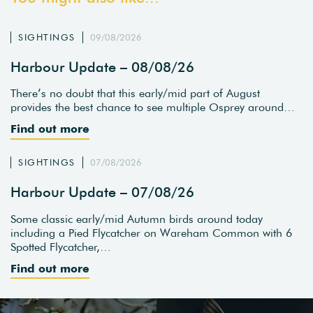
SIGHTINGS
09/08/2026
Harbour Update – 08/08/26
There’s no doubt that this early/mid part of August
provides the best chance to see multiple Osprey around…
Find out more
SIGHTINGS
07/08/2026
Harbour Update – 07/08/26
Some classic early/mid Autumn birds around today
including a Pied Flycatcher on Wareham Common with 6
Spotted Flycatcher,…
Find out more