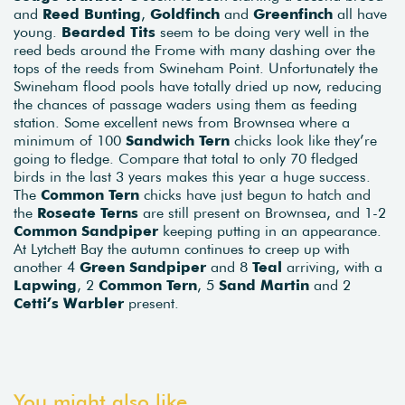
and
Reed Bunting
,
Goldfinch
and
Greenfinch
all have
young.
Bearded Tits
seem to be doing very well in the
reed beds around the Frome with many dashing over the
tops of the reeds from Swineham Point. Unfortunately the
Swineham flood pools have totally dried up now, reducing
the chances of passage waders using them as feeding
station. Some excellent news from Brownsea where a
minimum of 100
Sandwich Tern
chicks look like they’re
going to fledge. Compare that total to only 70 fledged
birds in the last 3 years makes this year a huge success.
The
Common Tern
chicks have just begun to hatch and
the
Roseate Terns
are still present on Brownsea, and 1-2
Common Sandpiper
keeping putting in an appearance.
At Lytchett Bay the autumn continues to creep up with
another 4
Green Sandpiper
and 8
Teal
arriving, with a
Lapwing
, 2
Common Tern
, 5
Sand Martin
and 2
Cetti’s Warbler
present.
You might also like...