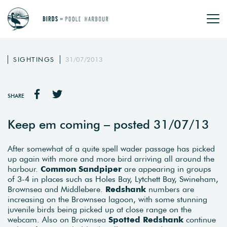
SIGHTINGS
31/07/2013
SHARE
Keep em coming – posted 31/07/13
After somewhat of a quite spell wader passage has picked
up again with more and more bird arriving all around the
harbour.
Common Sandpiper
are appearing in groups
of 3-4 in places such as Holes Bay, Lytchett Bay, Swineham,
Brownsea and Middlebere.
Redshank
numbers are
increasing on the Brownsea lagoon, with some stunning
juvenile birds being picked up at close range on the
webcam. Also on Brownsea
Spotted Redshank
continue