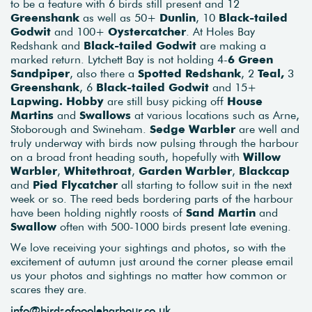
to be a feature with 6 birds still present and 12
Greenshank
as well as 50+
Dunlin
, 10
Black-tailed
Godwit
and 100+
Oystercatcher
. At Holes Bay
Redshank and
Black-tailed Godwit
are making a
marked return. Lytchett Bay is not holding 4-
6 Green
Sandpiper
, also there a
Spotted Redshank
, 2
Teal,
3
Greenshank
, 6
Black-tailed Godwit
and 15+
Lapwing.
Hobby
are still busy picking off
House
Martins
and
Swallows
at various locations such as Arne,
Stoborough and Swineham.
Sedge Warbler
are well and
truly underway with birds now pulsing through the harbour
on a broad front heading south, hopefully with
Willow
Warbler
,
Whitethroat
,
Garden Warbler
,
Blackcap
and
Pied Flycatcher
all starting to follow suit in the next
week or so. The reed beds bordering parts of the harbour
have been holding nightly roosts of
Sand Martin
and
Swallow
often with 500-1000 birds present late evening.
We love receiving your sightings and photos, so with the
excitement of autumn just around the corner please email
us your photos and sightings no matter how common or
scares they are.
info@birdsofpooleharbour.co.uk