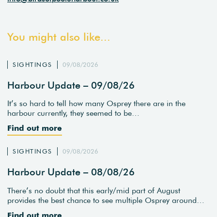
You might also like...
SIGHTINGS
09/08/2026
Harbour Update – 09/08/26
It’s so hard to tell how many Osprey there are in the
harbour currently, they seemed to be…
Find out more
SIGHTINGS
09/08/2026
Harbour Update – 08/08/26
There’s no doubt that this early/mid part of August
provides the best chance to see multiple Osprey around…
Find out more