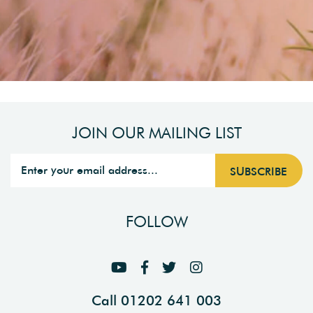
JOIN OUR MAILING LIST
FOLLOW
Call 01202 641 003