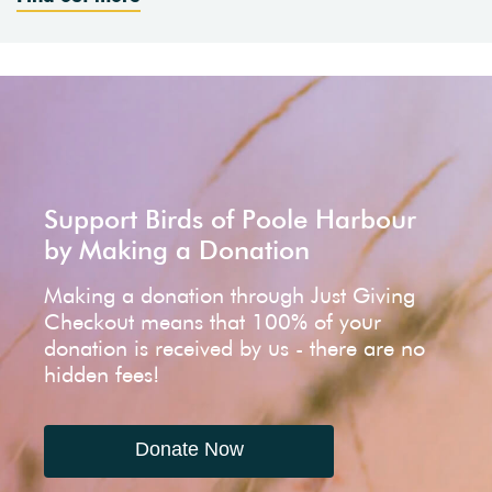
Support Birds of Poole Harbour
by Making a Donation
Making a donation through Just Giving
Checkout means that 100% of your
donation is received by us - there are no
hidden fees!
Donate Now