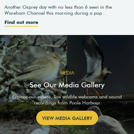
Another Osprey day with no less than 6 seen in the
Wareham Channel this morning during a pop…
Find out more
MEDIA
See Our Media Gallery
Explore our videos, live wildlife webcams and sound
recordings from Poole Harbour
VIEW MEDIA GALLERY