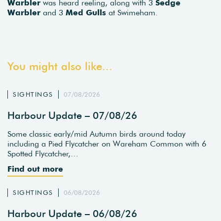
Warbler
was heard reeling, along with 3
Sedge
Warbler
and 3
Med Gulls
at Swimeham.
You might also like...
SIGHTINGS
07/08/2026
Harbour Update – 07/08/26
Some classic early/mid Autumn birds around today
including a Pied Flycatcher on Wareham Common with 6
Spotted Flycatcher,…
Find out more
SIGHTINGS
06/08/2026
Harbour Update – 06/08/26