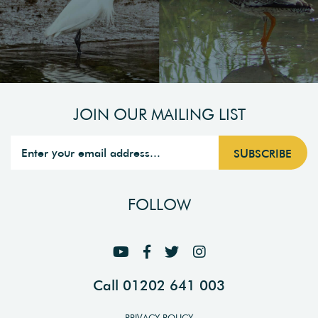
JOIN OUR MAILING LIST
FOLLOW
Call 01202 641 003
PRIVACY POLICY