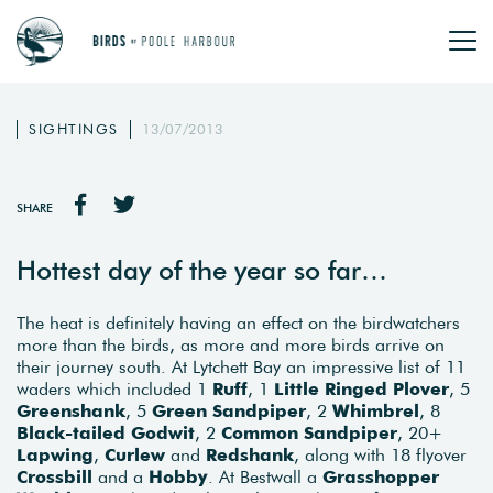
SIGHTINGS
13/07/2013
SHARE
Hottest day of the year so far…
The heat is definitely having an effect on the birdwatchers
more than the birds, as more and more birds arrive on
their journey south. At Lytchett Bay an impressive list of 11
waders which included 1
Ruff
, 1
Little Ringed Plover
, 5
Greenshank
, 5
Green Sandpiper
, 2
Whimbrel
, 8
Black-tailed Godwit
, 2
Common Sandpiper
, 20+
Lapwing
,
Curlew
and
Redshank
, along with 18 flyover
Crossbill
and a
Hobby
. At Bestwall a
Grasshopper