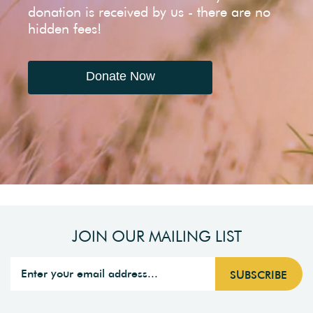
donation is received by us - there are no
hidden fees!
Donate Now
JOIN OUR MAILING LIST