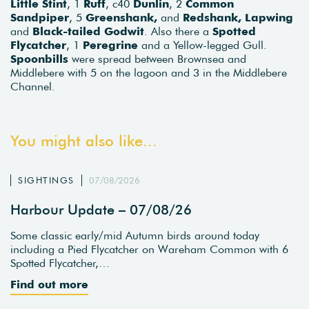
Little Stint
, 1
Ruff
, c40
Dunlin
, 2
Common
Sandpiper
, 5
Greenshank,
and
Redshank,
Lapwing
and
Black-tailed Godwit
. Also there a
Spotted
Flycatcher
, 1
Peregrine
and a Yellow-legged Gull.
Spoonbills
were spread between Brownsea and
Middlebere with 5 on the lagoon and 3 in the Middlebere
Channel.
You might also like...
SIGHTINGS
07/08/2026
Harbour Update – 07/08/26
Some classic early/mid Autumn birds around today
including a Pied Flycatcher on Wareham Common with 6
Spotted Flycatcher,…
Find out more