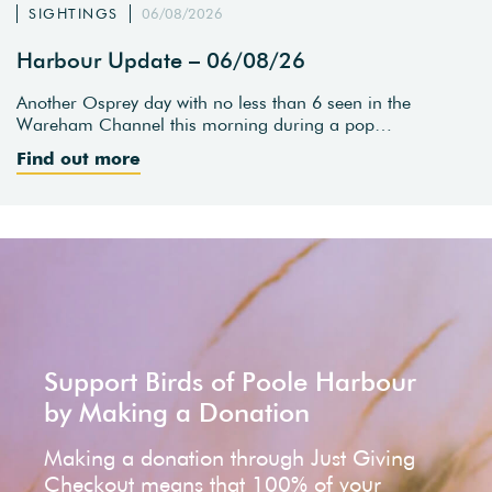
SIGHTINGS
06/08/2026
Harbour Update – 06/08/26
Another Osprey day with no less than 6 seen in the
Wareham Channel this morning during a pop…
Find out more
Support Birds of Poole Harbour
by Making a Donation
Making a donation through Just Giving
Checkout means that 100% of your