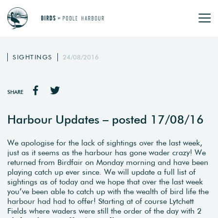
SIGHTINGS
24/08/2016
SHARE
Harbour Updates – posted 17/08/16
We apologise for the lack of sightings over the last week,
just as it seems as the harbour has gone wader crazy! We
returned from Birdfair on Monday morning and have been
playing catch up ever since. We will update a full list of
sightings as of today and we hope that over the last week
you’ve been able to catch up with the wealth of bird life the
harbour had had to offer! Starting at of course Lytchett
Fields where waders were still the order of the day with 2