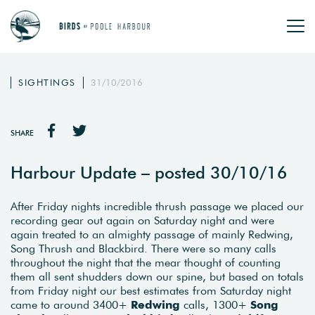
SIGHTINGS
31/10/2016
SHARE
Harbour Update – posted 30/10/16
After Friday nights incredible thrush passage we placed our
recording gear out again on Saturday night and were
again treated to an almighty passage of mainly Redwing,
Song Thrush and Blackbird. There were so many calls
throughout the night that the mear thought of counting
them all sent shudders down our spine, but based on totals
from Friday night our best estimates from Saturday night
came to around 3400+
Redwing
calls, 1300+
Song