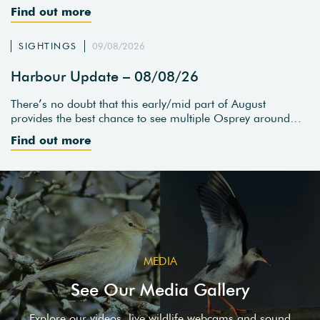
Find out more
SIGHTINGS
09/08/2026
Harbour Update – 08/08/26
There’s no doubt that this early/mid part of August
provides the best chance to see multiple Osprey around…
Find out more
MEDIA
See Our Media Gallery
Explore our videos, live wildlife webcams and sound