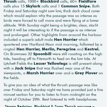
Thrush
calls, 1000+
Blackbird
calls, 60+
Fieldfare
calls plus 15
Skylark
calls and 1
Common Snipe.
Both
Friday and Saturday night saw low, thick dark cloud cover
which would explain why the passage was so intense as
birds were forced to call more and were flying at a lower
altitude. With Sunday night being a brighter, clear, starlit
night it will be interesting to if the passage is as intense
and prolonged. Other highlights from around the harbour
included a superb adult male
Hen Harrier
which
quartered over Hartland Moor mid morning, followed by a
ringtail
Hen Harrier, Merlin, Peregrine
and
Kestrel.
On Brownsea 32
Spoonbill
were still roosting on the high
tide, heading off to Fitzworth to feed on the low tide. At
Lytchett Fields the
Lesser Yellowlegs
is still present along
with a
Jack Snipe
that was flushed near one of the
viewpoints, a
Marsh Harrier
over and a
Grey Plover
on
the fields.
To give you an idea of what the thrush passage was like
over Friday and Saturday night we have provided just a five
minuet section for you to listen to from midnight on the
night of October 29th. Best listened to with headphones.
Strong Redwing, Blackbird & Song Thrush passage –