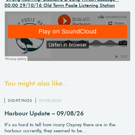
00:00 29/10/16 Old Town Poole Listening Station
You might also like...
SIGHTINGS
09/08/2026
Harbour Update – 09/08/26
It’s so hard to tell how many Osprey there are in the
harbour currently, they seemed to be…