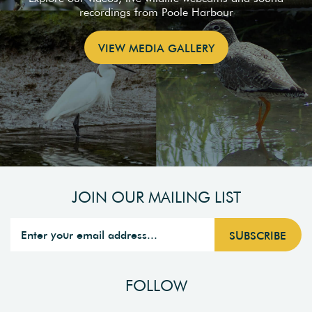
recordings from Poole Harbour
VIEW MEDIA GALLERY
JOIN OUR MAILING LIST
FOLLOW