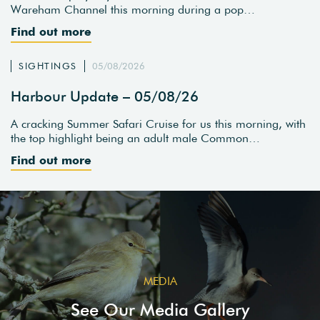
Wareham Channel this morning during a pop…
Find out more
SIGHTINGS
05/08/2026
Harbour Update – 05/08/26
A cracking Summer Safari Cruise for us this morning, with
the top highlight being an adult male Common…
Find out more
MEDIA
See Our Media Gallery