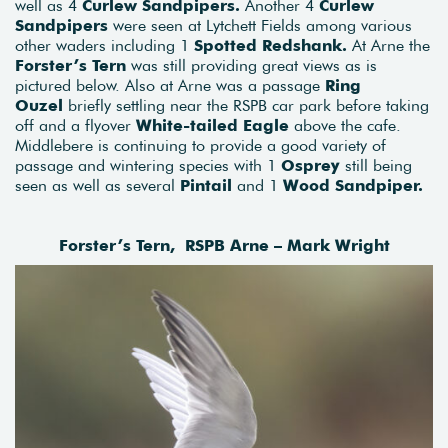
well as 4
Curlew Sandpipers.
Another 4
Curlew
Sandpipers
were seen at Lytchett Fields among various
other waders including 1
Spotted Redshank.
At Arne the
Forster’s Tern
was still providing great views as is
pictured below. Also at Arne was a passage
Ring
Ouzel
briefly settling near the RSPB car park before taking
off and a flyover
White-tailed Eagle
above the cafe.
Middlebere is continuing to provide a good variety of
passage and wintering species with 1
Osprey
still being
seen as well as several
Pintail
and 1
Wood Sandpiper.
Forster’s Tern, RSPB Arne – Mark Wright