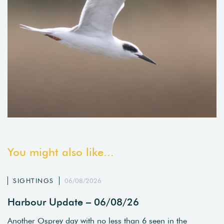
You might also like...
SIGHTINGS
06/08/2026
Harbour Update – 06/08/26
Another Osprey day with no less than 6 seen in the