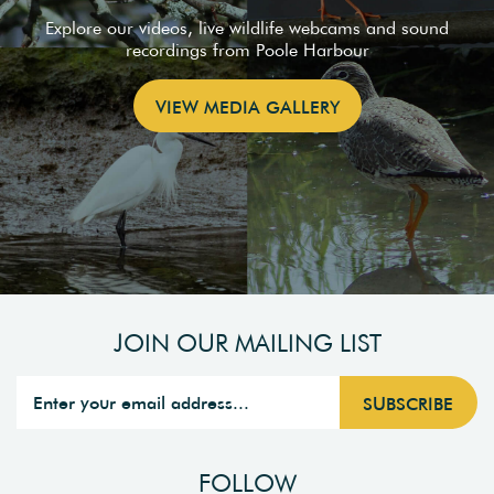
Explore our videos, live wildlife webcams and sound
recordings from Poole Harbour
VIEW MEDIA GALLERY
JOIN OUR MAILING LIST
FOLLOW