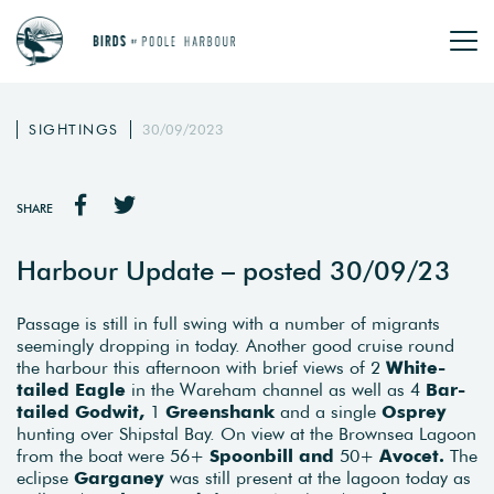
SIGHTINGS
30/09/2023
SHARE
Harbour Update – posted 30/09/23
Passage is still in full swing with a number of migrants
seemingly dropping in today. Another good cruise round
the harbour this afternoon with brief views of 2
White-
tailed Eagle
in the Wareham channel as well as 4
Bar-
tailed Godwit,
1
Greenshank
and a single
O
sprey
hunting over Shipstal Bay. On view at the Brownsea Lagoon
from the boat were 56+
Spoonbill and
50+
Avocet.
The
eclipse
Garganey
was still present at the lagoon today as