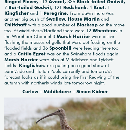
Ringed Plover,
113
Avocet,
336
Black-tailed Godwit,
7
Bar-tailed Godwit,
121
Redshank
, 4
Knot
, 1
Kingfisher
and 1
Peregrine.
From dawn there was
another big push of
Swallow, House Martin
and
Chiffchaff
with a good number of
Blackcap
on the move
too. At Middlebere/Hartland there were 12
Wheatear.
In
the Wareham Channel 3
Marsh Harrier
were active
flushing the masses of gulls that were out feeding on the
flooded fields and 36
Spoonbill
were feeding there too
and a
Cattle Egret
was on the Swineham floods again.
Marsh Harrier
were also at Middlebere and Lytchett
Fields.
Kingfishers
are putting on a good show at
Sunnyside and Holton Pools currently and tomorrows
forecast looks as if it could bring the first Redwing of the
autumn with northerly winds late tomorrow night.
Curlew – Middlebere – Simon Kidner