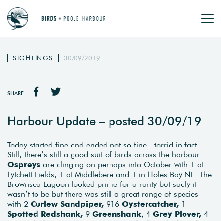
SIGHTINGS
30/09/2019
SHARE
Harbour Update – posted 30/09/19
Today started fine and ended not so fine…torrid in fact.
Still, there’s still a good suit of birds across the harbour.
Ospreys
are clinging on perhaps into October with 1 at
Lytchett Fields, 1 at Middlebere and 1 in Holes Bay NE. The
Brownsea Lagoon looked prime for a rarity but sadly it
wasn’t to be but there was still a great range of species
with 2
Curlew Sandpiper,
916
Oystercatcher,
1
Spotted Redshank,
9
Greenshank
, 4
Grey Plover,
4