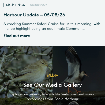
SIGHTINGS
05/08/2026
Harbour Update – 05/08/26
A cracking Summer Safari Cruise for us this morning, with
the top highlight being an adult male Common…
Find out more
MEDIA
See Our Media Gallery
Explore our videos, live wildlife webcams and sound
recordings from Poole Harbour