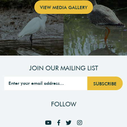
VIEW MEDIA GALLERY
JOIN OUR MAILING LIST
FOLLOW