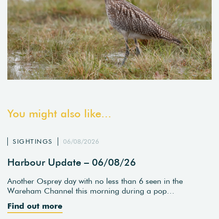
You might also like...
SIGHTINGS
06/08/2026
Harbour Update – 06/08/26
Another Osprey day with no less than 6 seen in the
Wareham Channel this morning during a pop…
Find out more