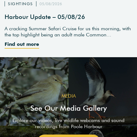
SIGHTINGS
05/08/2026
Harbour Update – 05/08/26
A cracking Summer Safari Cruise for us this morning, with
the top highlight being an adult male Common…
Find out more
MEDIA
See Our Media Gallery
Explore our videos, live wildlife webcams and sound
recordings from Poole Harbour