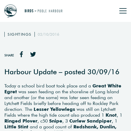
SIGHTINGS
02/10/2016
SHARE
Harbour Update – posted 30/09/16
Today a school bird boat took place and a
Great White
Egret
was seen feeding on the shoreline of Long Island
and another (or the same) was later seen feeding on
Lytchett Fields briefly before heading off to Rockley Park
direction. The
Lesser Yellowlegs
was still on Lytchett
Fields where the high tide count also produced 1
Knot
, 1
Ringed Plover
, c50
Snipe
, 3
Curlew Sandpiper
, 1
Little Stint
and a good count of
Redshank, Dunlin,