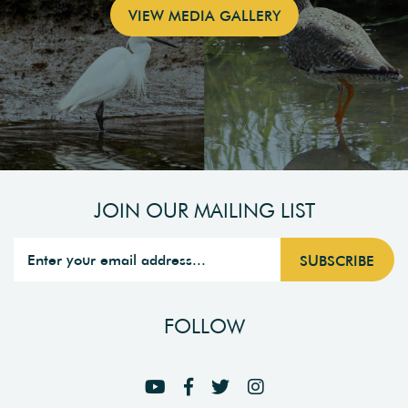
VIEW MEDIA GALLERY
JOIN OUR MAILING LIST
FOLLOW