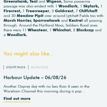
Greenshank, Teal
and
Wigeon.
Some passerine
passage was also evident with 1
Woodlark
, 1
Skylark,
1
Firecrest,
1
Treecreeper
, 3
Goldcrest
, 7
Chiffchaff
and 30
Meadow Pipit
over around Lytchett Fields too with
Marsh Harrier, Sparrowhawk
and
Kestrel
all passing
through. Around the Hartland Moor, Soldiers Road area
there were 11
Wheatear
, 1
Whinchat
, 2
Blackcap
and
a
Woodlark.
You might also like...
SIGHTINGS
06/08/2026
Harbour Update – 06/08/26
Another Osprey day with no less than 6 seen in the
Wareham Channel this morning during a pop…
Find out more